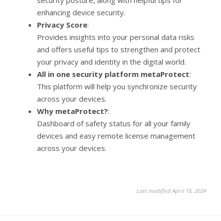
security posture, along with helpful tips for
enhancing device security.
Privacy Score
:
Provides insights into your personal data risks
and offers useful tips to strengthen and protect
your privacy and identity in the digital world.
All in one security platform metaProtect
:
This platform will help you synchronize security
across your devices.
Why metaProtect?
:
Dashboard of safety status for all your family
devices and easy remote license management
across your devices.
Last modified April 18, 2024