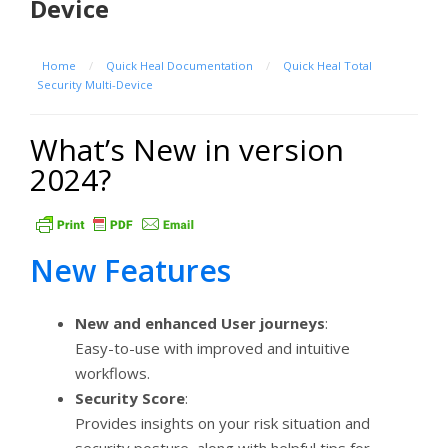
Device
Home
/
Quick Heal Documentation
/
Quick Heal Total
Security Multi-Device
What’s New in version
2024?
New Features
New and enhanced User journeys
:
Easy-to-use with improved and intuitive
workflows.
Security Score
:
Provides insights on your risk situation and