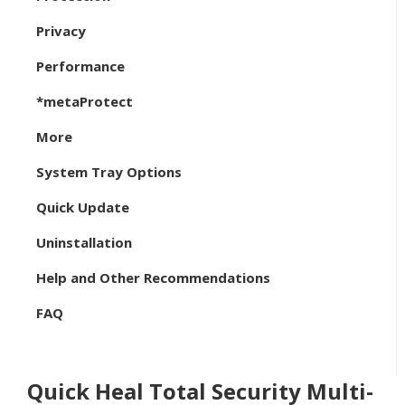
Privacy
Performance
*metaProtect
More
System Tray Options
Quick Update
Uninstallation
Help and Other Recommendations
FAQ
Quick Heal Total Security Multi-