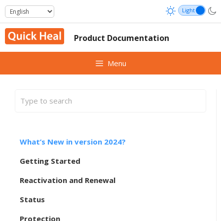
Skip
to
content
Product Documentation
Menu
What’s New in version 2024?
Getting Started
Reactivation and Renewal
Status
Protection