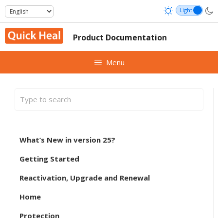
Skip
to
content
Product Documentation
Menu
What’s New in version 25?
Getting Started
Reactivation, Upgrade and Renewal
Home
Protection