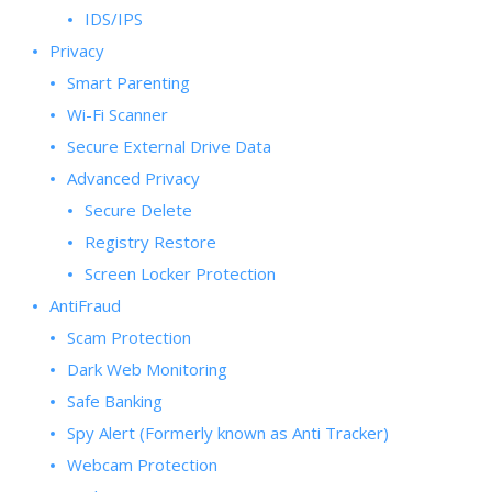
IDS/IPS
Privacy
Smart Parenting
Wi-Fi Scanner
Secure External Drive Data
Advanced Privacy
Secure Delete
Registry Restore
Screen Locker Protection
AntiFraud
Scam Protection
Dark Web Monitoring
Safe Banking
Spy Alert (Formerly known as Anti Tracker)
Webcam Protection