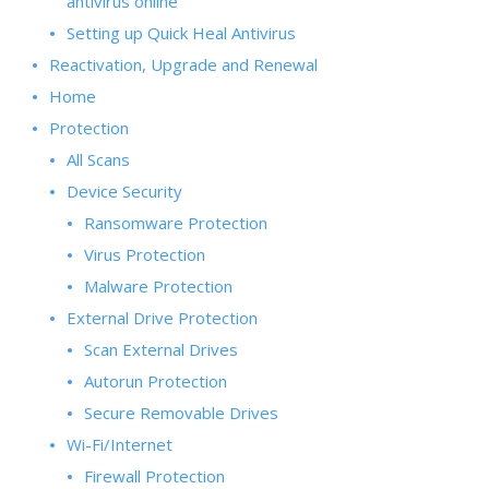
antivirus online
Setting up Quick Heal Antivirus
Reactivation, Upgrade and Renewal
Home
Protection
All Scans
Device Security
Ransomware Protection
Virus Protection
Malware Protection
External Drive Protection
Scan External Drives
Autorun Protection
Secure Removable Drives
Wi-Fi/Internet
Firewall Protection