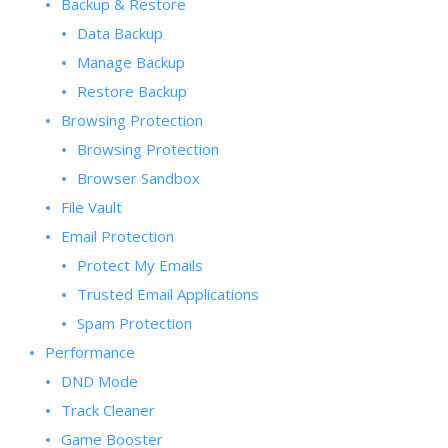
Backup & Restore
Data Backup
Manage Backup
Restore Backup
Browsing Protection
Browsing Protection
Browser Sandbox
File Vault
Email Protection
Protect My Emails
Trusted Email Applications
Spam Protection
Performance
DND Mode
Track Cleaner
Game Booster