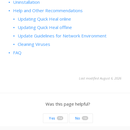
Uninstallation
Help and Other Recommendations
Updating Quick Heal online
Updating Quick Heal offline
Update Guidelines for Network Environment
Cleaning Viruses
FAQ
Last modified August 6, 2026
Was this page helpful?
Yes
No
74
16