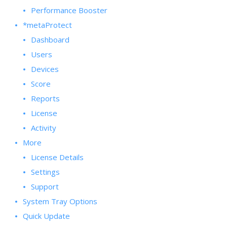
Performance Booster
*metaProtect
Dashboard
Users
Devices
Score
Reports
License
Activity
More
License Details
Settings
Support
System Tray Options
Quick Update