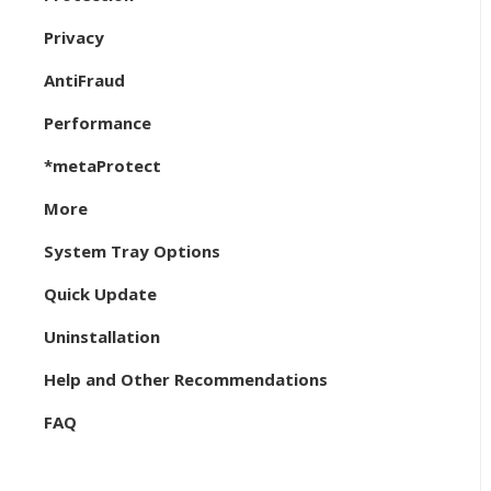
Privacy
AntiFraud
Performance
*metaProtect
More
System Tray Options
Quick Update
Uninstallation
Help and Other Recommendations
FAQ