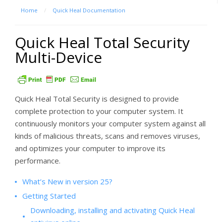
Home
/
Quick Heal Documentation
Quick Heal Total Security
Multi-Device
Quick Heal Total Security is designed to provide
complete protection to your computer system. It
continuously monitors your computer system against all
kinds of malicious threats, scans and removes viruses,
and optimizes your computer to improve its
performance.
What’s New in version 25?
Getting Started
Downloading, installing and activating Quick Heal