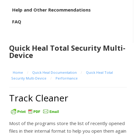
Help and Other Recommendations
FAQ
Quick Heal Total Security Multi-
Device
Home
/
Quick Heal Documentation
/
Quick Heal Total
Security Multi-Device
/
Performance
Track Cleaner
Most of the programs store the list of recently opened
files in their internal format to help you open them again