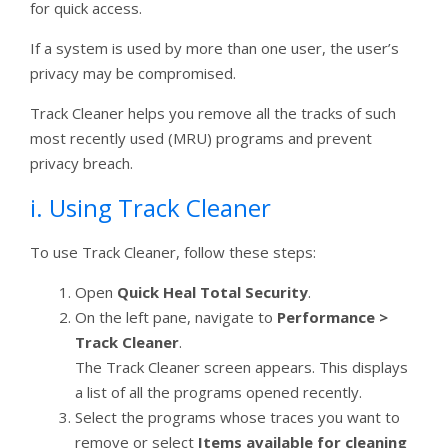
for quick access.
If a system is used by more than one user, the user’s
privacy may be compromised.
Track Cleaner helps you remove all the tracks of such
most recently used (MRU) programs and prevent
privacy breach.
i. Using Track Cleaner
To use Track Cleaner, follow these steps:
Open
Quick Heal Total Security
.
On the left pane, navigate to
Performance >
Track Cleaner
.
The Track Cleaner screen appears. This displays
a list of all the programs opened recently.
Select the programs whose traces you want to
remove or select
Items available for cleaning