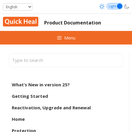
Skip
to
content
Product Documentation
Menu
What’s New in version 25?
Getting Started
Reactivation, Upgrade and Renewal
Home
Protection