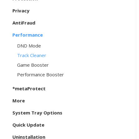
Privacy
AntiFraud
Performance
DND Mode
Track Cleaner
Game Booster
Performance Booster
*metaProtect
More
System Tray Options
Quick Update
Uninstallation