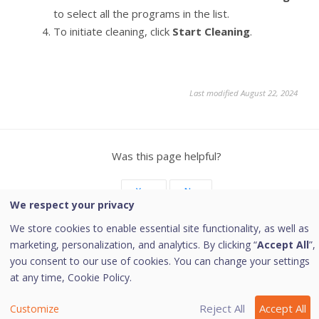
to select all the programs in the list.
To initiate cleaning, click
Start Cleaning
.
Last modified August 22, 2024
Was this page helpful?
Yes
No
We respect your privacy
We store cookies to enable essential site functionality, as well as
marketing, personalization, and analytics. By clicking “
Accept All
”,
you consent to our use of cookies. You can change your settings
Copyright © 2026 Quick Heal Technologies Limited.
at any time,
Cookie Policy.
Reject All
Accept All
Customize