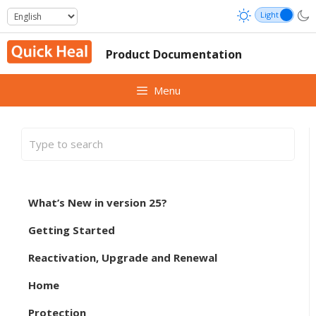
Skip
to
content
Product Documentation
Menu
What’s New in version 25?
Getting Started
Reactivation, Upgrade and Renewal
Home
Protection