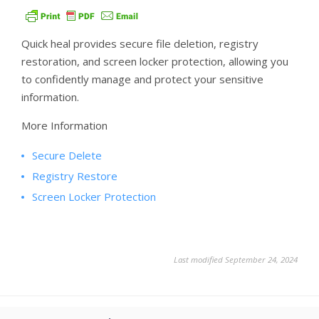
Quick heal provides secure file deletion, registry
restoration, and screen locker protection, allowing you
to confidently manage and protect your sensitive
information.
More Information
Secure Delete
Registry Restore
Screen Locker Protection
Last modified September 24, 2024