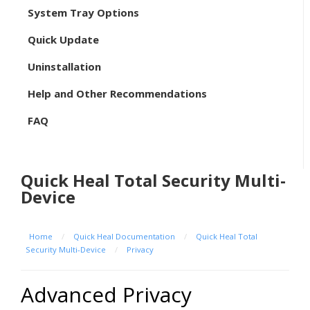
System Tray Options
Quick Update
Uninstallation
Help and Other Recommendations
FAQ
Quick Heal Total Security Multi-
Device
Home
/
Quick Heal Documentation
/
Quick Heal Total
Security Multi-Device
/
Privacy
Advanced Privacy