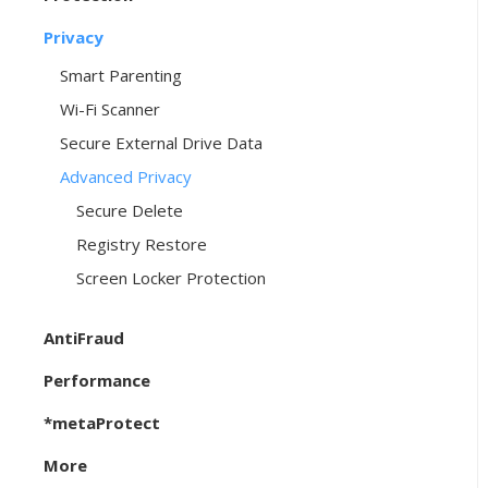
Privacy
Smart Parenting
Wi-Fi Scanner
Secure External Drive Data
Advanced Privacy
Secure Delete
Registry Restore
Screen Locker Protection
AntiFraud
Performance
*metaProtect
More