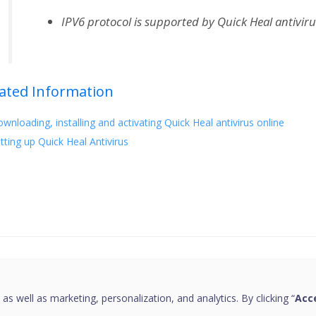
IPV6 protocol is supported by Quick Heal antiviru
ated Information
wnloading, installing and activating Quick Heal antivirus online
tting up Quick Heal Antivirus
this page helpful?
 as well as marketing, personalization, and analytics. By clicking “
Acce