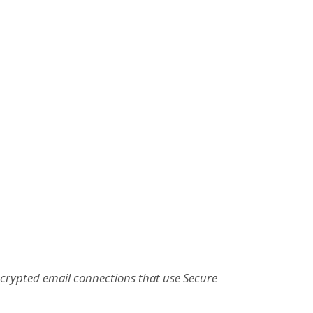
ncrypted email connections that use Secure