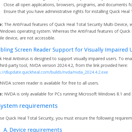
Close all open applications, browsers, programs, and documents for 
Ensure that you have administrative rights for installing Quick Heal 
e:
The AntiFraud features of Quick Heal Total Security Multi-Device, wh
Windows operating system. Whereas the AntiFraud features of Quick He
le device, are not accessible.
bling Screen Reader Support for Visually Impaired 
k Heal Antivirus is designed to support visually impaired users. To en
third-party tool, NVDA version 2024.4.2, from the link provided here:
s://dlupdate.quickheal.com/builds/nvda/nvda_2024.4.2.exe
NVDA screen reader is available for free to all users.
e:
NVDA is only available for PCs running Microsoft Windows 8.1 and l
 System requirements
se Quick Heal Total Security, you must ensure the following requirem
A. Device requirements