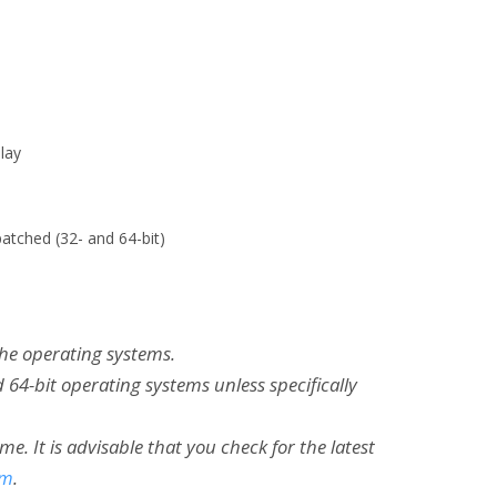
lay
atched (32- and 64-bit)
the operating systems.
 64-bit operating systems unless specifically
 It is advisable that you check for the latest
om
.