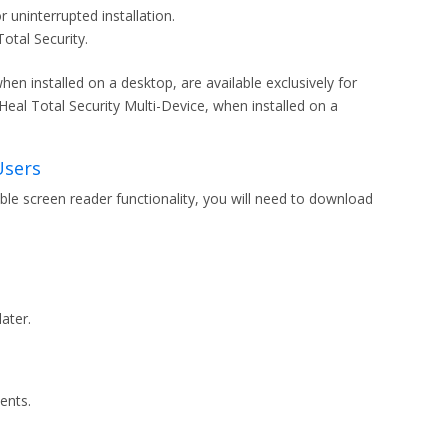
uninterrupted installation.
Total Security.
en installed on a desktop, are available exclusively for
al Total Security Multi-Device, when installed on a
Users
able screen reader functionality, you will need to download
ater.
ents.