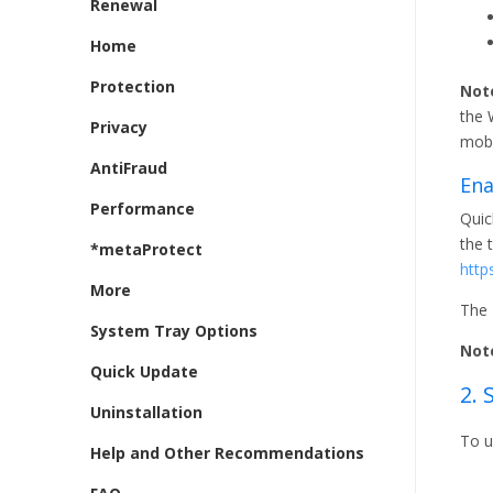
Renewal
Home
Protection
Not
the 
Privacy
mobi
AntiFraud
Ena
Performance
Quic
the 
*metaProtect
http
More
The 
System Tray Options
Not
Quick Update
2.
Uninstallation
To u
Help and Other Recommendations