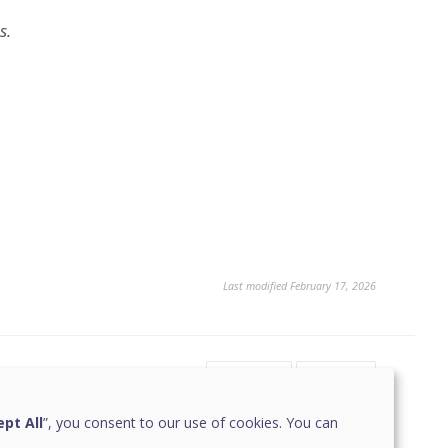
s.
Last modified February 17, 2026
Yes
No
1
1
pt All
”, you consent to our use of cookies. You can