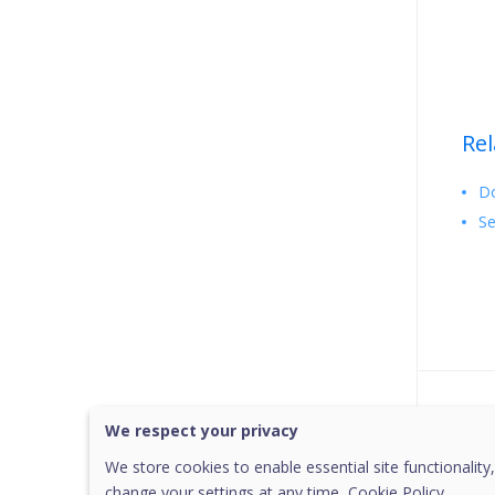
Rel
Do
Se
Was 
We respect your privacy
We store cookies to enable essential site functionality,
change your settings at any time,
Cookie Policy.