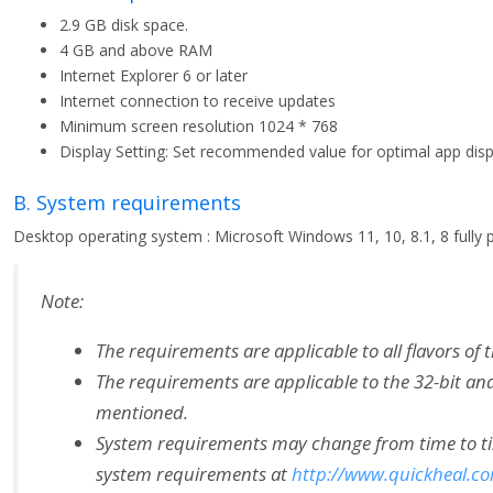
2.9 GB disk space.
4 GB and above RAM
Internet Explorer 6 or later
Internet connection to receive updates
Minimum screen resolution 1024 * 768
Display Setting: Set recommended value for optimal app disp
B. System requirements
Desktop operating system : Microsoft Windows 11, 10, 8.1, 8 fully p
Note:
The requirements are applicable to all flavors of 
The requirements are applicable to the 32-bit and
mentioned.
System requirements may change from time to time.
system requirements at
http://www.quickheal.c