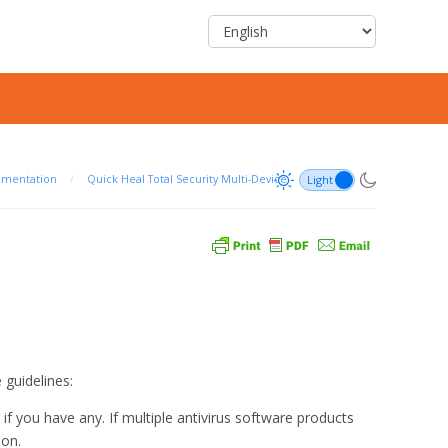
umentation
/
Quick Heal Total Security Multi-Device
 guidelines:
 you have any. If multiple antivirus software products
ion.