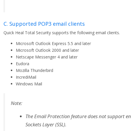
C. Supported POP3 email clients
Quick Heal Total Security supports the following email clients.
Microsoft Outlook Express 5.5 and later
Microsoft Outlook 2000 and later
Netscape Messenger 4 and later
Eudora
Mozilla Thunderbird
IncrediMail
Windows Mail
Note:
The Email Protection feature does not support e
Sockets Layer (SSL).