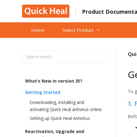
Skip
to
Product Documenta
content
Home
Select Product
Qui
Ge
What’s New in version 25?
To g
Getting Started
Downloading, installing and
1. 
activating Quick Heal antivirus online
Befo
Setting up Quick Heal Antivirus
Reactivation, Upgrade and