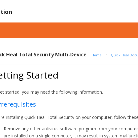
tion
ck Heal Total Security Multi-Device
Home
/
Quick Heal Doc
tting Started
et started, you may need the following information.
Prerequisites
re installing Quick Heal Total Security on your computer, follow these
Remove any other antivirus software program from your computer if
are installed on a single computer, it may result in system malfunct