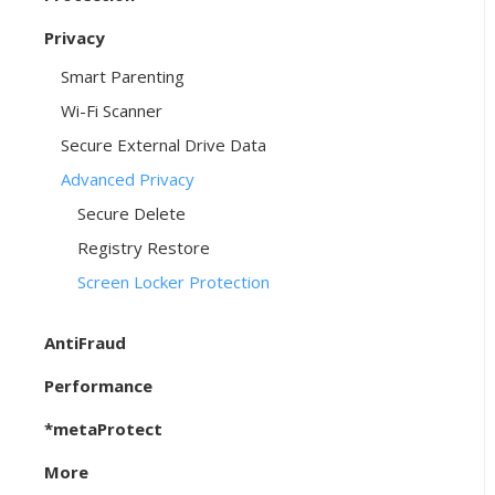
Privacy
Smart Parenting
Wi-Fi Scanner
Secure External Drive Data
Advanced Privacy
Secure Delete
Registry Restore
Screen Locker Protection
AntiFraud
Performance
*metaProtect
More