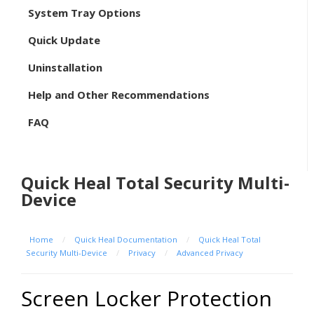
System Tray Options
Quick Update
Uninstallation
Help and Other Recommendations
FAQ
Quick Heal Total Security Multi-
Device
Home
/
Quick Heal Documentation
/
Quick Heal Total
Security Multi-Device
/
Privacy
/
Advanced Privacy
Screen Locker Protection