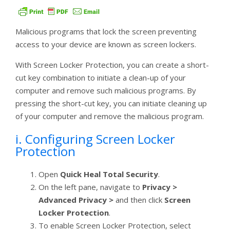
Malicious programs that lock the screen preventing
access to your device are known as screen lockers.
With Screen Locker Protection, you can create a short-
cut key combination to initiate a clean-up of your
computer and remove such malicious programs. By
pressing the short-cut key, you can initiate cleaning up
of your computer and remove the malicious program.
i. Configuring Screen Locker
Protection
Open
Quick Heal Total Security
.
On the left pane, navigate to
Privacy >
Advanced Privacy >
and then click
Screen
Locker Protection
.
To enable Screen Locker Protection, select