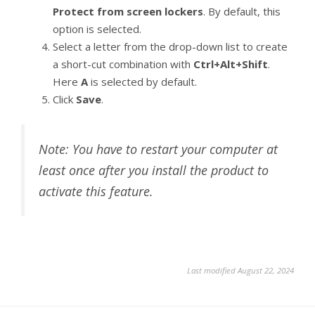
Protect from screen lockers
. By default, this
option is selected.
Select a letter from the drop-down list to create
a short-cut combination with
Ctrl+Alt+Shift
.
Here
A
is selected by default.
Click
Save
.
Note: You have to restart your computer at
least once after you install the product to
activate this feature.
Last modified August 22, 2024