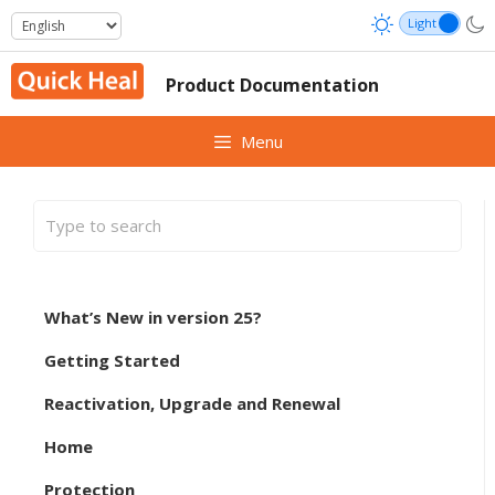
Skip
to
content
Product Documentation
Menu
What’s New in version 25?
Getting Started
Reactivation, Upgrade and Renewal
Home
Protection