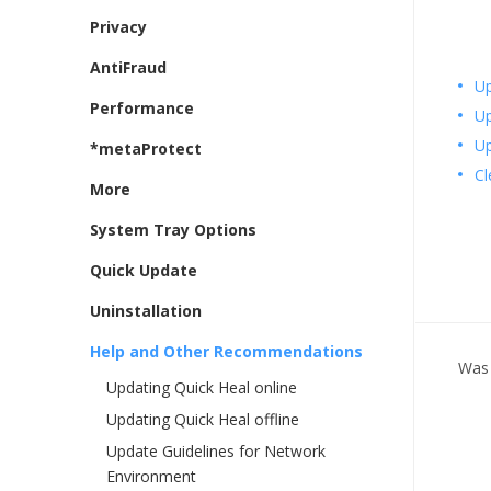
Privacy
AntiFraud
Up
Performance
Up
Up
*metaProtect
Cl
More
System Tray Options
Quick Update
Uninstallation
Help and Other Recommendations
Was 
Updating Quick Heal online
Updating Quick Heal offline
Update Guidelines for Network
Environment