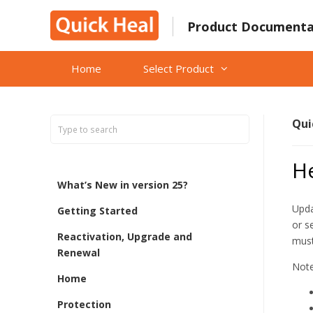
Skip
to
Product Documenta
content
Home
Select Product
Qui
H
What’s New in version 25?
Upda
Getting Started
or s
Reactivation, Upgrade and
must
Renewal
Note
Home
Protection