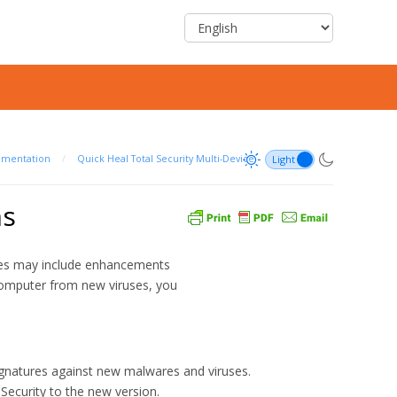
umentation
/
Quick Heal Total Security Multi-Device
ns
ates may include enhancements
computer from new viruses, you
natures against new malwares and viruses.
Security to the new version.