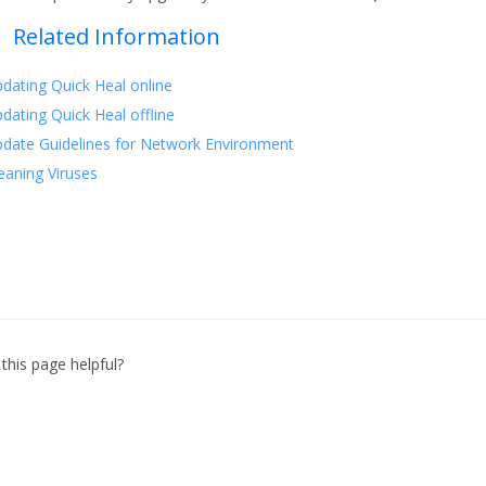
Related Information
dating Quick Heal online
dating Quick Heal offline
date Guidelines for Network Environment
eaning Viruses
this page helpful?