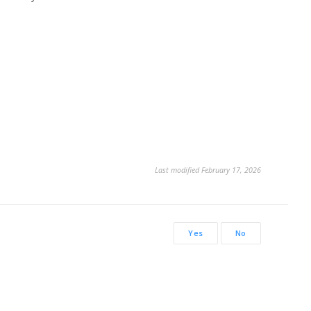
Last modified February 17, 2026
Yes
No