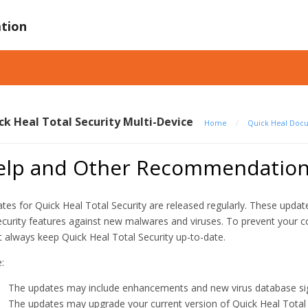
tion
ck Heal Total Security Multi-Device
Home
/
Quick Heal Doc
elp and Other Recommendatio
tes for Quick Heal Total Security are released regularly. These upd
ecurity features against new malwares and viruses. To prevent your 
 always keep Quick Heal Total Security up-to-date.
:
The updates may include enhancements and new virus database sig
The updates may upgrade your current version of Quick Heal Total 