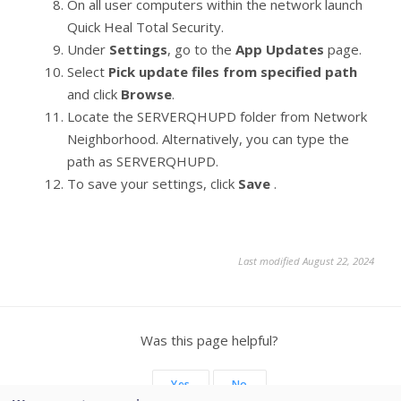
On all user computers within the network launch
Quick Heal Total Security.
Under
Settings
, go to the
App Updates
page.
Select
Pick update files from specified path
and click
Browse
.
Locate the SERVERQHUPD folder from Network
Neighborhood. Alternatively, you can type the
path as SERVERQHUPD.
To save your settings, click
Save
.
Last modified August 22, 2024
Was this page helpful?
Yes
No