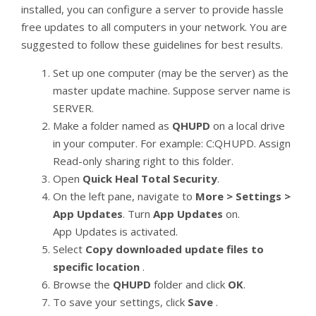
installed, you can configure a server to provide hassle
free updates to all computers in your network. You are
suggested to follow these guidelines for best results.
Set up one computer (may be the server) as the
master update machine. Suppose server name is
SERVER.
Make a folder named as
QHUPD
on a local drive
in your computer. For example: C:QHUPD. Assign
Read-only sharing right to this folder.
Open
Quick Heal Total Security
.
On the left pane, navigate to
More > Settings >
App Updates
. Turn
App Updates
on.
App Updates is activated.
Select
Copy downloaded update files to
specific location
.
Browse the
QHUPD
folder and click
OK
.
To save your settings, click
Save
.