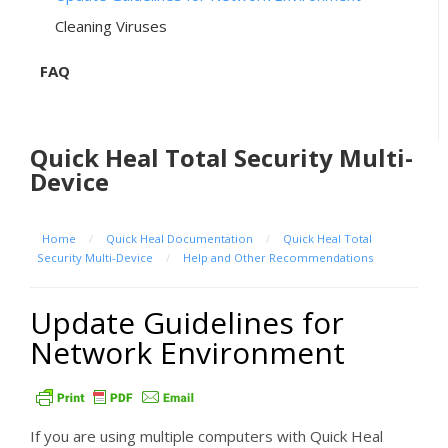
Cleaning Viruses
FAQ
Quick Heal Total Security Multi-
Device
Home
/
Quick Heal Documentation
/
Quick Heal Total
Security Multi-Device
/
Help and Other Recommendations
Update Guidelines for
Network Environment
If you are using multiple computers with Quick Heal