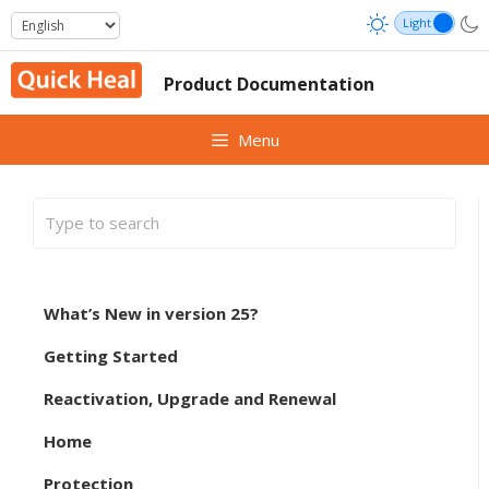
Skip
to
content
Product Documentation
Menu
What’s New in version 25?
Getting Started
Reactivation, Upgrade and Renewal
Home
Protection