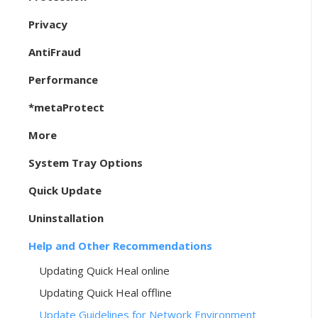
Privacy
AntiFraud
Performance
*metaProtect
More
System Tray Options
Quick Update
Uninstallation
Help and Other Recommendations
Updating Quick Heal online
Updating Quick Heal offline
Update Guidelines for Network Environment