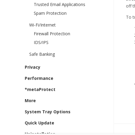
Trusted Email Applications
off 
Spam Protection
To t
Wi-Fi/Internet
Firewall Protection
IDS/IPS
Safe Banking
Privacy
Performance
*metaProtect
More
System Tray Options
Quick Update
Uninstallation