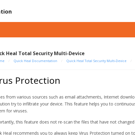
tion
ck Heal Total Security Multi-Device
me
/
Quick Heal Documentation
/
Quick Heal Total Security Multi-Device
/
rus Protection
ses from various sources such as email attachments, Internet downloads
ution try to infiltrate your device. This feature helps you to continuo
em for viruses.
rtantly, this feature does not re-scan the files that have not change
k Heal recommends you to always keep Virus Protection turned on to