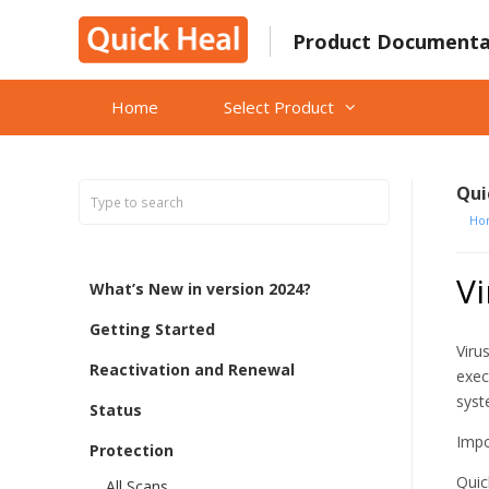
Skip
to
Product Documenta
content
Home
Select Product
Qui
Ho
Vi
What’s New in version 2024?
Getting Started
Viru
Reactivation and Renewal
exec
syst
Status
Impo
Protection
Quic
All Scans