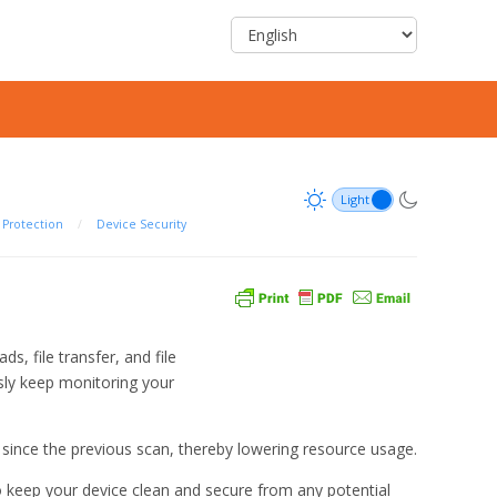
Protection
/
Device Security
, file transfer, and file
usly keep monitoring your
d since the previous scan, thereby lowering resource usage.
 keep your device clean and secure from any potential