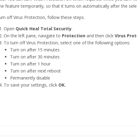
the feature temporarily, so that it turns on automatically after the sele
urn off Virus Protection, follow these steps.
Open
Quick Heal Total Security
.
On the left pane, navigate to
Protection
and then click
Virus Prot
To turn off Virus Protection, select one of the following options:
Turn on after 15 minutes
Turn on after 30 minutes
Turn on after 1 hour
Turn on after next reboot
Permanently disable
To save your settings, click
OK.