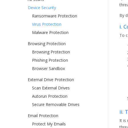
thre
Device Security
By d
Ransomware Protection
Virus Protection
i. 
Malware Protection
To c
Browsing Protection
Browsing Protection
Phishing Protection
Browser Sandbox
External Drive Protection
Scan External Drives
Autorun Protection
Secure Removable Drives
ii.
Email Protection
It i
Protect My Emails
thre