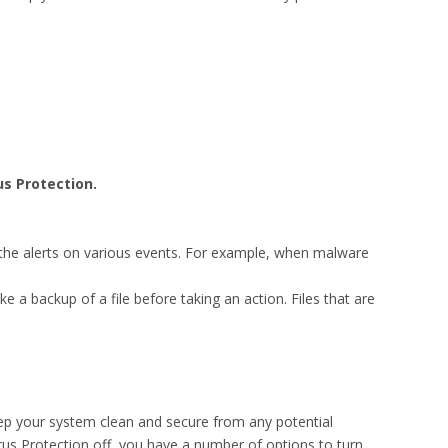
us Protection.
t the alerts on various events. For example, when malware
ke a backup of a file before taking an action. Files that are
ep your system clean and secure from any potential
irus Protection off, you have a number of options to turn