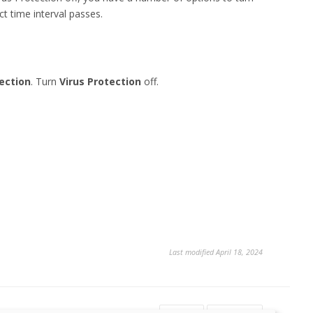
ct time interval passes.
ection
. Turn
Virus Protection
off.
Last modified April 18, 2024