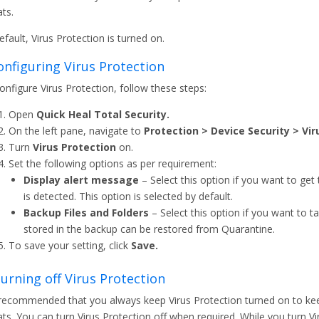
ats.
efault, Virus Protection is turned on.
Configuring Virus Protection
onfigure Virus Protection, follow these steps:
Open
Quick Heal Total Security.
On the left pane, navigate to
Protection > Device Security > Vir
Turn
Virus Protection
on.
Set the following options as per requirement:
Display alert message
– Select this option if you want to ge
is detected. This option is selected by default.
Backup Files and Folders
– Select this option if you want to ta
stored in the backup can be restored from Quarantine.
To save your setting, click
Save.
 Turning off Virus Protection
s recommended that you always keep Virus Protection turned on to ke
ats. You can turn Virus Protection off when required. While you turn V