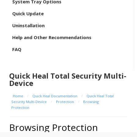
System Tray Options
Quick Update
Uninstallation
Help and Other Recommendations
FAQ
Quick Heal Total Security Multi-
Device
Home
/
Quick Heal Documentation
/
Quick Heal Total
Security Multi-Device
/
Protection
/
Browsing
Protection
Browsing Protection