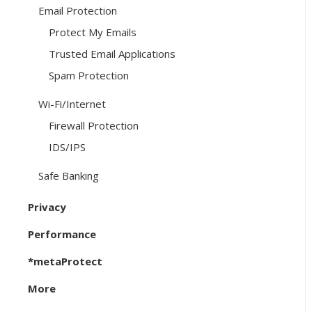
Email Protection
Protect My Emails
Trusted Email Applications
Spam Protection
Wi-Fi/Internet
Firewall Protection
IDS/IPS
Safe Banking
Privacy
Performance
*metaProtect
More