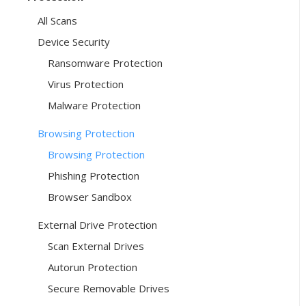
All Scans
Device Security
Ransomware Protection
Virus Protection
Malware Protection
Browsing Protection
Browsing Protection
Phishing Protection
Browser Sandbox
External Drive Protection
Scan External Drives
Autorun Protection
Secure Removable Drives