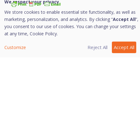
We respect your privacy
We store cookies to enable essential site functionality, as well as
i. Configuring Browsing Protection
marketing, personalization, and analytics. By clicking “
Accept All
”,
you consent to our use of cookies. You can change your settings
To configure Browsing Protection, follow these steps:
at any time,
Cookie Policy.
Open
Quick Heal Total Security
.
Reject All
Accept All
Customize
On the left pane, navigate to
Protection >
Browsing Protection
.
Toggle the
Browsing Protection
button to turn
it on.
Browsing Protection is activated.
Last modified April 18, 2024
Was this page helpful?