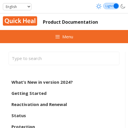
Skip
to
content
Product Documentation
Menu
What’s New in version 2024?
Getting Started
Reactivation and Renewal
Status
Protection