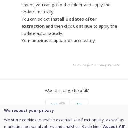
saved, you can go to the folder and apply the
update manually.
You can select
Install Updates after
extraction
and then click
Continue
to apply the
update automatically.
Your antivirus is updated successfully.
Last modified February 19, 2024
Was this page helpful?
Yes
No
1
We respect your privacy
We store cookies to enable essential site functionality, as well as
marketing, personalization, and analytics. By clicking “
Accept All
”,