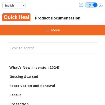
Skip
to
content
Product Documentation
Menu
What’s New in version 2024?
Getting Started
Reactivation and Renewal
Status
Protection