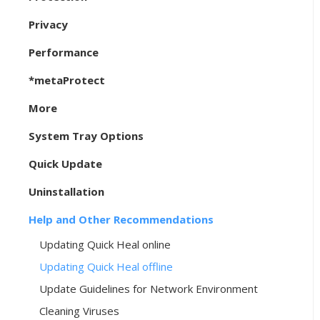
Privacy
Performance
*metaProtect
More
System Tray Options
Quick Update
Uninstallation
Help and Other Recommendations
Updating Quick Heal online
Updating Quick Heal offline
Update Guidelines for Network Environment
Cleaning Viruses