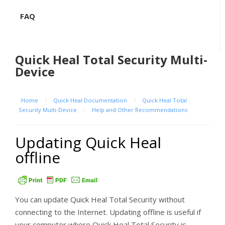
FAQ
Quick Heal Total Security Multi-
Device
Home
/
Quick Heal Documentation
/
Quick Heal Total
Security Multi-Device
/
Help and Other Recommendations
Updating Quick Heal
offline
You can update Quick Heal Total Security without
connecting to the Internet. Updating offline is useful if
your computer where Quick Heal Total Security is