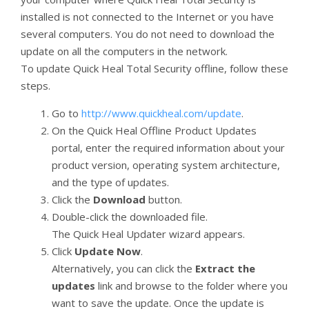
installed is not connected to the Internet or you have
several computers. You do not need to download the
update on all the computers in the network.
To update Quick Heal Total Security offline, follow these
steps.
Go to
http://www.quickheal.com/update
.
On the Quick Heal Offline Product Updates
portal, enter the required information about your
product version, operating system architecture,
and the type of updates.
Click the
Download
button.
Double-click the downloaded file.
The Quick Heal Updater wizard appears.
Click
Update Now
.
Alternatively, you can click the
Extract the
updates
link and browse to the folder where you
want to save the update. Once the update is