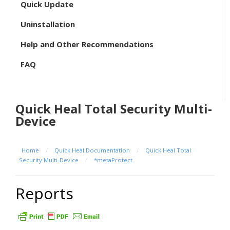
Quick Update
Uninstallation
Help and Other Recommendations
FAQ
Quick Heal Total Security Multi-
Device
Home
/
Quick Heal Documentation
/
Quick Heal Total
Security Multi-Device
/
*metaProtect
Reports