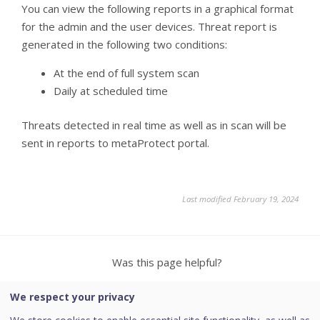
You can view the following reports in a graphical format
for the admin and the user devices. Threat report is
generated in the following two conditions:
At the end of full system scan
Daily at scheduled time
Threats detected in real time as well as in scan will be
sent in reports to metaProtect portal.
Last modified February 19, 2024
Was this page helpful?
We respect your privacy
Yes
No