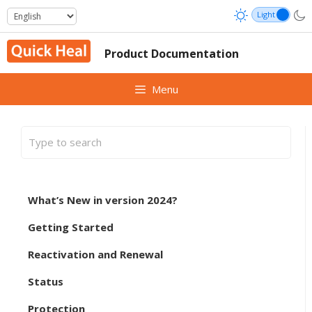
Skip
to
content
Product Documentation
Menu
What’s New in version 2024?
Getting Started
Reactivation and Renewal
Status
Protection