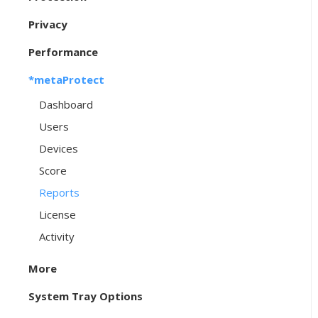
Privacy
Performance
*metaProtect
Dashboard
Users
Devices
Score
Reports
License
Activity
More
System Tray Options