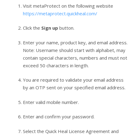
Visit metaProtect on the following website
https://metaprotect.quickheal.com/
Click the
Sign up
button.
Enter your name, product key, and email address.
Note: Username should start with alphabet, may
contain special characters, numbers and must not
exceed 50 characters in length.
You are required to validate your email address
by an OTP sent on your specified email address.
Enter valid mobile number.
Enter and confirm your password.
Select the Quick Heal License Agreement and