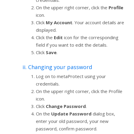
On the upper right corner, click the
Profile
icon.
Click
My Account
. Your account details are
displayed.
Click the
Edit
icon for the corresponding
field if you want to edit the details.
Click
Save
.
ii. Changing your password
Log on to metaProtect using your
credentials.
On the upper right corner, click the Profile
icon.
Click
Change Password
.
On the
Update Password
dialog box,
enter your old password, your new
password, confirm password.