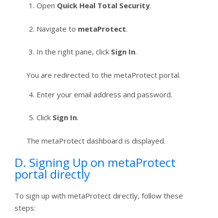
Open
Quick Heal Total Security
.
Navigate to
metaProtect
.
In the right pane, click
Sign In
.
You are redirected to the metaProtect portal.
Enter your email address and password.
Click
Sign In
.
The metaProtect dashboard is displayed.
D. Signing Up on metaProtect
portal directly
To sign up with metaProtect directly, follow these
steps: