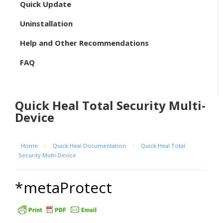
Quick Update
Uninstallation
Help and Other Recommendations
FAQ
Quick Heal Total Security Multi-
Device
Home
/
Quick Heal Documentation
/
Quick Heal Total
Security Multi-Device
*metaProtect