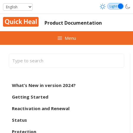
Skip
to
content
Product Documentation
Menu
What’s New in version 2024?
Getting Started
Reactivation and Renewal
Status
Protection