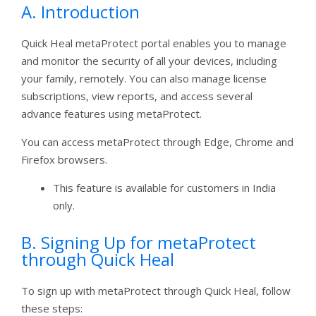
A. Introduction
Quick Heal metaProtect portal enables you to manage
and monitor the security of all your devices, including
your family, remotely. You can also manage license
subscriptions, view reports, and access several
advance features using metaProtect.
You can access metaProtect through Edge, Chrome and
Firefox browsers.
This feature is available for customers in India
only.
B. Signing Up for metaProtect
through Quick Heal
To sign up with metaProtect through Quick Heal, follow
these steps: