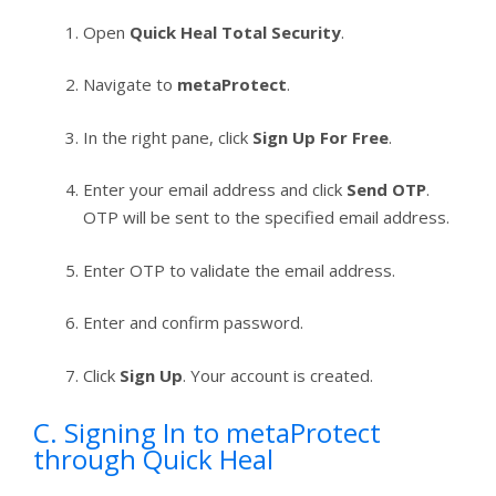
Open
Quick Heal Total Security
.
Navigate to
metaProtect
.
In the right pane, click
Sign Up For Free
.
Enter your email address and click
Send OTP
.
OTP will be sent to the specified email address.
Enter OTP to validate the email address.
Enter and confirm password.
Click
Sign Up
. Your account is created.
C. Signing In to metaProtect
through Quick Heal