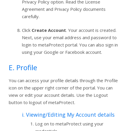
Privacy Policy option. Read the License
Agreement and Privacy Policy documents
carefully.
Click
Create Account
. Your account is created.
Next, use your email address and password to
login to metaProtect portal. You can also sign in
using your Google or Facebook account.
E. Profile
You can access your profile details through the Profile
icon on the upper right corner of the portal. You can
view or edit your account details. Use the Logout
button to logout of metaProtect.
i. Viewing/Editing My Account details
Log on to metaProtect using your
credentials.