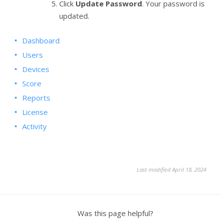
Click
Update Password
. Your password is
updated.
Dashboard
Users
Devices
Score
Reports
License
Activity
Last modified April 18, 2024
Was this page helpful?