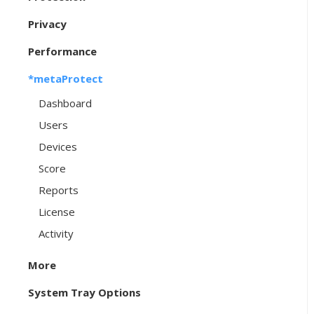
Privacy
Performance
*metaProtect
Dashboard
Users
Devices
Score
Reports
License
Activity
More
System Tray Options