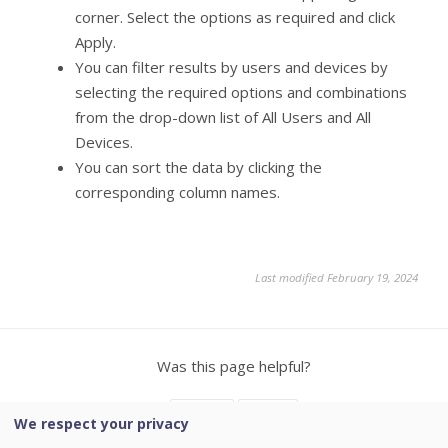
corner. Select the options as required and click
Apply.
You can filter results by users and devices by
selecting the required options and combinations
from the drop-down list of All Users and All
Devices.
You can sort the data by clicking the
corresponding column names.
Last modified February 19, 2024
Was this page helpful?
Yes
No
We respect your privacy