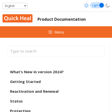
Skip
to
content
Product Documentation
Menu
What’s New in version 2024?
Getting Started
Reactivation and Renewal
Status
Protection