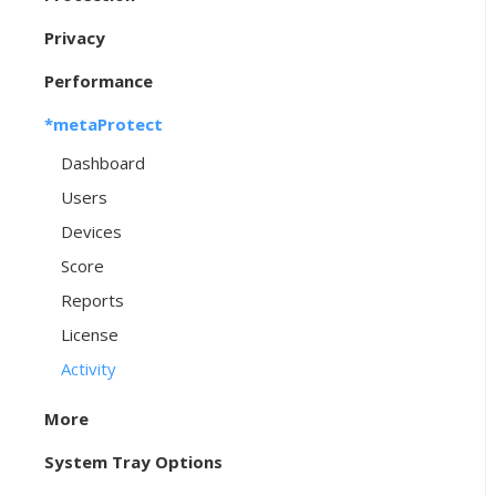
Privacy
Performance
*metaProtect
Dashboard
Users
Devices
Score
Reports
License
Activity
More
System Tray Options