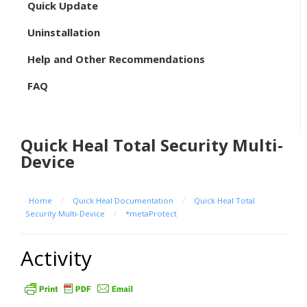
Quick Update
Uninstallation
Help and Other Recommendations
FAQ
Quick Heal Total Security Multi-
Device
Home
/
Quick Heal Documentation
/
Quick Heal Total
Security Multi-Device
/
*metaProtect
Activity