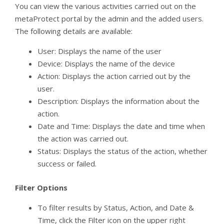
You can view the various activities carried out on the
metaProtect portal by the admin and the added users.
The following details are available:
User: Displays the name of the user
Device: Displays the name of the device
Action: Displays the action carried out by the
user.
Description: Displays the information about the
action.
Date and Time: Displays the date and time when
the action was carried out.
Status: Displays the status of the action, whether
success or failed.
Filter Options
To filter results by Status, Action, and Date &
Time, click the Filter icon on the upper right