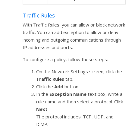
Traffic Rules
With Traffic Rules, you can allow or block network
traffic. You can add exception to allow or deny
incoming and outgoing communications through
IP addresses and ports.
To configure a policy, follow these steps:
On the Newtork Settings screen, click the
Traffic Rules
tab.
Click the
Add
button.
In the
Exception Name
text box, write a
rule name and then select a protocol. Click
Next
.
The protocol includes: TCP, UDP, and
ICMP.