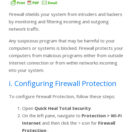
Firewall shields your system from intruders and hackers
by monitoring and filtering incoming and outgoing
network traffic.
Any suspicious program that may be harmful to your
computers or systems is blocked. Firewall protects your
computers from malicious programs either from outside
Internet connection or from within networks incoming
into your system.
i. Configuring Firewall Protection
To configure Firewall Protection, follow these steps:
Open
Quick Heal Total Security
.
On the left pane, navigate to
Protection > Wi-Fi
Internet
and then click the > icon for
Firewall
Protection
.