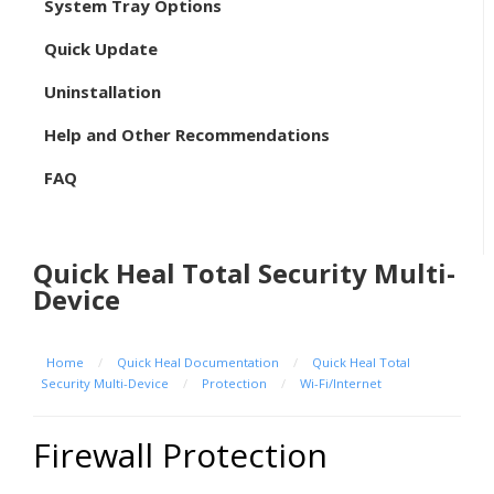
System Tray Options
Quick Update
Uninstallation
Help and Other Recommendations
FAQ
Quick Heal Total Security Multi-
Device
Home
/
Quick Heal Documentation
/
Quick Heal Total
Security Multi-Device
/
Protection
/
Wi-Fi/Internet
Firewall Protection