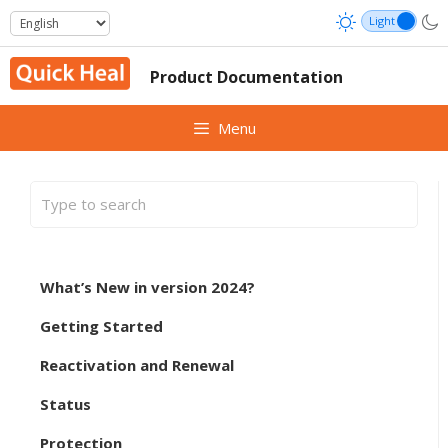
Skip
to
content
Product Documentation
Menu
What’s New in version 2024?
Getting Started
Reactivation and Renewal
Status
Protection