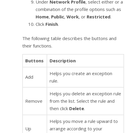
Under
Network Profile
, select either or a
combination of the profile options such as
Home
,
Public
,
Work
, or
Restricted
.
Click
Finish
.
The following table describes the buttons and
their functions.
Buttons
Description
Helps you create an exception
Add
rule.
Helps you delete an exception rule
Remove
from the list. Select the rule and
then click
Delete
.
Helps you move a rule upward to
Up
arrange according to your