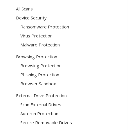
All Scans
Device Security
Ransomware Protection
Virus Protection
Malware Protection
Browsing Protection
Browsing Protection
Phishing Protection
Browser Sandbox
External Drive Protection
Scan External Drives
Autorun Protection
Secure Removable Drives