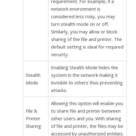
requirement. For example, if a
network environment is
considered less risky, you may
turn stealth mode on or off.
Similarly, you may allow or block
sharing of the file and printer. The
default setting is ideal for required
security.
Enabling Stealth Mode hides the
Stealth
system in the network making it
Mode
invisible to others thus preventing
attacks.
Allowing this option will enable you
File &
to share file and printer between
Printer
other users and you. With sharing
Sharing
of file and printer, the files may be
accessed by unauthorized entities.