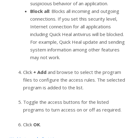
suspicious behavior of an application.
Block all
: Blocks all incoming and outgoing
connections. If you set this security level,
Internet connection for all applications
including Quick Heal antivirus will be blocked.
For example, Quick Heal update and sending
system information among other features
may not work.
Click
+ Add
and browse to select the program
files to configure the access rules. The selected
program is added to the list.
Toggle the access buttons for the listed
programs to turn access on or off as required.
Click
OK
.