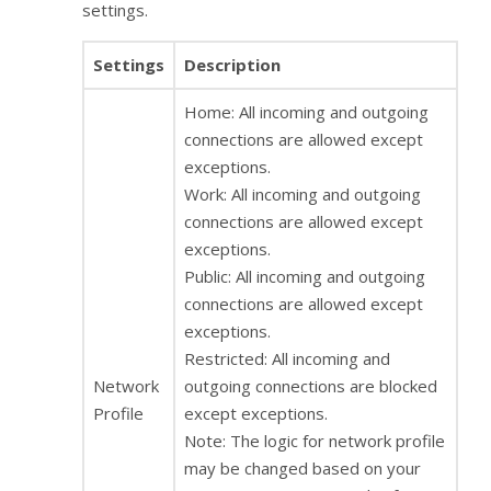
settings.
Settings
Description
Home: All incoming and outgoing
connections are allowed except
exceptions.
Work: All incoming and outgoing
connections are allowed except
exceptions.
Public: All incoming and outgoing
connections are allowed except
exceptions.
Restricted: All incoming and
Network
outgoing connections are blocked
Profile
except exceptions.
Note: The logic for network profile
may be changed based on your