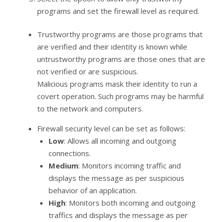
programs and set the firewall level as required.
Trustworthy programs are those programs that
are verified and their identity is known while
untrustworthy programs are those ones that are
not verified or are suspicious.
Malicious programs mask their identity to run a
covert operation. Such programs may be harmful
to the network and computers.
Firewall security level can be set as follows:
Low
: Allows all incoming and outgoing
connections.
Medium
: Monitors incoming traffic and
displays the message as per suspicious
behavior of an application.
High
: Monitors both incoming and outgoing
traffics and displays the message as per