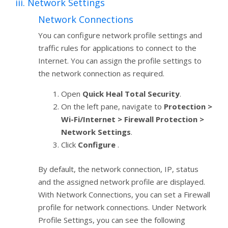
iii. Network Settings
Network Connections
You can configure network profile settings and
traffic rules for applications to connect to the
Internet. You can assign the profile settings to
the network connection as required.
Open
Quick Heal Total Security
.
On the left pane, navigate to
Protection >
Wi-Fi/Internet > Firewall Protection >
Network Settings
.
Click
Configure
.
By default, the network connection, IP, status
and the assigned network profile are displayed.
With Network Connections, you can set a Firewall
profile for network connections. Under Network
Profile Settings, you can see the following