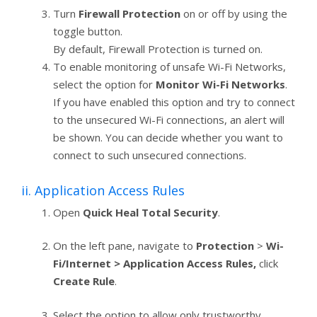
Turn
Firewall Protection
on or off by using the
toggle button.
By default, Firewall Protection is turned on.
To enable monitoring of unsafe Wi-Fi Networks,
select the option for
Monitor Wi-Fi Networks
.
If you have enabled this option and try to connect
to the unsecured Wi-Fi connections, an alert will
be shown. You can decide whether you want to
connect to such unsecured connections.
ii. Application Access Rules
Open
Quick Heal Total Security
.
On the left pane, navigate to
Protection
>
Wi-
Fi/Internet > Application Access Rules,
click
Create Rule
.
Select the option to allow only trustworthy