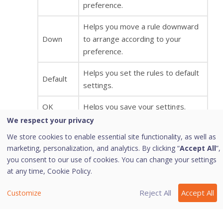
preference.
Helps you move a rule downward
Down
to arrange according to your
preference.
Helps you set the rules to default
Default
settings.
OK
Helps you save your settings.
We respect your privacy
Helps you cancel your settings and
We store cookies to enable essential site functionality, as well as
Cancel
close the Advanced Settings
marketing, personalization, and analytics. By clicking “
Accept All
”,
dialog.
you consent to our use of cookies. You can change your settings
at any time,
Cookie Policy.
Display
Enabling this option will give you an
Alert
alert message if any of the
Reject All
Accept All
Customize
Message
exception traffic rule is violated.