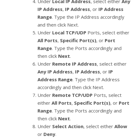
Under
Local IP Address
, select either
Any
IP Address
,
IP Address
, or
IP Address
Range
. Type the IP Address accordingly
and then click Next.
Under
Local TCP/UDP
Ports, select either
All Ports
,
Specific Port(s)
, or
Port
Range
. Type the Ports accordingly and
then click
Next
.
Under
Remote IP Address
, select either
Any IP Address
,
IP Address
, or
IP
Address Range
. Type the IP Address
accordingly and then click Next.
Under
Remote TCP/UDP
Ports, select
either
All Ports
,
Specific Port(s)
, or
Port
Range
. Type the Ports accordingly and
then click
Next
.
Under
Select Action
, select either
Allow
or
Deny
.