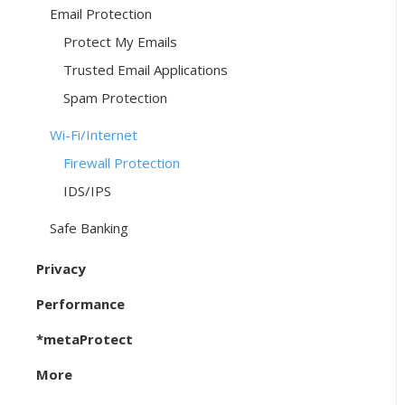
Email Protection
Protect My Emails
Trusted Email Applications
Spam Protection
Wi-Fi/Internet
Firewall Protection
IDS/IPS
Safe Banking
Privacy
Performance
*metaProtect
More