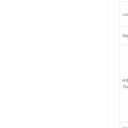
Lo
Wi
Ant
Th