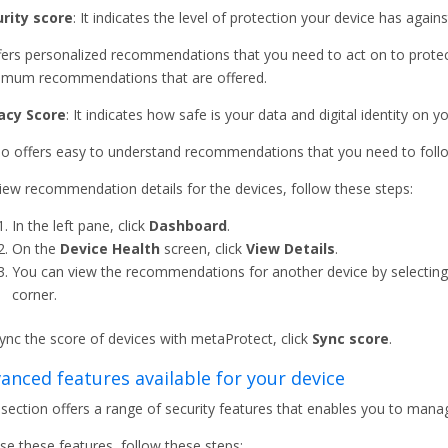
rity score
: It indicates the level of protection your device has agai
ffers personalized recommendations that you need to act on to protect
mum recommendations that are offered.
acy Score
: It indicates how safe is your data and digital identity on y
lso offers easy to understand recommendations that you need to follo
iew recommendation details for the devices, follow these steps:
In the left pane, click
Dashboard
.
On the
Device Health
screen, click
View Details
.
You can view the recommendations for another device by selecting
corner.
ync the score of devices with metaProtect, click
Sync score
.
anced features available for your device
 section offers a range of security features that enables you to mana
se these features, follow these steps: