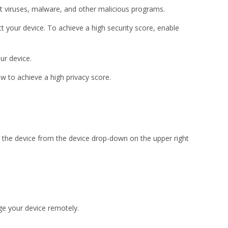
nst viruses, malware, and other malicious programs.
 your device. To achieve a high security score, enable
our device.
w to achieve a high privacy score.
 the device from the device drop-down on the upper right
ge your device remotely.