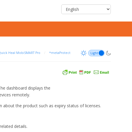
uick Heal MobiSMART Pro
/
*metaProtect
The dashboard displays the
evices remotely.
 about the product such as expiry status of licenses.
elated details.