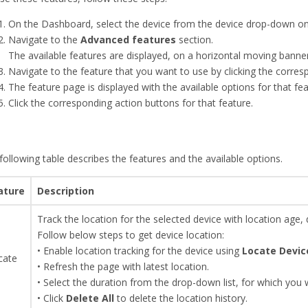
On the Dashboard, select the device from the device drop-down on 
Navigate to the
Advanced features
section.
The available features are displayed, on a horizontal moving banner
Navigate to the feature that you want to use by clicking the corre
The feature page is displayed with the available options for that fea
Click the corresponding action buttons for that feature.
following table describes the features and the available options.
ature
Description
Track the location for the selected device with location age,
Follow below steps to get device location:
• Enable location tracking for the device using
Locate Devic
cate
• Refresh the page with latest location.
• Select the duration from the drop-down list, for which you w
• Click
Delete All
to delete the location history.