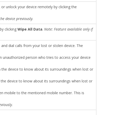
k or unlock your device remotely by clicking the
the device previously.
by clicking
Wipe All Data
.
Note: Feature available only if
nd dial calls from your lost or stolen device. The
n unauthorized person who tries to access your device
 the device to know about its surroundings when lost or
 the device to know about its surroundings when lost or
olen mobile to the mentioned mobile number. This is
eviously.