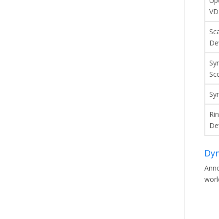
Up
VD
Sc
De
Sy
Sc
Sy
Ri
De
Dyn
Anno
worl