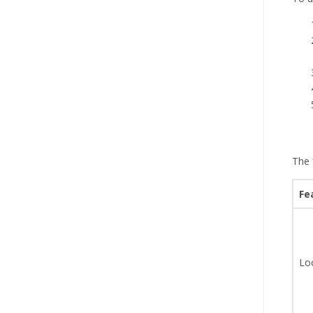
The 
Fe
Lo