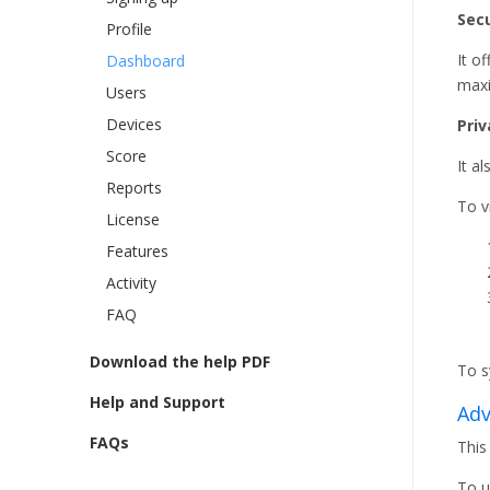
Secu
Profile
It o
Dashboard
maxi
Users
Devices
Priv
Score
It a
Reports
To v
License
Features
Activity
FAQ
Download the help PDF
To s
Help and Support
Adv
FAQs
This
To u