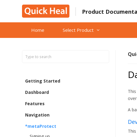
Skip
to
Product Documenta
content
Home
Select Product
Qui
D
Getting Started
This
Dashboard
over
Features
A ba
Navigation
Dev
*metaProtect
This
Signing up