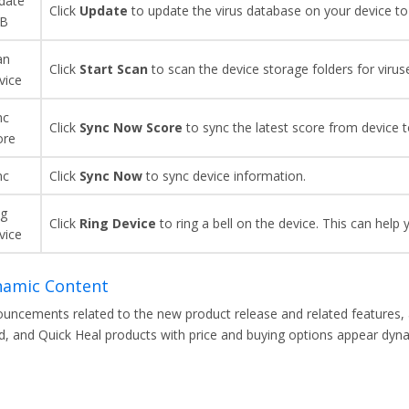
date
Click
Update
to update the virus database on your device to 
B
an
Click
Start Scan
to scan the device storage folders for virus
vice
nc
Click
Sync Now
Score
to sync the latest score from device t
ore
nc
Click
Sync
Now
to sync device information.
ng
Click
Ring Device
to ring a bell on the device. This can help 
vice
amic Content
uncements related to the new product release and related features, ar
d, and Quick Heal products with price and buying options appear dynami