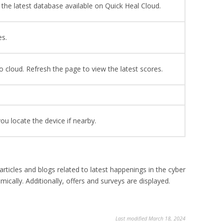
the latest database available on Quick Heal Cloud.
es.
o cloud. Refresh the page to view the latest scores.
you locate the device if nearby.
ticles and blogs related to latest happenings in the cyber
cally. Additionally, offers and surveys are displayed.
Last modified March 18, 2024