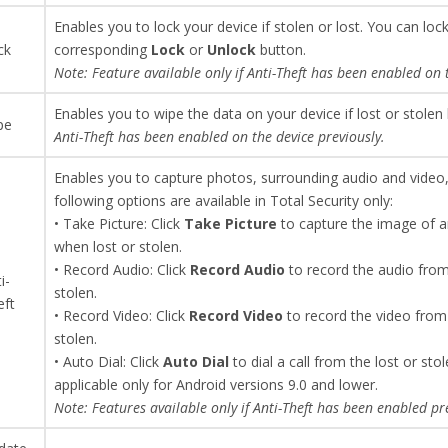
Enables you to lock your device if stolen or lost. You can loc
ck
corresponding
Lock
or
Unlock
button.
Note: Feature available only if Anti-Theft has been enabled on 
Enables you to wipe the data on your device if lost or stolen 
pe
Anti-Theft has been enabled on the device previously.
Enables you to capture photos, surrounding audio and video, a
following options are available in Total Security only:
• Take Picture: Click
Take
Picture
to capture the image of a
when lost or stolen.
• Record Audio: Click
Record Audio
to record the audio from
i-
stolen.
eft
• Record Video: Click
Record Video
to record the video from
stolen.
• Auto Dial: Click
Auto Dial
to dial a call from the lost or st
applicable only for Android versions 9.0 and lower.
Note: Features available only if Anti-Theft has been enabled pr