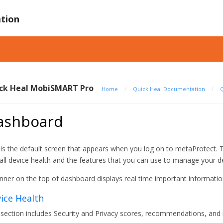
tion
ck Heal MobiSMART Pro
Home
/
Quick Heal Documentation
/
Q
ashboard
 is the default screen that appears when you log on to metaProtect. 
all device health and the features that you can use to manage your d
nner on the top of dashboard displays real time important information
ice Health
 section includes Security and Privacy scores, recommendations, and r