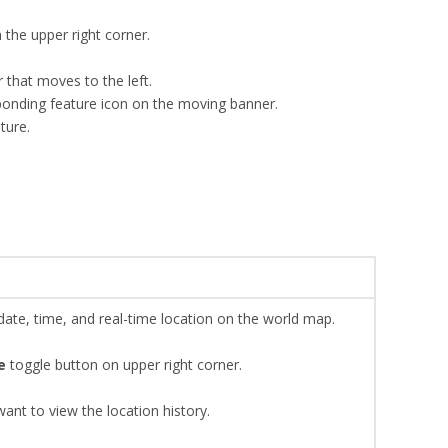
the upper right corner.
 that moves to the left.
sponding feature icon on the moving banner.
ture.
 date, time, and real-time location on the world map.
e
toggle button on upper right corner.
ant to view the location history.