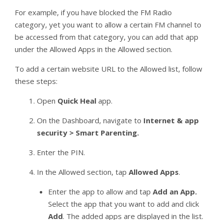
For example, if you have blocked the FM Radio
category, yet you want to allow a certain FM channel to
be accessed from that category, you can add that app
under the Allowed Apps in the Allowed section.
To add a certain website URL to the Allowed list, follow
these steps:
Open
Quick Heal
app.
On the Dashboard, navigate to
Internet & app
security > Smart Parenting.
Enter the PIN.
In the Allowed section, tap
Allowed Apps
.
Enter the app to allow and tap
Add an App.
Select the app that you want to add and click
Add
. The added apps are displayed in the list.