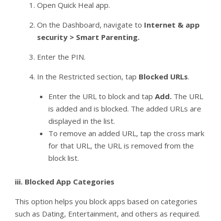
Open Quick Heal app.
On the Dashboard, navigate to
Internet & app
security > Smart Parenting.
Enter the PIN.
In the Restricted section, tap
Blocked URLs
.
Enter the URL to block and tap
Add.
The URL
is added and is blocked. The added URLs are
displayed in the list.
To remove an added URL, tap the cross mark
for that URL, the URL is removed from the
block list.
iii.
Blocked App Categories
This option helps you block apps based on categories
such as Dating, Entertainment, and others as required.