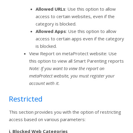
Allowed URLs
: Use this option to allow
access to certain websites, even if the
category is blocked.
Allowed Apps
: Use this option to allow
access to certain apps even if the category
is blocked.
View Report on metaProtect website: Use
this option to view all Smart Parenting reports
Note: If you want to view the report on
metaProtect website, you must register your
account with it.
Restricted
This section provides you with the option of restricting
access based on various parameters:
i.
Blocked Web Categories