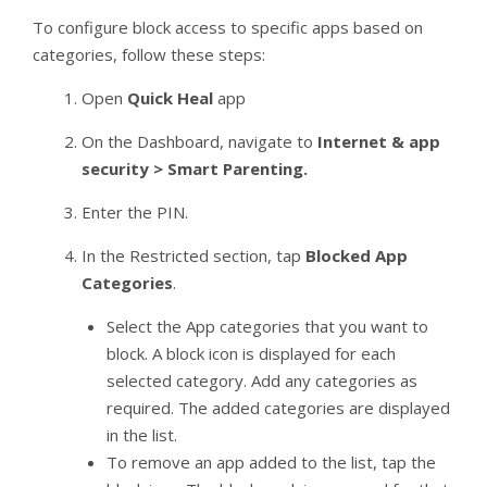
To configure block access to specific apps based on
categories, follow these steps:
Open
Quick Heal
app
On the Dashboard, navigate to
Internet & app
security > Smart Parenting.
Enter the PIN.
In the Restricted section, tap
Blocked App
Categories
.
Select the App categories that you want to
block. A block icon is displayed for each
selected category. Add any categories as
required. The added categories are displayed
in the list.
To remove an app added to the list, tap the