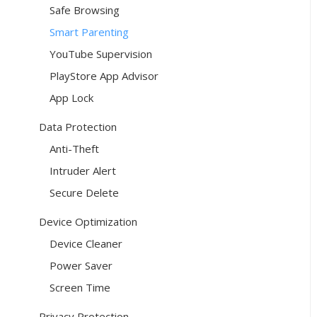
Safe Browsing
Smart Parenting
YouTube Supervision
PlayStore App Advisor
App Lock
Data Protection
Anti-Theft
Intruder Alert
Secure Delete
Device Optimization
Device Cleaner
Power Saver
Screen Time
Privacy Protection