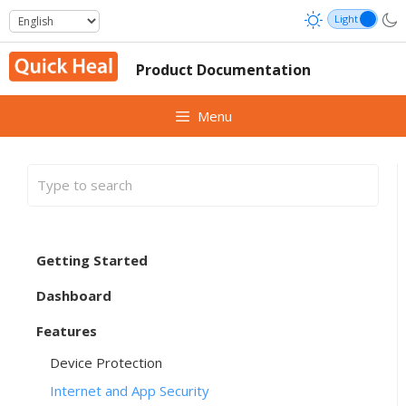
Skip
to
content
Product Documentation
Menu
Getting Started
Dashboard
Features
Device Protection
Internet and App Security