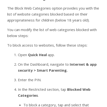
The Block Web Categories option provides you with the
list of website categories blocked based on their
appropriateness for children (below 18 years old).
You can modify the list of web categories blocked with
below steps:
To block access to websites, follow these steps:
Open
Quick Heal
app.
On the Dashboard, navigate to
Internet & app
security > Smart Parenting.
Enter the PIN.
In the Restricted section, tap
Blocked Web
Categories
.
To block a category, tap and select that