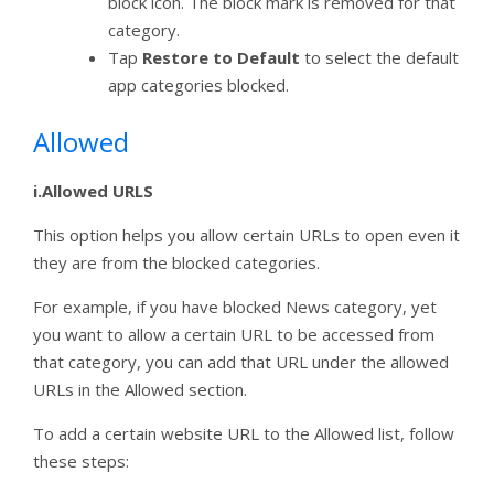
block icon. The block mark is removed for that
category.
Tap
Restore to Default
to select the default
app categories blocked.
Allowed
i.Allowed URLS
This option helps you allow certain URLs to open even it
they are from the blocked categories.
For example, if you have blocked News category, yet
you want to allow a certain URL to be accessed from
that category, you can add that URL under the allowed
URLs in the Allowed section.
To add a certain website URL to the Allowed list, follow
these steps: