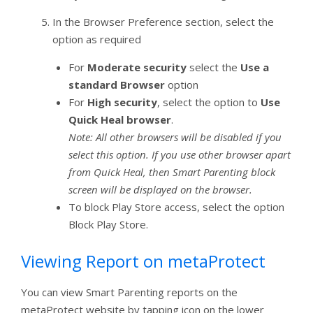
In the Browser Preference section, select the
option as required
For
Moderate security
select the
Use a
standard Browser
option
For
High security
, select the option to
Use
Quick Heal browser
.
Note: All other browsers will be disabled if you
select this option. If you use other browser apart
from Quick Heal, then Smart Parenting block
screen will be displayed on the browser.
To block Play Store access, select the option
Block Play Store.
Viewing Report on metaProtect
You can view Smart Parenting reports on the
metaProtect website by tapping icon on the lower