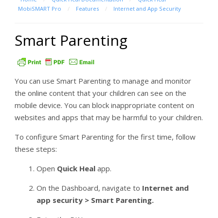
MobiSMART Pro
/
Features
/
Internet and App Security
Smart Parenting
You can use Smart Parenting to manage and monitor
the online content that your children can see on the
mobile device. You can block inappropriate content on
websites and apps that may be harmful to your children.
To configure Smart Parenting for the first time, follow
these steps:
Open
Quick Heal
app.
On the Dashboard, navigate to
Internet and
app security > Smart Parenting.