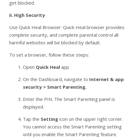
get blocked.
ii.
High Security
Use Quick Heal Browser: Quick Heal browser provides
complete security, and complete parental control all
harmful websites will be blocked by default.
To set a browser, follow these steps:
Open
Quick Heal
app
On the Dashboard, navigate to
Internet & app
security > Smart Parenting.
Enter the PIN. The Smart Parenting panel is
displayed.
Tap the
Setting
icon on the upper right corner.
You cannot access the Smart Parenting setting
until you enable the Smart Parenting feature.