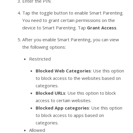
Enter the PIN.
Tap the toggle button to enable Smart Parenting.
You need to grant certain permissions on the
device to Smart Parenting. Tap
Grant Access
.
After you enable Smart Parenting, you can view
the following options:
Restricted
Blocked Web Categories
: Use this option
to block access to the websites based on
categories.
Blocked URLs
: Use this option to block
access to certain websites.
Blocked App categories
: Use this option
to block access to apps based on
categories.
Allowed