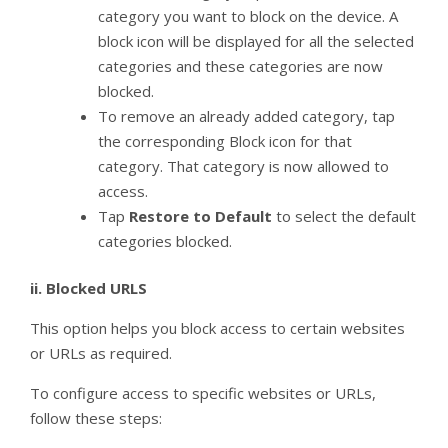
category you want to block on the device. A
block icon will be displayed for all the selected
categories and these categories are now
blocked.
To remove an already added category, tap
the corresponding Block icon for that
category. That category is now allowed to
access.
Tap
Restore to Default
to select the default
categories blocked.
ii.
Blocked URLS
This option helps you block access to certain websites
or URLs as required.
To configure access to specific websites or URLs,
follow these steps: