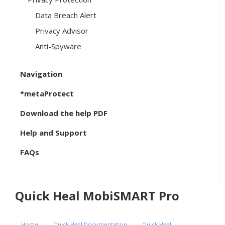
Data Breach Alert
Privacy Advisor
Anti-Spyware
Navigation
*metaProtect
Download the help PDF
Help and Support
FAQs
Quick Heal MobiSMART Pro
Home
/
Quick Heal Documentation
/
Quick Heal