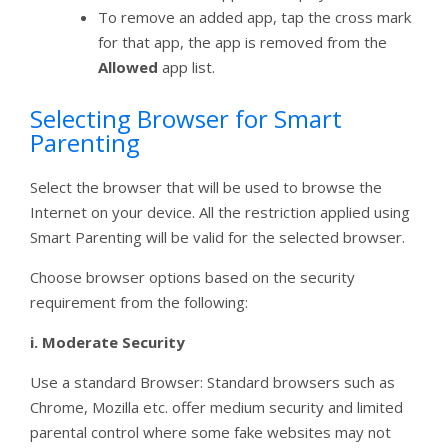
To remove an added app, tap the cross mark
for that app, the app is removed from the
Allowed
app list.
Selecting Browser for Smart
Parenting
Select the browser that will be used to browse the
Internet on your device. All the restriction applied using
Smart Parenting will be valid for the selected browser.
Choose browser options based on the security
requirement from the following:
i.
Moderate Security
Use a standard Browser: Standard browsers such as
Chrome, Mozilla etc. offer medium security and limited
parental control where some fake websites may not