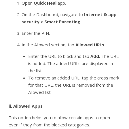
Open
Quick Heal
app.
On the Dashboard, navigate to
Internet & app
security > Smart Parenting.
Enter the PIN.
In the Allowed section, tap
Allowed URLs
.
Enter the URL to block and tap
Add.
The URL
is added. The added URLs are displayed in
the list.
To remove an added URL, tap the cross mark
for that URL, the URL is removed from the
Allowed list.
ii.
Allowed Apps
This option helps you to allow certain apps to open
even if they from the blocked categories.