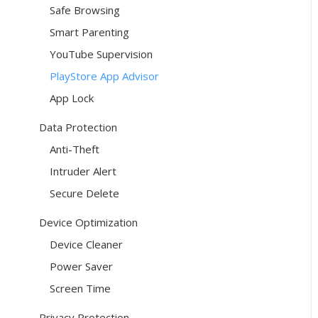
Safe Browsing
Smart Parenting
YouTube Supervision
PlayStore App Advisor
App Lock
Data Protection
Anti-Theft
Intruder Alert
Secure Delete
Device Optimization
Device Cleaner
Power Saver
Screen Time
Privacy Protection