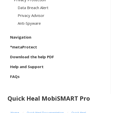
Data Breach Alert
Privacy Advisor
Anti-Spyware
Navigation
*metaProtect
Download the help PDF
Help and Support
FAQs
Quick Heal MobiSMART Pro
Home
/
Quick Heal Documentation
/
Quick Heal