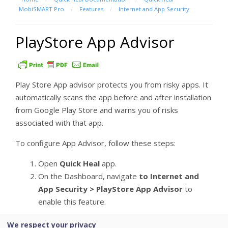
MobiSMART Pro
/
Features
/
Internet and App Security
PlayStore App Advisor
Play Store App advisor protects you from risky apps. It
automatically scans the app before and after installation
from Google Play Store and warns you of risks
associated with that app.
To configure App Advisor, follow these steps:
Open
Quick Heal
app.
On the Dashboard, navigate
to Internet and
App Security > PlayStore App Advisor
to
enable this feature.
We respect your privacy