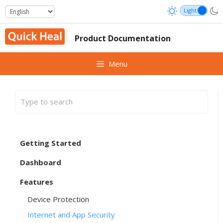
Skip
to
content
Product Documentation
Menu
Getting Started
Dashboard
Features
Device Protection
Internet and App Security