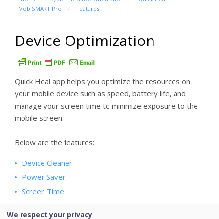
MobiSMART Pro
/
Features
Device Optimization
Quick Heal app helps you optimize the resources on
your mobile device such as speed, battery life, and
manage your screen time to minimize exposure to the
mobile screen.
Below are the features:
Device Cleaner
Power Saver
Screen Time
We respect your privacy