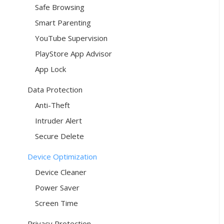
Safe Browsing
Smart Parenting
YouTube Supervision
PlayStore App Advisor
App Lock
Data Protection
Anti-Theft
Intruder Alert
Secure Delete
Device Optimization
Device Cleaner
Power Saver
Screen Time
Privacy Protection