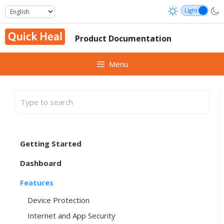
Skip
to
content
Product Documentation
Menu
Getting Started
Dashboard
Features
Device Protection
Internet and App Security