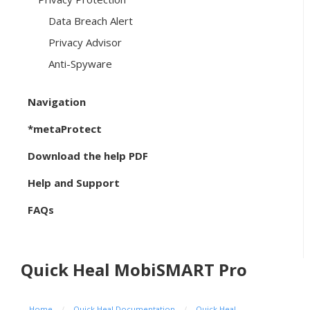
Data Breach Alert
Privacy Advisor
Anti-Spyware
Navigation
*metaProtect
Download the help PDF
Help and Support
FAQs
Quick Heal MobiSMART Pro
Home
/
Quick Heal Documentation
/
Quick Heal