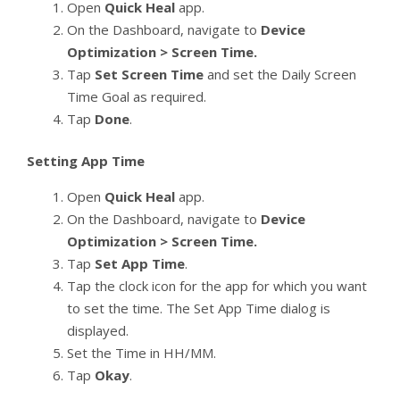
Open
Quick Heal
app.
On the Dashboard, navigate to
Device
Optimization > Screen Time.
Tap
Set Screen Time
and set the Daily Screen
Time Goal as required.
Tap
Done
.
Setting App Time
Open
Quick Heal
app.
On the Dashboard, navigate to
Device
Optimization > Screen Time.
Tap
Set App Time
.
Tap the clock icon for the app for which you want
to set the time. The Set App Time dialog is
displayed.
Set the Time in HH/MM.
Tap
Okay
.