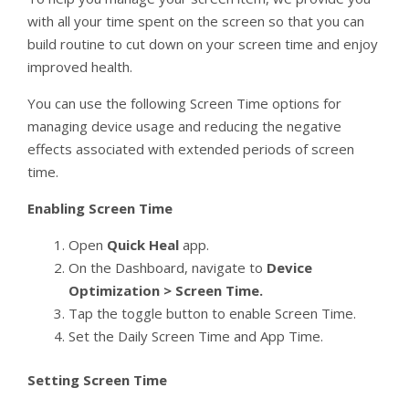
with all your time spent on the screen so that you can
build routine to cut down on your screen time and enjoy
improved health.
You can use the following Screen Time options for
managing device usage and reducing the negative
effects associated with extended periods of screen
time.
Enabling Screen Time
Open
Quick Heal
app.
On the Dashboard, navigate to
Device
Optimization > Screen Time.
Tap the toggle button to enable Screen Time.
Set the Daily Screen Time and App Time.
Setting Screen Time