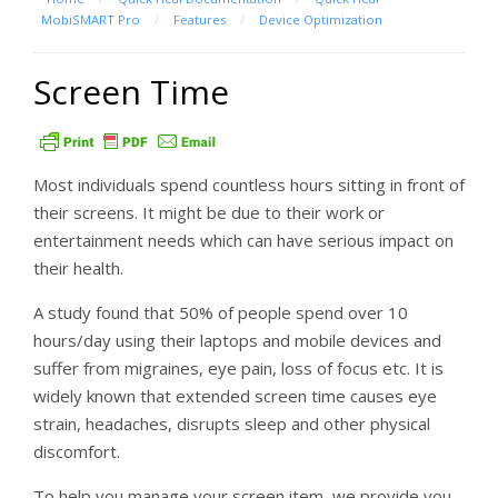
MobiSMART Pro
/
Features
/
Device Optimization
Screen Time
Most individuals spend countless hours sitting in front of
their screens. It might be due to their work or
entertainment needs which can have serious impact on
their health.
A study found that 50% of people spend over 10
hours/day using their laptops and mobile devices and
suffer from migraines, eye pain, loss of focus etc. It is
widely known that extended screen time causes eye
strain, headaches, disrupts sleep and other physical
discomfort.
To help you manage your screen item, we provide you