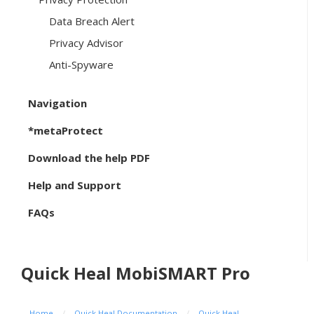
Data Breach Alert
Privacy Advisor
Anti-Spyware
Navigation
*metaProtect
Download the help PDF
Help and Support
FAQs
Quick Heal MobiSMART Pro
Home
/
Quick Heal Documentation
/
Quick Heal