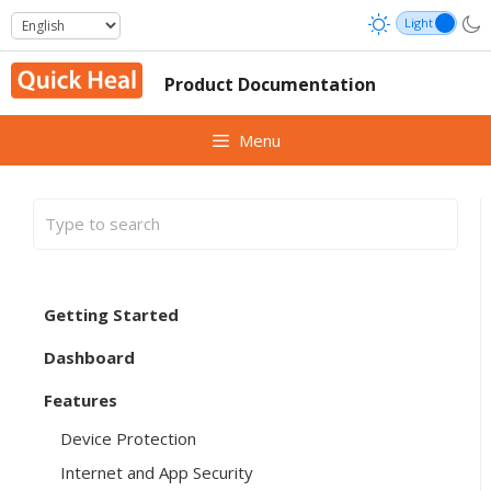
Skip
to
content
Product Documentation
Menu
Getting Started
Dashboard
Features
Device Protection
Internet and App Security