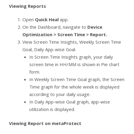
Viewing Reports
Open
Quick Heal
app.
On the Dashboard, navigate to
Device
Optimization > Screen Time > Report.
View Screen Time Insights, Weekly Screen Time
Goal, Daily App-wise Goal.
In Screen Time Insights graph, your daily
screen time in HH/MM is shown in Pie chart
form.
In Weekly Screen Time Goal graph, the Screen
Time graph for the whole week is displayed
according to your daily usage.
In Daily App-wise Goal graph, app-wise
utilization is displayed.
Viewing Report on metaProtect