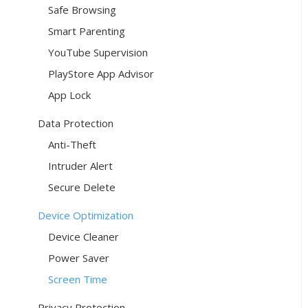
Safe Browsing
Smart Parenting
YouTube Supervision
PlayStore App Advisor
App Lock
Data Protection
Anti-Theft
Intruder Alert
Secure Delete
Device Optimization
Device Cleaner
Power Saver
Screen Time
Privacy Protection