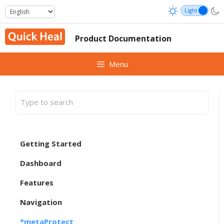
Skip
to
content
Product Documentation
Menu
Getting Started
Dashboard
Features
Navigation
*metaProtect