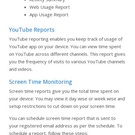
Web Usage Report
App Usage Report
YouTube Reports
YouTube reporting enables you keep track of usage of
YouTube app on your device. You can view time spent
on YouTube across different channels. This report gives
you the frequency of visits to various YouTube channels
and videos.
Screen Time Monitoring
Screen time reports give you the total time spent on
your device. You may view it day wise or week wise and
setup restrictions to cut down on your screen time.
You can schedule screen time report that is sent to
your registered email address as per the schedule. To
schedule a report, follow these steps: