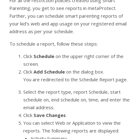
For all the restriction policies created using Smart
Parenting, you get to see reports in metaProtect.
Further, you can schedule smart parenting reports of
your kid’s web and app usage on your registered email
address as per your schedule.
To schedule a report, follow these steps:
Click
Schedule
on the upper right corner of the
screen.
Click
Add Schedule
on the dialog box.
You are redirected to the Schedule Report page.
Select the report type, report Schedule, start
schedule on, end schedule on, time, and enter the
email address.
Click
Save Changes
.
You can select Web or Application to view the
reports. The following reports are displayed:
Activity Summary