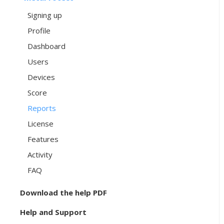
Signing up
Profile
Dashboard
Users
Devices
Score
Reports
License
Features
Activity
FAQ
Download the help PDF
Help and Support