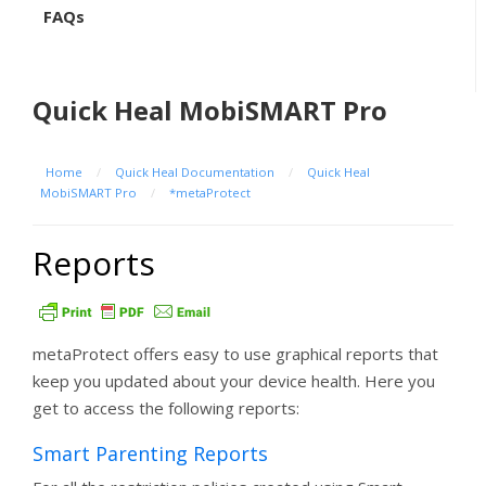
FAQs
Quick Heal MobiSMART Pro
Home
/
Quick Heal Documentation
/
Quick Heal
MobiSMART Pro
/
*metaProtect
Reports
metaProtect offers easy to use graphical reports that
keep you updated about your device health. Here you
get to access the following reports:
Smart Parenting Reports