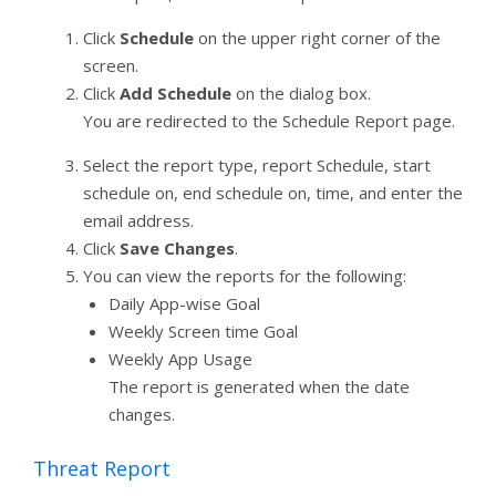
Click
Schedule
on the upper right corner of the
screen.
Click
Add Schedule
on the dialog box.
You are redirected to the Schedule Report page.
Select the report type, report Schedule, start
schedule on, end schedule on, time, and enter the
email address.
Click
Save Changes
.
You can view the reports for the following:
Daily App-wise Goal
Weekly Screen time Goal
Weekly App Usage
The report is generated when the date
changes.
Threat Report