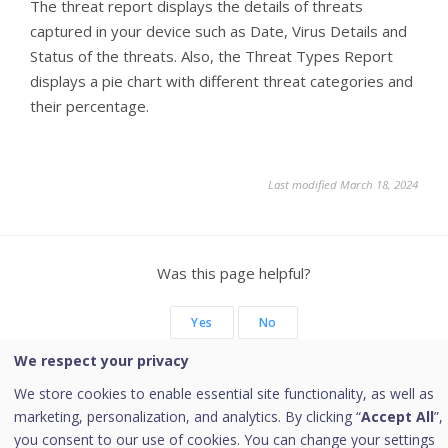
The threat report displays the details of threats
captured in your device such as Date, Virus Details and
Status of the threats. Also, the Threat Types Report
displays a pie chart with different threat categories and
their percentage.
Last modified March 18, 2024
Was this page helpful?
Yes
No
We respect your privacy
We store cookies to enable essential site functionality, as well as
marketing, personalization, and analytics. By clicking “
Accept All
”,
Copyright © 2026 Quick Heal Technologies Limited.
you consent to our use of cookies. You can change your settings