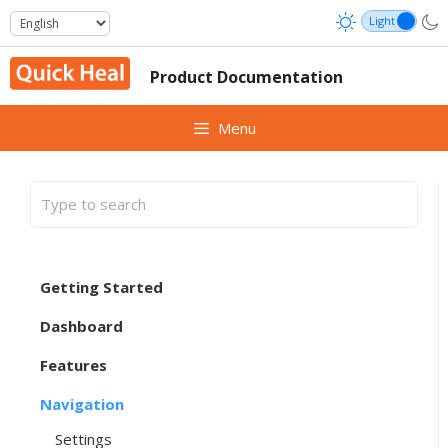
Skip
to
content
Product Documentation
Menu
Getting Started
Dashboard
Features
Navigation
Settings