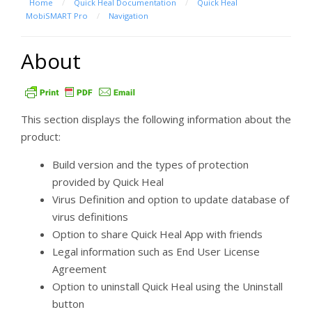
Home
/
Quick Heal Documentation
/
Quick Heal
MobiSMART Pro
/
Navigation
About
This section displays the following information about the
product:
Build version and the types of protection
provided by Quick Heal
Virus Definition and option to update database of
virus definitions
Option to share Quick Heal App with friends
Legal information such as End User License
Agreement
Option to uninstall Quick Heal using the Uninstall
button