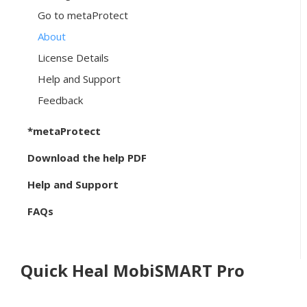
Go to metaProtect
About
License Details
Help and Support
Feedback
*metaProtect
Download the help PDF
Help and Support
FAQs
Quick Heal MobiSMART Pro