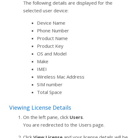
The following details are displayed for the
selected user device:
Device Name
Phone Number
Product Name
Product Key
OS and Model
Make
IMEI
Wireless Mac Address
SIM number
Total Space
Viewing License Details
On the left pane, click
Users
.
You are redirected to the Users page.
Click
View License
and your license details will be