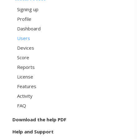
Signing up
Profile
Dashboard
Users
Devices
Score
Reports
License
Features
Activity
FAQ
Download the help PDF
Help and Support