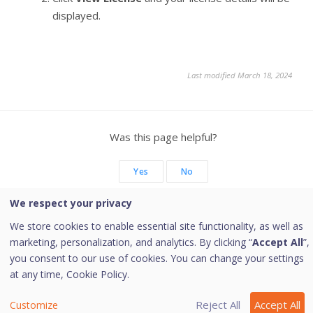
displayed.
Last modified March 18, 2024
Was this page helpful?
Yes
No
We respect your privacy
We store cookies to enable essential site functionality, as well as
marketing, personalization, and analytics. By clicking “
Accept All
”,
Copyright © 2026 Quick Heal Technologies Limited.
you consent to our use of cookies. You can change your settings
at any time,
Cookie Policy.
Reject All
Accept All
Customize