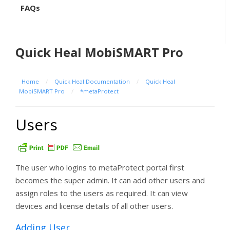
FAQs
Quick Heal MobiSMART Pro
Home
/
Quick Heal Documentation
/
Quick Heal
MobiSMART Pro
/
*metaProtect
Users
The user who logins to metaProtect portal first
becomes the super admin. It can add other users and
assign roles to the users as required. It can view
devices and license details of all other users.
Adding User