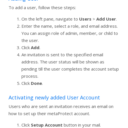
To add a user, follow these steps:
On the left pane, navigate to
Users
>
Add User
.
Enter the name, select a role, and email address.
You can assign role of admin, member, or child to
the user.
Click
Add
.
An invitation is sent to the specified email
address. The user status will be shown as
pending till the user completes the account setup
process.
Click
Done
.
Activating newly added User Account
Users who are sent an invitation receives an email on
how to set up their metaProtect account.
Click
Setup Account
button in your mail.