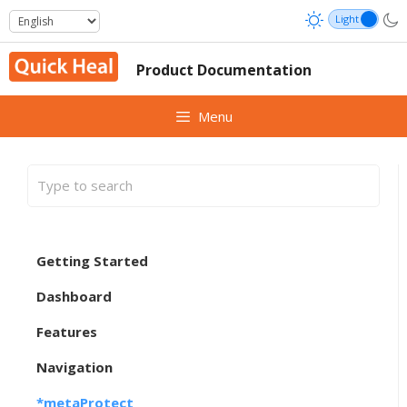
Skip
to
content
Product Documentation
Menu
Getting Started
Dashboard
Features
Navigation
*metaProtect