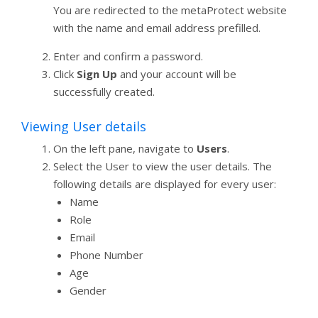
You are redirected to the metaProtect website
with the name and email address prefilled.
Enter and confirm a password.
Click
Sign Up
and your account will be
successfully created.
Viewing User details
On the left pane, navigate to
Users
.
Select the User to view the user details. The
following details are displayed for every user:
Name
Role
Email
Phone Number
Age
Gender