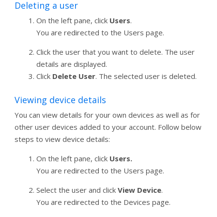
Deleting a user
On the left pane, click
Users
.
You are redirected to the Users page.
Click the user that you want to delete. The user
details are displayed.
Click
Delete User
. The selected user is deleted.
Viewing device details
You can view details for your own devices as well as for
other user devices added to your account. Follow below
steps to view device details:
On the left pane, click
Users.
You are redirected to the Users page.
Select the user and click
View Device
.
You are redirected to the Devices page.