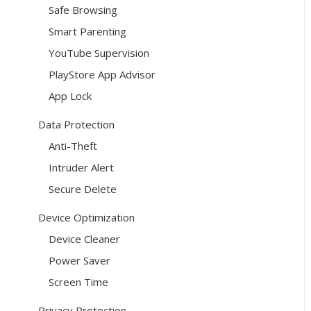
Safe Browsing
Smart Parenting
YouTube Supervision
PlayStore App Advisor
App Lock
Data Protection
Anti-Theft
Intruder Alert
Secure Delete
Device Optimization
Device Cleaner
Power Saver
Screen Time
Privacy Protection