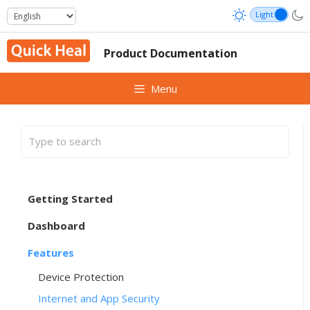
Skip
to
content
Product Documentation
Menu
Getting Started
Dashboard
Features
Device Protection
Internet and App Security