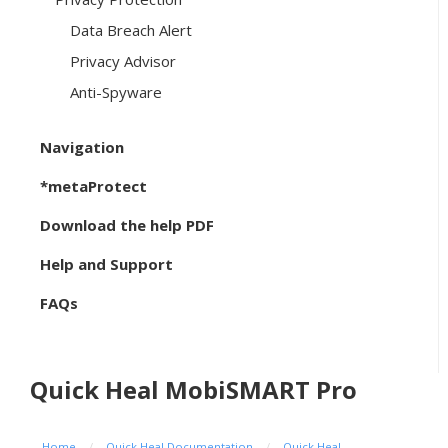
Data Breach Alert
Privacy Advisor
Anti-Spyware
Navigation
*metaProtect
Download the help PDF
Help and Support
FAQs
Quick Heal MobiSMART Pro
Home
/
Quick Heal Documentation
/
Quick Heal