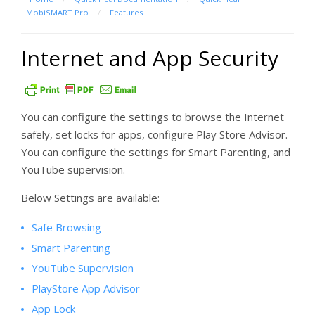
MobiSMART Pro
/
Features
Internet and App Security
You can configure the settings to browse the Internet
safely, set locks for apps, configure Play Store Advisor.
You can configure the settings for Smart Parenting, and
YouTube supervision.
Below Settings are available:
Safe Browsing
Smart Parenting
YouTube Supervision
PlayStore App Advisor
App Lock