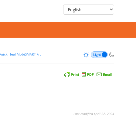
uick Heal MobiSMART Pro
Last modified April 22, 2024