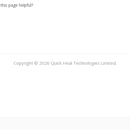
this page helpful?
Copyright © 2026 Quick Heal Technologies Limited.