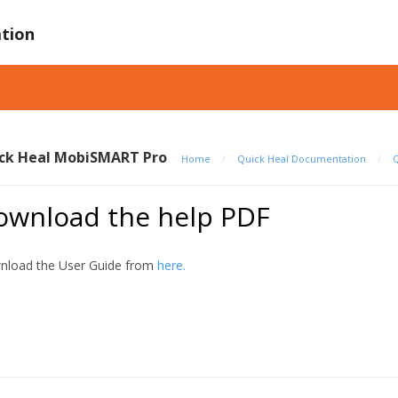
tion
ck Heal MobiSMART Pro
Home
/
Quick Heal Documentation
/
Q
ownload the help PDF
load the User Guide from
here.