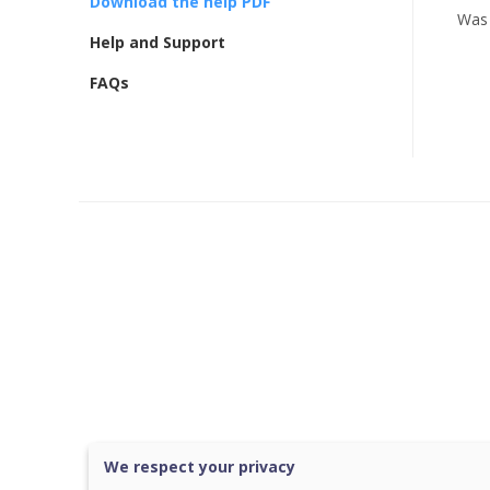
Download the help PDF
Was 
Help and Support
FAQs
We respect your privacy