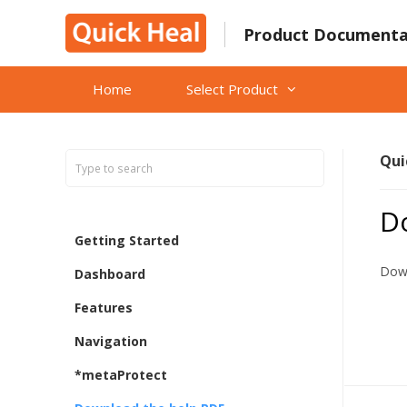
Skip
to
Product Documenta
content
Home
Select Product
Qui
D
Getting Started
Down
Dashboard
Features
Navigation
*metaProtect