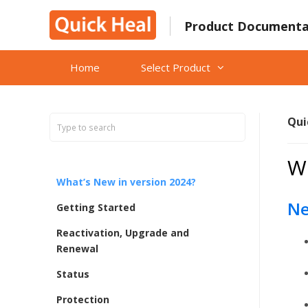
Skip
to
Product Documenta
content
Home
Select Product
Qui
Wh
What’s New in version 2024?
Ne
Getting Started
Reactivation, Upgrade and
Renewal
Status
Protection