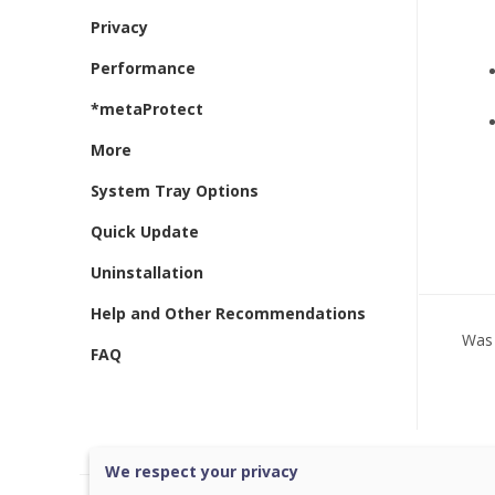
Privacy
Performance
*metaProtect
More
System Tray Options
Quick Update
Uninstallation
Help and Other Recommendations
Was 
FAQ
We respect your privacy