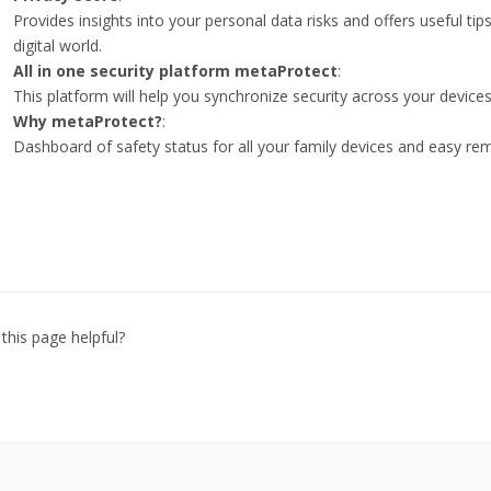
Provides insights into your personal data risks and offers useful tip
digital world.
All in one security platform metaProtect
:
This platform will help you synchronize security across your devices
Why metaProtect?
:
Dashboard of safety status for all your family devices and easy r
this page helpful?