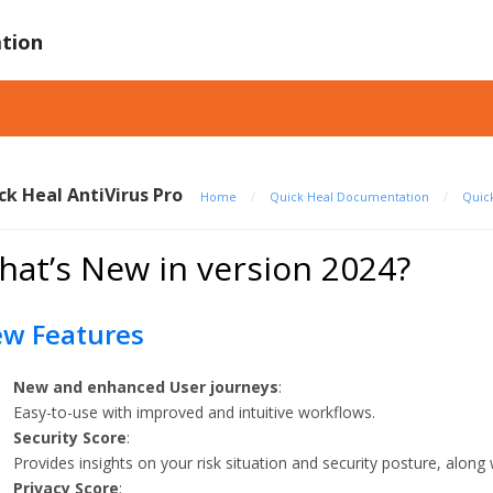
tion
ck Heal AntiVirus Pro
Home
/
Quick Heal Documentation
/
Quick
at’s New in version 2024?
w Features
New and enhanced User journeys
:
Easy-to-use with improved and intuitive workflows.
Security Score
:
Provides insights on your risk situation and security posture, along w
Privacy Score
: