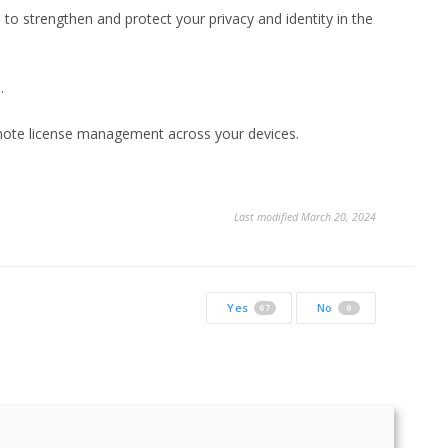
s to strengthen and protect your privacy and identity in the
.
emote license management across your devices.
Last modified March 20, 2024
Yes
No
67
6