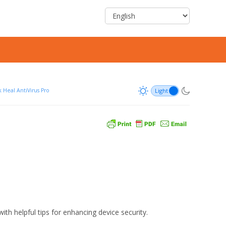
 Heal AntiVirus Pro
ith helpful tips for enhancing device security.