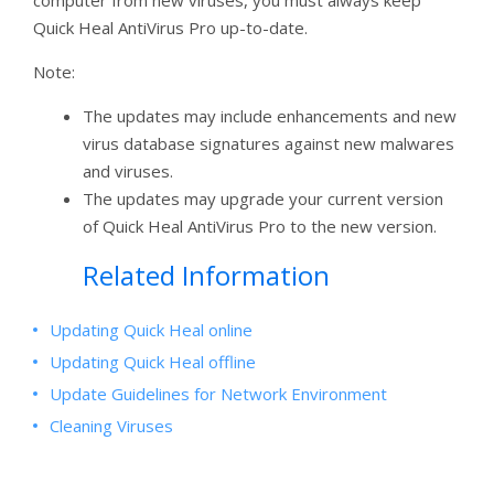
computer from new viruses, you must always keep
Quick Heal AntiVirus Pro up-to-date.
Note:
The updates may include enhancements and new
virus database signatures against new malwares
and viruses.
The updates may upgrade your current version
of Quick Heal AntiVirus Pro to the new version.
Related Information
Updating Quick Heal online
Updating Quick Heal offline
Update Guidelines for Network Environment
Cleaning Viruses