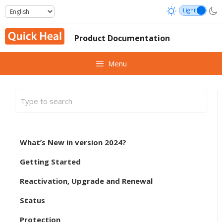
Skip
to
content
Product Documentation
Menu
What’s New in version 2024?
Getting Started
Reactivation, Upgrade and Renewal
Status
Protection