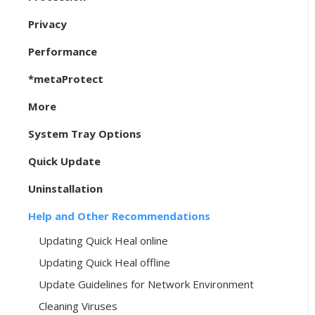
Privacy
Performance
*metaProtect
More
System Tray Options
Quick Update
Uninstallation
Help and Other Recommendations
Updating Quick Heal online
Updating Quick Heal offline
Update Guidelines for Network Environment
Cleaning Viruses