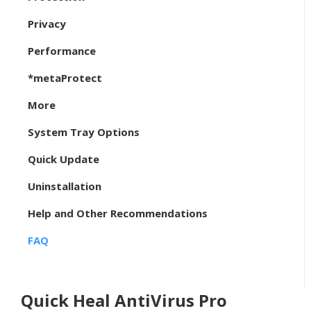
Privacy
Performance
*metaProtect
More
System Tray Options
Quick Update
Uninstallation
Help and Other Recommendations
FAQ
Quick Heal AntiVirus Pro