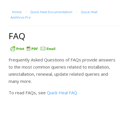
Home
/
Quick Heal Documentation
/
Quick Heal
AntiVirus Pro
FAQ
Frequently Asked Questions of FAQs provide answers
to the most common queries related to installation,
uninstallation, renewal, update related queries and
many more.
To read FAQs, see
Quick Heal FAQ