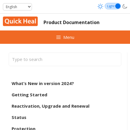
Skip
to
content
Product Documentation
Menu
What’s New in version 2024?
Getting Started
Reactivation, Upgrade and Renewal
Status
Protection