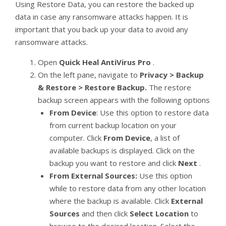
Using Restore Data, you can restore the backed up
data in case any ransomware attacks happen. It is
important that you back up your data to avoid any
ransomware attacks.
Open
Quick Heal AntiVirus Pro
.
On the left pane, navigate to
Privacy > Backup
& Restore > Restore Backup.
The restore
backup screen appears with the following options
From Device
: Use this option to restore data
from current backup location on your
computer. Click
From Device
, a list of
available backups is displayed. Click on the
backup you want to restore and click
Next
.
From External Sources:
Use this option
while to restore data from any other location
where the backup is available. Click
External
Sources
and then click
Select Location
to