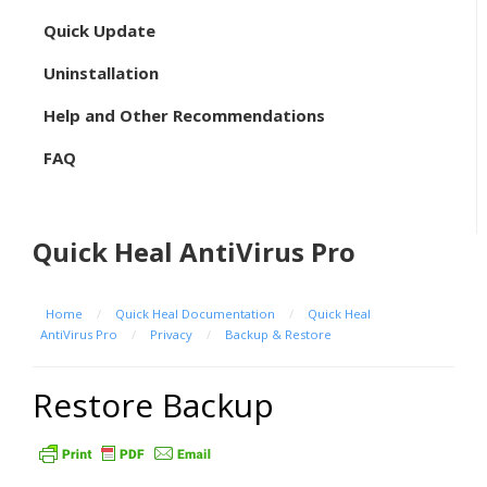
Quick Update
Uninstallation
Help and Other Recommendations
FAQ
Quick Heal AntiVirus Pro
Home
/
Quick Heal Documentation
/
Quick Heal
AntiVirus Pro
/
Privacy
/
Backup & Restore
Restore Backup