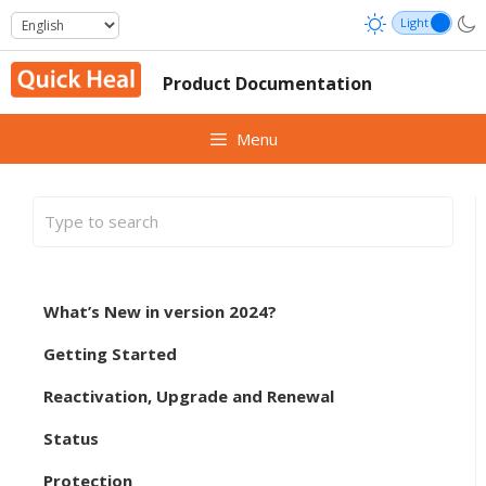
Skip
to
content
Product Documentation
Menu
What’s New in version 2024?
Getting Started
Reactivation, Upgrade and Renewal
Status
Protection