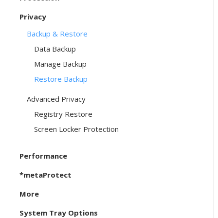
Privacy
Backup & Restore
Data Backup
Manage Backup
Restore Backup
Advanced Privacy
Registry Restore
Screen Locker Protection
Performance
*metaProtect
More
System Tray Options