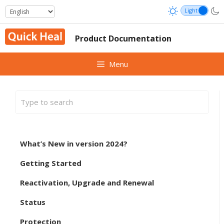
Skip
to
content
Product Documentation
Menu
What’s New in version 2024?
Getting Started
Reactivation, Upgrade and Renewal
Status
Protection