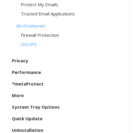
Protect My Emails
Trusted Email Applications
Wi-Fi/Internet
Firewall Protection
IDS/IPS
Privacy
Performance
*metaProtect
More
System Tray Options
Quick Update
Uninstallation