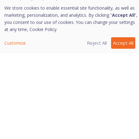
i. Turning IDS/IPS on
We store cookies to enable essential site functionality, as well as
To turn IDS/IPS on, follow these steps:
marketing, personalization, and analytics. By clicking “
Accept All
”,
you consent to our use of cookies. You can change your settings
Open
Quick Heal AntiVirus Pro
.
at any time,
Cookie Policy.
On the left pane, navigate to
Protection > Wi-
Fi/Internet > IDS/IPS
and then click
IDS/IPS
.
Reject All
Accept All
Customize
Toggle the button to turn
IDS/IPS
on.
Last modified October 4, 2023
Was this page helpful?
Yes
No