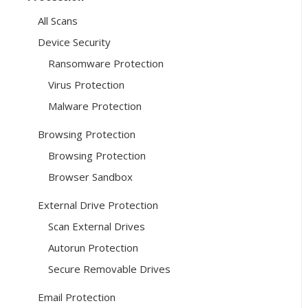
All Scans
Device Security
Ransomware Protection
Virus Protection
Malware Protection
Browsing Protection
Browsing Protection
Browser Sandbox
External Drive Protection
Scan External Drives
Autorun Protection
Secure Removable Drives
Email Protection