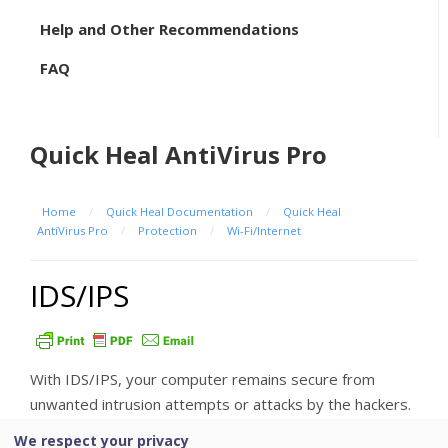
Help and Other Recommendations
FAQ
Quick Heal AntiVirus Pro
Home
/
Quick Heal Documentation
/
Quick Heal
AntiVirus Pro
/
Protection
/
Wi-Fi/Internet
IDS/IPS
With IDS/IPS, your computer remains secure from
unwanted intrusion attempts or attacks by the hackers.
We respect your privacy