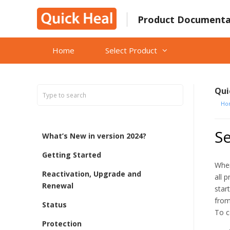
Skip
to
Product Documenta
content
Home
Select Product
Qui
Ho
S
What’s New in version 2024?
Getting Started
When
Reactivation, Upgrade and
all 
Renewal
star
from
Status
To c
Protection