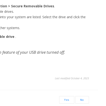
ction > Secure Removable Drives
.
e drives.
nto your system are listed. Select the drive and click the
ther systems.
ble drive
.
feature of your USB drive turned off.
Last modified October 4, 2023
Yes
No