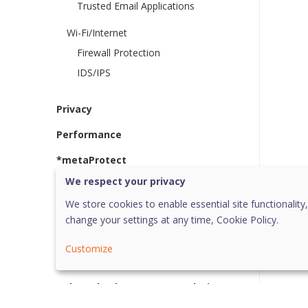
Trusted Email Applications
Wi-Fi/Internet
Firewall Protection
IDS/IPS
Privacy
Performance
*metaProtect
We respect your privacy
More
We store cookies to enable essential site functionality,
System Tray Options
change your settings at any time,
Cookie Policy.
Quick Update
Customize
Uninstallation
Help and Other Recommendations