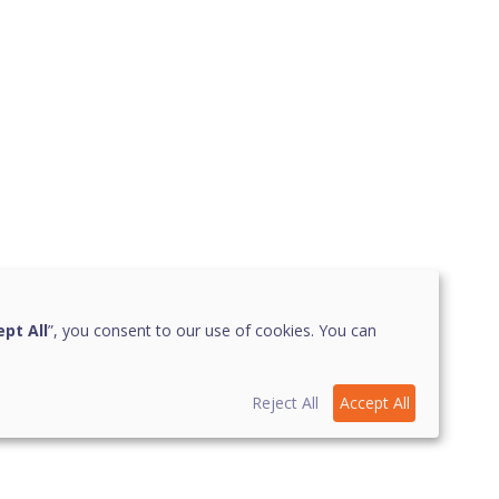
pt All
”, you consent to our use of cookies. You can
Reject All
Accept All