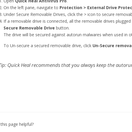
Open
Quick Heal AntiVirus Pro
.
On the left pane, navigate to
Protection > External Drive Prote
Under Secure Removable Drives, click the > icon to secure removabl
If a removable drive is connected, all the removable drives plugged i
Secure Removable Drive
button.
The drive will be secured against autorun malwares when used in o
To Un-secure a secured removable drive, click
Un-Secure remova
Tip: Quick Heal recommends that you always keep the autorun 
this page helpful?