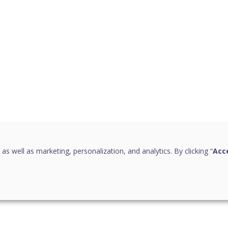
 as well as marketing, personalization, and analytics. By clicking “
Acce