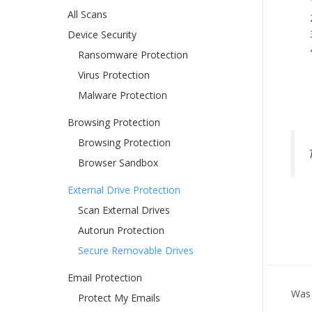
All Scans
Device Security
Ransomware Protection
Virus Protection
Malware Protection
Browsing Protection
Browsing Protection
Browser Sandbox
External Drive Protection
Scan External Drives
Autorun Protection
Secure Removable Drives
Email Protection
Was 
Protect My Emails