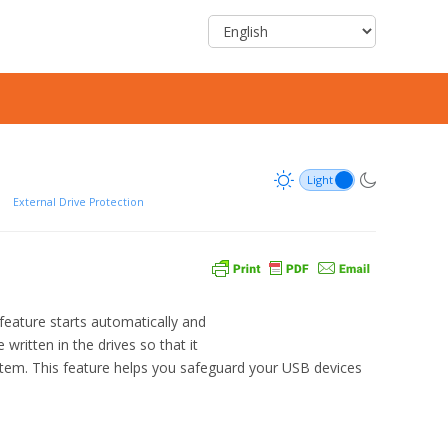
/
External Drive Protection
eature starts automatically and
written in the drives so that it
stem. This feature helps you safeguard your USB devices