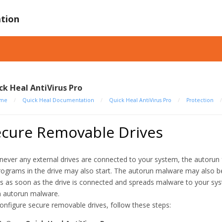
tion
ck Heal AntiVirus Pro
me
/
Quick Heal Documentation
/
Quick Heal AntiVirus Pro
/
Protection
ecure Removable Drives
ever any external drives are connected to your system, the autorun f
programs in the drive may also start. The autorun malware may also be 
ts as soon as the drive is connected and spreads malware to your sy
 autorun malware.
onfigure secure removable drives, follow these steps: