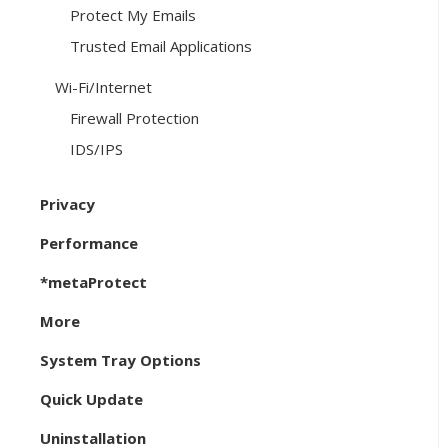
Protect My Emails
Trusted Email Applications
Wi-Fi/Internet
Firewall Protection
IDS/IPS
Privacy
Performance
*metaProtect
More
System Tray Options
Quick Update
Uninstallation