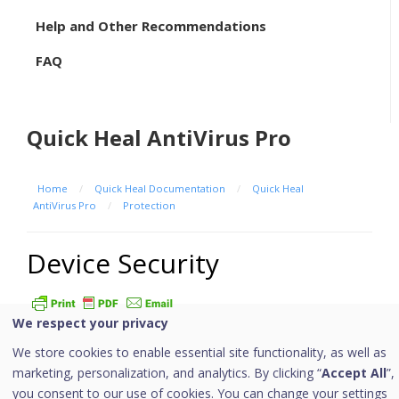
Help and Other Recommendations
FAQ
Quick Heal AntiVirus Pro
Home
/
Quick Heal Documentation
/
Quick Heal
AntiVirus Pro
/
Protection
Device Security
We respect your privacy
Quick Heal offers robust ransomware protection, real-
We store cookies to enable essential site functionality, as well as
time virus detection, defends against malwares and
marketing, personalization, and analytics. By clicking “
Accept All
”,
thoroughly scans your devices for potential threats.
you consent to our use of cookies. You can change your settings