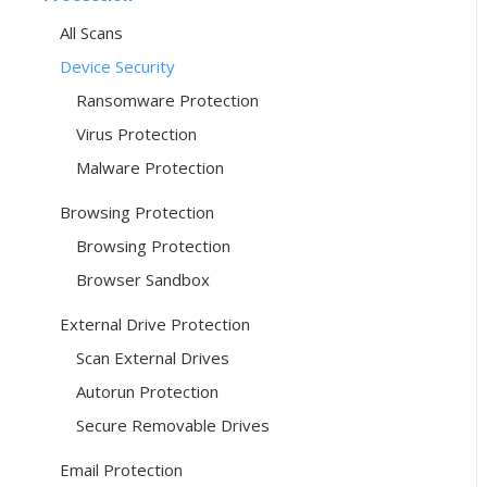
All Scans
Device Security
Ransomware Protection
Virus Protection
Malware Protection
Browsing Protection
Browsing Protection
Browser Sandbox
External Drive Protection
Scan External Drives
Autorun Protection
Secure Removable Drives
Email Protection