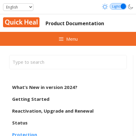
Skip
to
content
Product Documentation
Menu
What’s New in version 2024?
Getting Started
Reactivation, Upgrade and Renewal
Status
Protection