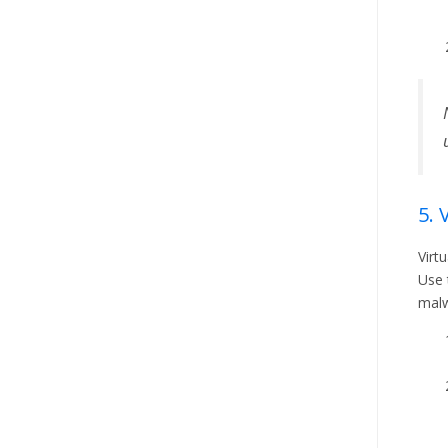
5. 
Virt
Use 
malw