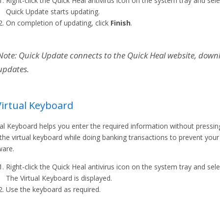
Right-click the Quick Heal antivirus icon on the system tray and sel
Quick Update starts updating.
On completion of updating, click
Finish
.
Note: Quick Update connects to the Quick Heal website, down
updates.
Virtual Keyboard
ual Keyboard helps you enter the required information without pressin
the virtual keyboard while doing banking transactions to prevent your
are.
Right-click the Quick Heal antivirus icon on the system tray and sel
The Virtual Keyboard is displayed.
Use the keyboard as required.