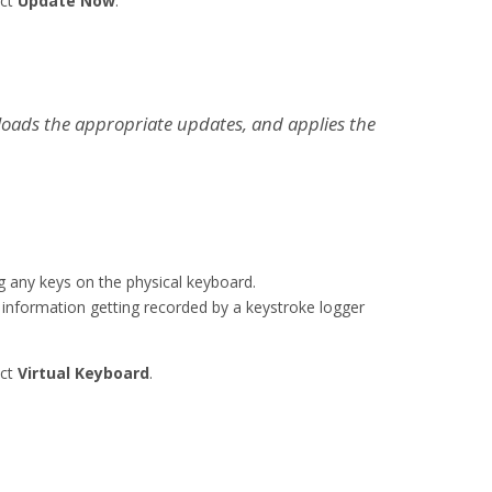
ect
Update Now
.
loads the appropriate updates, and applies the
g any keys on the physical keyboard.
 information getting recorded by a keystroke logger
ect
Virtual Keyboard
.