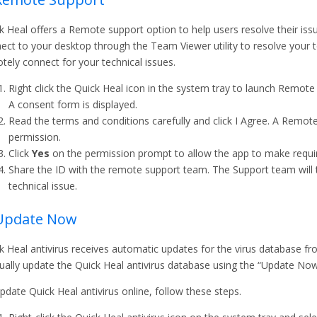
k Heal offers a Remote support option to help users resolve their is
ect to your desktop through the Team Viewer utility to resolve your te
tely connect for your technical issues.
Right click the Quick Heal icon in the system tray to launch Remote
A consent form is displayed.
Read the terms and conditions carefully and click I Agree. A Remote
permission.
Click
Yes
on the permission prompt to allow the app to make requir
Share the ID with the remote support team. The Support team will 
technical issue.
 Update Now
k Heal antivirus receives automatic updates for the virus database fro
ally update the Quick Heal antivirus database using the “Update No
pdate Quick Heal antivirus online, follow these steps.