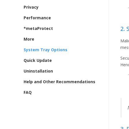
Privacy
Performance
2. 
*metaProtect
More
Mali
mes
System Tray Options
Secu
Quick Update
Henc
Uninstallation
Help and Other Recommendations
FAQ
3.