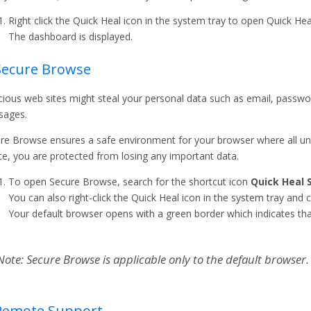
Right click the Quick Heal icon in the system tray to open Quick Heal
The dashboard is displayed.
Secure Browse
cious web sites might steal your personal data such as email, passwo
sages.
re Browse ensures a safe environment for your browser where all untr
e, you are protected from losing any important data.
To open Secure Browse, search for the shortcut icon
Quick Heal 
You can also right-click the Quick Heal icon in the system tray and c
Your default browser opens with a green border which indicates tha
Note: Secure Browse is applicable only to the default browser.
 Remote Support