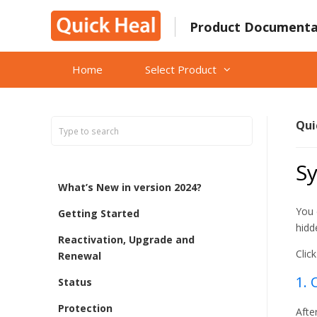
Skip
to
Product Documenta
content
Home
Select Product
Qui
S
What’s New in version 2024?
You 
Getting Started
hidd
Reactivation, Upgrade and
Clic
Renewal
1. 
Status
Protection
Afte