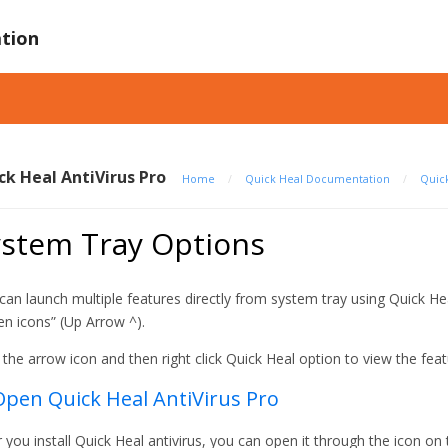
tion
ck Heal AntiVirus Pro
Home
/
Quick Heal Documentation
/
Quick
ystem Tray Options
can launch multiple features directly from system tray using Quick H
en icons” (Up Arrow ^).
k the arrow icon and then right click Quick Heal option to view the feat
Open Quick Heal AntiVirus Pro
r you install Quick Heal antivirus, you can open it through the icon on