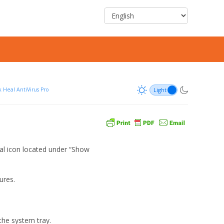
 Heal AntiVirus Pro
eal icon located under “Show
ures.
 the system tray.