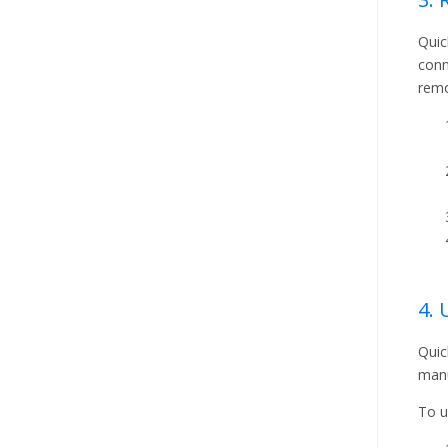
Quic
conn
remo
4.
Quic
manu
To u