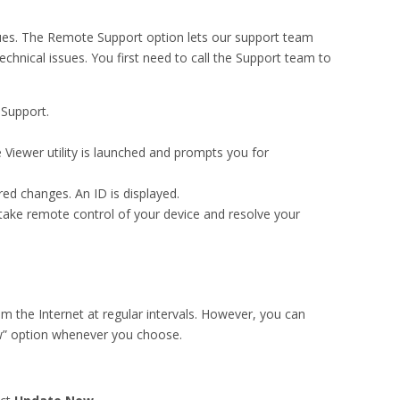
sues. The Remote Support option lets our support team
chnical issues. You first need to call the Support team to
 Support.
 Viewer utility is launched and prompts you for
ed changes. An ID is displayed.
take remote control of your device and resolve your
m the Internet at regular intervals. However, you can
w” option whenever you choose.