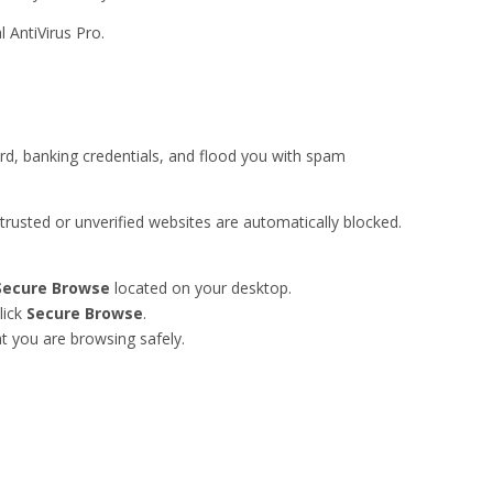
 AntiVirus Pro.
rd, banking credentials, and flood you with spam
usted or unverified websites are automatically blocked.
Secure Browse
located on your desktop.
lick
Secure Browse
.
t you are browsing safely.