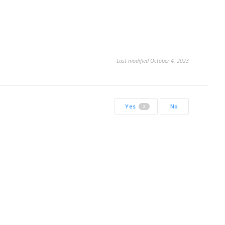
Last modified October 4, 2023
Yes
No
2