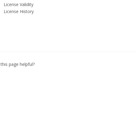
License Validity
License History
this page helpful?