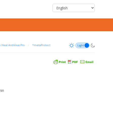
 Heal AntiVirus Pro
/
*metaProtect
min