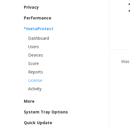
Privacy
Performance
*metaProtect
Dashboard
Users
Devices
Was 
Score
Reports
License
Activity
More
System Tray Options
Quick Update