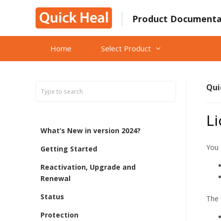
Skip
to
Product Documenta
content
Home
Select Product
Qui
L
What’s New in version 2024?
You 
Getting Started
Reactivation, Upgrade and
Renewal
Status
The 
Protection