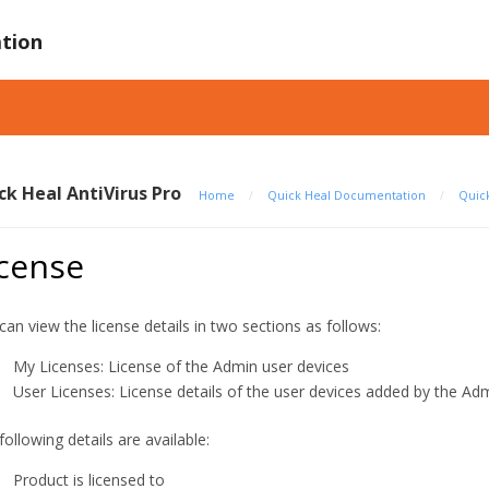
tion
ck Heal AntiVirus Pro
Home
/
Quick Heal Documentation
/
Quick
icense
can view the license details in two sections as follows:
My Licenses: License of the Admin user devices
User Licenses: License details of the user devices added by the Ad
following details are available:
Product is licensed to