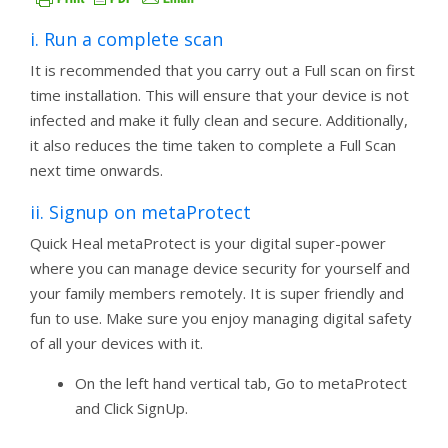
i. Run a complete scan
It is recommended that you carry out a Full scan on first
time installation. This will ensure that your device is not
infected and make it fully clean and secure. Additionally,
it also reduces the time taken to complete a Full Scan
next time onwards.
ii. Signup on metaProtect
Quick Heal metaProtect is your digital super-power
where you can manage device security for yourself and
your family members remotely. It is super friendly and
fun to use. Make sure you enjoy managing digital safety
of all your devices with it.
On the left hand vertical tab, Go to metaProtect
and Click SignUp.