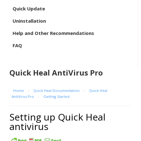
Quick Update
Uninstallation
Help and Other Recommendations
FAQ
Quick Heal AntiVirus Pro
Home
/
Quick Heal Documentation
/
Quick Heal
AntiVirus Pro
/
Getting Started
Setting up Quick Heal
antivirus