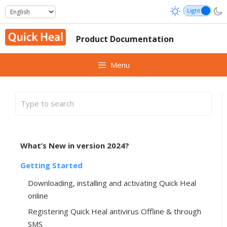
Skip
to
content
Product Documentation
Menu
What’s New in version 2024?
Getting Started
Downloading, installing and activating Quick Heal
online
Registering Quick Heal antivirus Offline & through
SMS