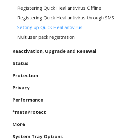
Registering Quick Heal antivirus Offline
Registering Quick Heal antivirus through SMS
Setting up Quick Heal antivirus
Multiuser pack registration
Reactivation, Upgrade and Renewal
Status
Protection
Privacy
Performance
*metaProtect
More
System Tray Options