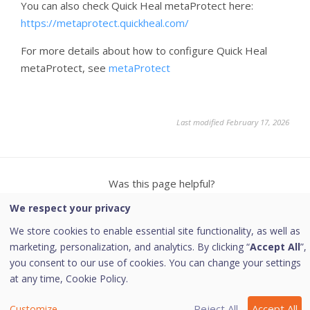
You can also check Quick Heal metaProtect here:
https://metaprotect.quickheal.com/
For more details about how to configure Quick Heal
metaProtect, see
metaProtect
Last modified February 17, 2026
Was this page helpful?
We respect your privacy
Yes
No
4
4
We store cookies to enable essential site functionality, as well as
marketing, personalization, and analytics. By clicking “
Accept All
”,
you consent to our use of cookies. You can change your settings
at any time,
Cookie Policy.
Copyright © 2026 Quick Heal Technologies Limited.
Reject All
Accept All
Customize