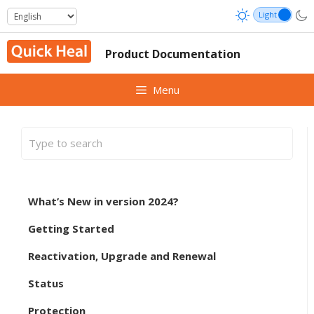
Skip
to
content
Product Documentation
Menu
What’s New in version 2024?
Getting Started
Reactivation, Upgrade and Renewal
Status
Protection