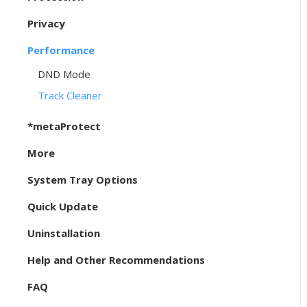
Privacy
Performance
DND Mode
Track Cleaner
*metaProtect
More
System Tray Options
Quick Update
Uninstallation
Help and Other Recommendations
FAQ