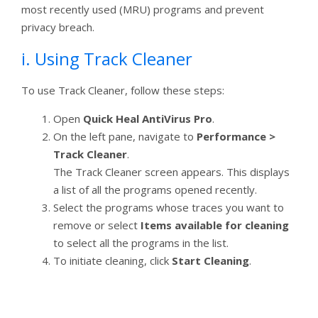
most recently used (MRU) programs and prevent
privacy breach.
i. Using Track Cleaner
To use Track Cleaner, follow these steps:
Open
Quick Heal AntiVirus Pro
.
On the left pane, navigate to
Performance >
Track Cleaner
.
The Track Cleaner screen appears. This displays
a list of all the programs opened recently.
Select the programs whose traces you want to
remove or select
Items available for cleaning
to select all the programs in the list.
To initiate cleaning, click
Start Cleaning
.