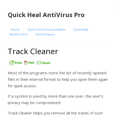
Quick Heal AntiVirus Pro
Home
/
Quick Heal Documentation
/
Quick Heal
AntiVirus Pro
/
Performance
Track Cleaner
Most of the programs store the list of recently opened
files in their internal format to help you open them again
for quick access.
If a system is used by more than one user, the user’s
privacy may be compromised.
Track Cleaner helps you remove all the tracks of such