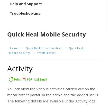
Help and Support
Troubleshooting
Quick Heal Mobile Security
Home
/
Quick Heal Documentation
/
Quick Heal
Mobile Security
/
*metaProtect
Activity
You can view the various activities carried out on the
metaProtect portal by the admin and the added users.
The following details are available under Activity logs: