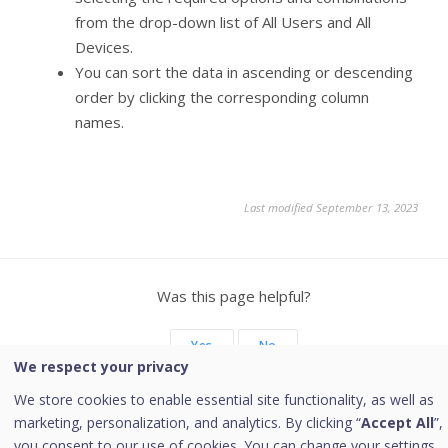
from the drop-down list of All Users and All
Devices.
You can sort the data in ascending or descending
order by clicking the corresponding column
names.
Last modified September 13, 2023
Was this page helpful?
Yes
No
We respect your privacy
We store cookies to enable essential site functionality, as well as
marketing, personalization, and analytics. By clicking “
Accept All
”,
you consent to our use of cookies. You can change your settings