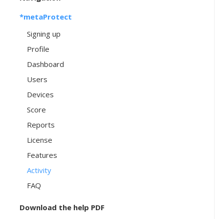
*metaProtect
Signing up
Profile
Dashboard
Users
Devices
Score
Reports
License
Features
Activity
FAQ
Download the help PDF