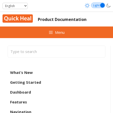
Skip
to
content
Product Documentation
Menu
What’s New
Getting Started
Dashboard
Features
Navigation