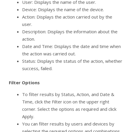
User: Displays the name of the user.
Device: Displays the name of the device.
Action: Displays the action carried out by the
user.
Description: Displays the information about the
action.
Date and Time: Displays the date and time when
the action was carried out.
Status: Displays the status of the action, whether
success, failed.
Filter Options
To filter results by Status, Action, and Date &
Time, click the Filter icon on the upper right
corner. Select the options as required and click
Apply.
You can filter results by users and devices by
selecting the required options and combinations