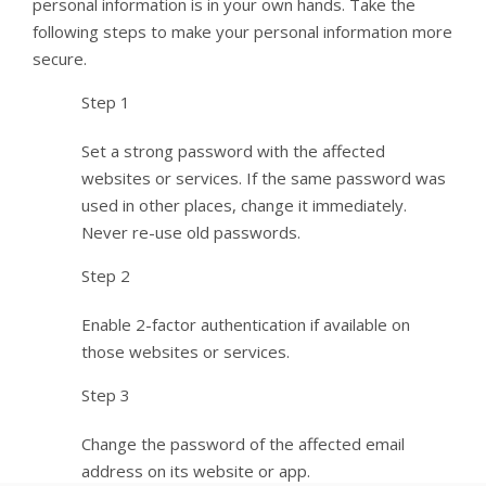
personal information is in your own hands. Take the
following steps to make your personal information more
secure.
Step 1
Set a strong password with the affected
websites or services. If the same password was
used in other places, change it immediately.
Never re-use old passwords.
Step 2
Enable 2-factor authentication if available on
those websites or services.
Step 3
Change the password of the affected email
address on its website or app.