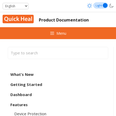
Skip
to
content
Product Documentation
Menu
What’s New
Getting Started
Dashboard
Features
Device Protection