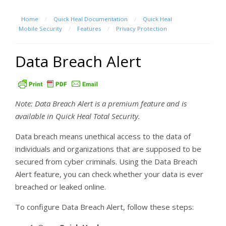
Home
/
Quick Heal Documentation
/
Quick Heal
Mobile Security
/
Features
/
Privacy Protection
Data Breach Alert
Note: Data Breach Alert is a premium feature and is
available in Quick Heal Total Security.
Data breach means unethical access to the data of
individuals and organizations that are supposed to be
secured from cyber criminals. Using the Data Breach
Alert feature, you can check whether your data is ever
breached or leaked online.
To configure Data Breach Alert, follow these steps: