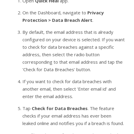
Open
Quick Heal
app.
On the Dashboard, navigate to
Privacy
Protection > Data Breach Alert
.
By default, the email address that is already
configured on your device is selected. If you want
to check for data breaches against a specific
address, then select the radio button
corresponding to that email address and tap the
'Check for Data Breaches' button.
If you want to check for data breaches with
another email, then select 'Enter email id' and
enter the email address.
Tap
Check for Data Breaches
. The feature
checks if your email address has ever been
leaked online and notifies you if a breach is found.