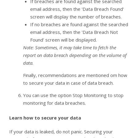
If breaches are found against the searched
email address, then the 'Data Breach Found'
screen will display the number of breaches.
If no breaches are found against the searched
email address, then the 'Data Breach Not
Found' screen will be displayed.
Note: Sometimes, it may take time to fetch the
report on data breach depending on the volume of
data.
Finally, recommendations are mentioned om how
to secure your data in case of data breach.
You can use the option Stop Monitoring to stop
monitoring for data breaches.
Learn how to secure your data
If your data is leaked, do not panic. Securing your