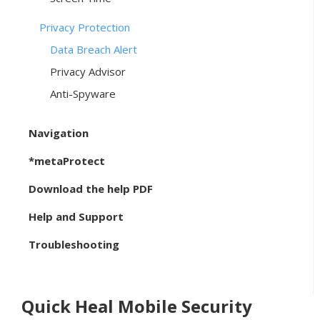
Privacy Protection
Data Breach Alert
Privacy Advisor
Anti-Spyware
Navigation
*metaProtect
Download the help PDF
Help and Support
Troubleshooting
Quick Heal Mobile Security