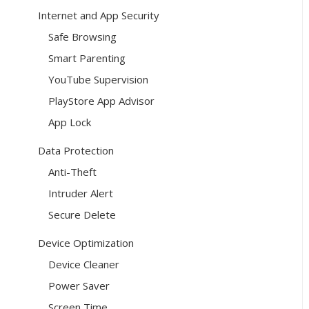
Internet and App Security
Safe Browsing
Smart Parenting
YouTube Supervision
PlayStore App Advisor
App Lock
Data Protection
Anti-Theft
Intruder Alert
Secure Delete
Device Optimization
Device Cleaner
Power Saver
Screen Time