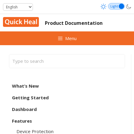
Skip
to
content
Product Documentation
Menu
What’s New
Getting Started
Dashboard
Features
Device Protection