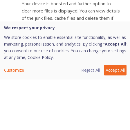
Your device is boosted and further option to
clear more files is displayed. You can view details
of the junk files, cache files and delete them if
required.
We respect your privacy
We store cookies to enable essential site functionality, as well as
marketing, personalization, and analytics. By clicking “
Accept All
”,
you consent to our use of cookies. You can change your settings
Last modified October 25, 2023
at any time,
Cookie Policy.
Reject All
Accept All
Customize
Was this page helpful?
Yes
No
3
2
Copyright © 2026 Quick Heal Technologies Limited.