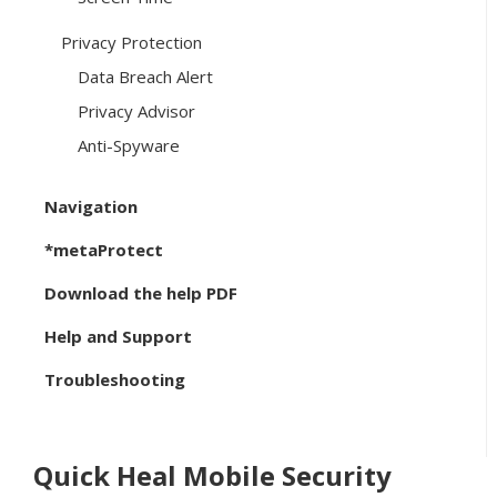
Privacy Protection
Data Breach Alert
Privacy Advisor
Anti-Spyware
Navigation
*metaProtect
Download the help PDF
Help and Support
Troubleshooting
Quick Heal Mobile Security