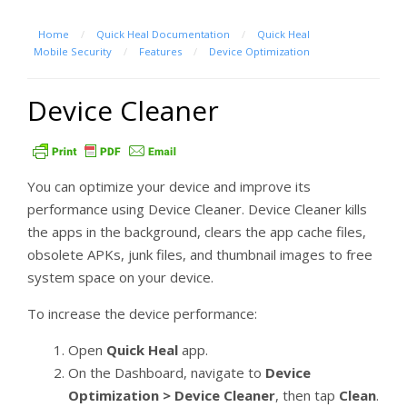
Home
/
Quick Heal Documentation
/
Quick Heal
Mobile Security
/
Features
/
Device Optimization
Device Cleaner
You can optimize your device and improve its
performance using Device Cleaner. Device Cleaner kills
the apps in the background, clears the app cache files,
obsolete APKs, junk files, and thumbnail images to free
system space on your device.
To increase the device performance:
Open
Quick Heal
app.
On the Dashboard, navigate to
Device
Optimization > Device Cleaner
, then tap
Clean
.