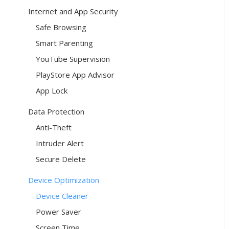
Internet and App Security
Safe Browsing
Smart Parenting
YouTube Supervision
PlayStore App Advisor
App Lock
Data Protection
Anti-Theft
Intruder Alert
Secure Delete
Device Optimization
Device Cleaner
Power Saver
Screen Time