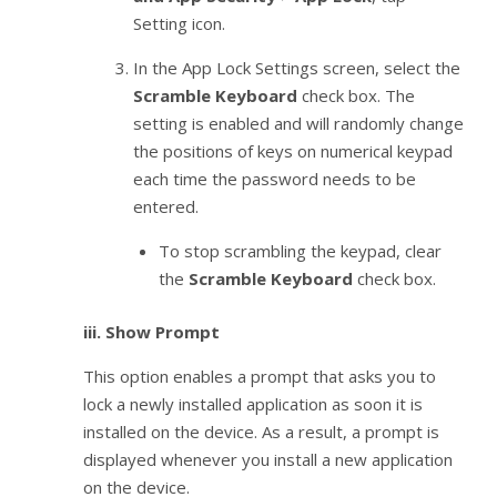
Setting icon.
In the App Lock Settings screen, select the
Scramble Keyboard
check box. The
setting is enabled and will randomly change
the positions of keys on numerical keypad
each time the password needs to be
entered.
To stop scrambling the keypad, clear
the
Scramble Keyboard
check box.
iii.
Show Prompt
This option enables a prompt that asks you to
lock a newly installed application as soon it is
installed on the device. As a result, a prompt is
displayed whenever you install a new application
on the device.