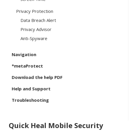
Privacy Protection
Data Breach Alert
Privacy Advisor
Anti-Spyware
Navigation
*metaProtect
Download the help PDF
Help and Support
Troubleshooting
Quick Heal Mobile Security