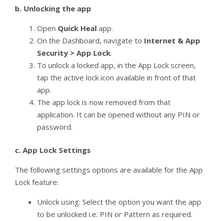
b.
Unlocking the app
Open
Quick Heal
app.
On the Dashboard, navigate to
Internet & App
Security > App Lock
.
To unlock a locked app, in the App Lock screen,
tap the active lock icon available in front of that
app.
The app lock is now removed from that
application. It can be opened without any PIN or
password.
c.
App Lock Settings
The following settings options are available for the App
Lock feature:
Unlock using: Select the option you want the app
to be unlocked i.e. PIN or Pattern as required.