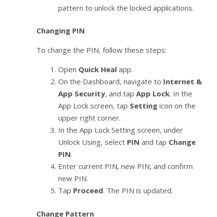
pattern to unlock the locked applications.
Changing PIN
To change the PIN, follow these steps:
Open
Quick Heal
app.
On the Dashboard, navigate to
Internet &
App Security
, and tap
App Lock
. In the
App Lock screen, tap
Setting
icon on the
upper right corner.
In the App Lock Setting screen, under
Unlock Using, select
PIN
and tap
Change
PIN
.
Enter current PIN, new PIN, and confirm
new PIN.
Tap
Proceed
. The PIN is updated.
Change Pattern