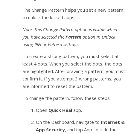
The Change Pattern helps you set a new pattern
to unlock the locked apps.
Note: This Change Pattern option is visible when
you have selected the
Pattern
option in Unlock
using PIN or Pattern settings.
To create a strong pattern, you must select at
least 4 dots. When you select the dots, the dots
are highlighted. After drawing a pattern, you must
confirm it. If you attempt 3 wrong patterns, you
are informed to reset the pattern.
To change the pattern, follow these steps:
Open
Quick Heal
app.
On the Dashboard, navigate to
Internet &
App Security
, and tap App Lock. In the