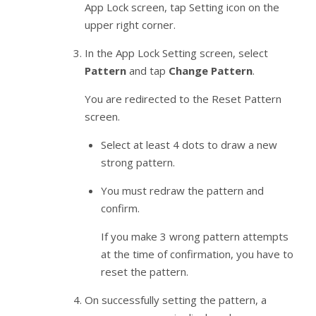
App Lock screen, tap Setting icon on the
upper right corner.
In the App Lock Setting screen, select
Pattern
and tap
Change Pattern
.
You are redirected to the Reset Pattern
screen.
Select at least 4 dots to draw a new
strong pattern.
You must redraw the pattern and
confirm.
If you make 3 wrong pattern attempts
at the time of confirmation, you have to
reset the pattern.
On successfully setting the pattern, a