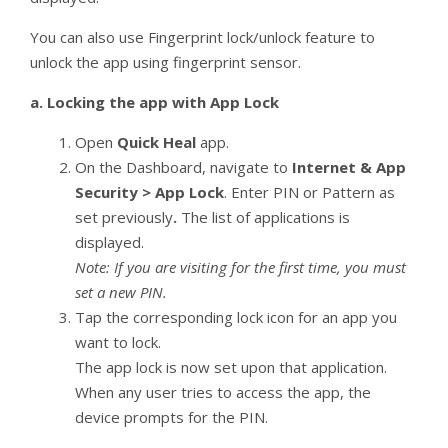
You can also use Fingerprint lock/unlock feature to
unlock the app using fingerprint sensor.
a.
Locking the app with App Lock
Open
Quick Heal
app.
On the Dashboard, navigate to
Internet & App
Security > App Lock
. Enter PIN or Pattern as
set previously
.
The list of applications is
displayed.
Note: If you are visiting for the first time, you must
set a new PIN.
Tap the corresponding lock icon for an app you
want to lock.
The app lock is now set upon that application.
When any user tries to access the app, the
device prompts for the PIN.