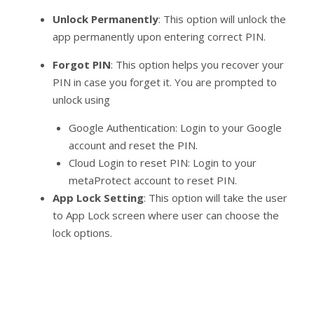
Unlock Permanently
: This option will unlock the
app permanently upon entering correct PIN.
Forgot PIN
: This option helps you recover your
PIN in case you forget it. You are prompted to
unlock using
Google Authentication: Login to your Google
account and reset the PIN.
Cloud Login to reset PIN: Login to your
metaProtect account to reset PIN.
App Lock Setting
: This option will take the user
to App Lock screen where user can choose the
lock options.