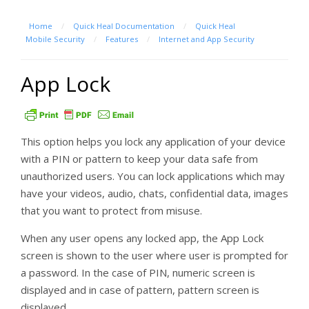
Home
/
Quick Heal Documentation
/
Quick Heal
Mobile Security
/
Features
/
Internet and App Security
App Lock
This option helps you lock any application of your device
with a PIN or pattern to keep your data safe from
unauthorized users. You can lock applications which may
have your videos, audio, chats, confidential data, images
that you want to protect from misuse.
When any user opens any locked app, the App Lock
screen is shown to the user where user is prompted for
a password. In the case of PIN, numeric screen is
displayed and in case of pattern, pattern screen is
displayed.