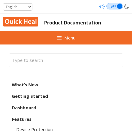
Skip
to
content
Product Documentation
Menu
What’s New
Getting Started
Dashboard
Features
Device Protection