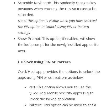
Scramble Keyboard: This randomly changes key
positions when entering the PIN so it cannot be
recorded.
Note: This option is visible when you have selected
the PIN option in Unlock using PIN or Pattern
settings.
Show Prompt: This option, if enabled, will show
the lock prompt for the newly installed app on its
own.
i.
Unlock using PIN or Pattern
Quick Heal app provides the options to unlock the
apps using PIN or set pattern as below:
PIN: This option allows you to use the
Quick Heal Mobile Security app’s PIN to
unlock the locked application.
Pattern: This option can be used to set a