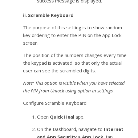
success message is displayed.
ii.
Scramble Keyboard
The purpose of this setting is to show random
key ordering to enter the PIN on the App Lock
screen.
The position of the numbers changes every time
the keypad is activated, so that only the actual
user can see the scrambled digits.
Note: This option is visible when you have selected
the PIN from Unlock using option in settings.
Configure Scramble Keyboard
Open
Quick Heal
app.
On the Dashboard, navigate to
Internet
and App Security > App Lock
, tap