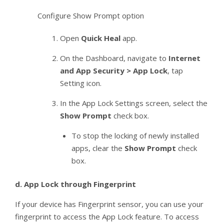
Configure Show Prompt option
Open
Quick Heal
app.
On the Dashboard, navigate to
Internet
and App Security > App Lock
, tap
Setting icon.
In the App Lock Settings screen, select the
Show Prompt
check box.
To stop the locking of newly installed
apps, clear the
Show Prompt
check
box.
d.
App Lock through Fingerprint
If your device has Fingerprint sensor, you can use your
fingerprint to access the App Lock feature. To access