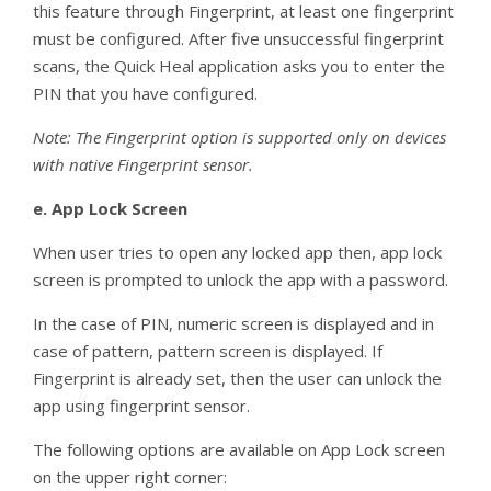
this feature through Fingerprint, at least one fingerprint
must be configured. After five unsuccessful fingerprint
scans, the Quick Heal application asks you to enter the
PIN that you have configured.
Note: The Fingerprint option is supported only on devices
with native Fingerprint sensor.
e.
App Lock Screen
When user tries to open any locked app then, app lock
screen is prompted to unlock the app with a password.
In the case of PIN, numeric screen is displayed and in
case of pattern, pattern screen is displayed. If
Fingerprint is already set, then the user can unlock the
app using fingerprint sensor.
The following options are available on App Lock screen
on the upper right corner: