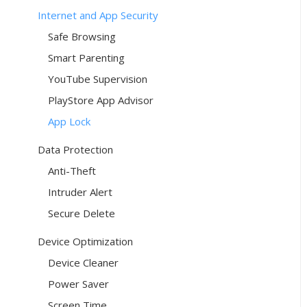
Internet and App Security
Safe Browsing
Smart Parenting
YouTube Supervision
PlayStore App Advisor
App Lock
Data Protection
Anti-Theft
Intruder Alert
Secure Delete
Device Optimization
Device Cleaner
Power Saver
Screen Time