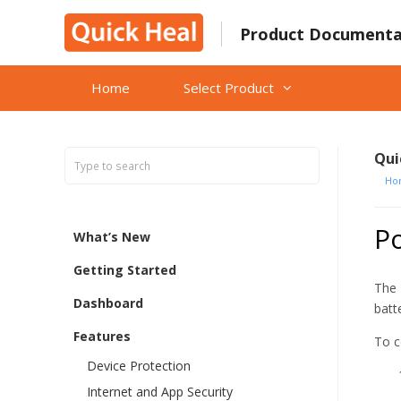
Skip
to
Product Documenta
content
Home
Select Product
Qui
Ho
P
What’s New
Getting Started
The 
Dashboard
batt
Features
To c
Device Protection
Internet and App Security