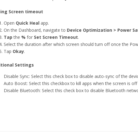
ting Screen timeout
Open
Quick Heal
app.
On the Dashboard, navigate to
Device Optimization > Power Sa
Tap
the
%
for
Set Screen Timeout
.
Select the duration after which screen should turn off once the Pow
Tap
Okay
.
tional Settings
Disable Sync: Select this check box to disable auto-sync of the de
Auto Boost: Select this checkbox to kill apps when the screen is off
Disable Bluetooth: Select this check box to disable Bluetooth net