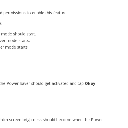
d permissions to enable this feature.
s:
 mode should start.
ver mode starts.
er mode starts.
 the Power Saver should get activated and tap
Okay
.
 which screen brightness should become when the Power