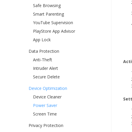
Safe Browsing
Smart Parenting
YouTube Supervision
PlayStore App Advisor
App Lock
Data Protection
Anti-Theft
Act
Intruder Alert
Secure Delete
Device Optimization
Device Cleaner
Set
Power Saver
Screen Time
Privacy Protection