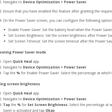
Navigate to
Device Optimization > Power Saver.
Ensure that you have enabled this feature after granting the require
On the Power Saver screen, you can configure the following option
Enable Power Saver: Set the battery level when the Power Saver
Set Screen Brightness: Set the screen brightness after Power Sa
Set Screen Timeout: Set the screen timeout after the Power Sav
ivating Power Saver mode
Open
Quick Heal
app.
Navigate to
Device Optimization > Power Saver
Tap the
%
for Enable Power Saver. Select the percentage at which
ting screen brightness
Open
Quick Heal
app.
Navigate to
Device Optimization > Power Saver.
Tap
the
%
for
Set Screen Brightness
. Select the percentage at
Saver is activated and tap
Okay
.