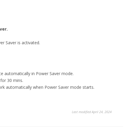
ver.
er Saver is activated.
vice automatically in Power Saver mode.
 for 30 mins.
work automatically when Power Saver mode starts.
Last modified April 24, 2024