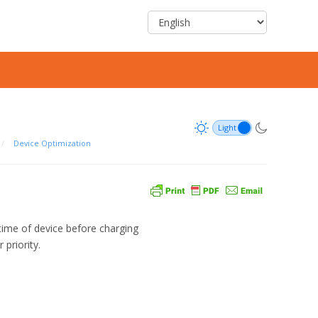
/
Device Optimization
ime of device before charging
priority.