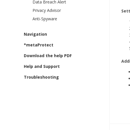
Data Breach Alert
Privacy Advisor
Set
Anti-Spyware
Navigation
*metaProtect
Download the help PDF
Addi
Help and Support
Troubleshooting