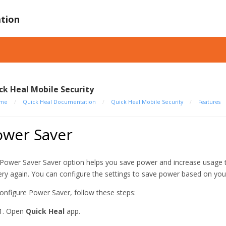
tion
ck Heal Mobile Security
me
/
Quick Heal Documentation
/
Quick Heal Mobile Security
/
Features
ower Saver
Power Saver Saver option helps you save power and increase usage t
ery again. You can configure the settings to save power based on your 
onfigure Power Saver, follow these steps:
Open
Quick Heal
app.