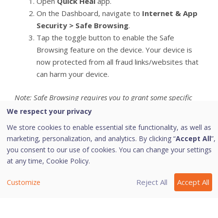
Open
Quick Heal
app.
On the Dashboard, navigate to
Internet & App
Security > Safe Browsing
.
Tap the toggle button to enable the Safe
Browsing feature on the device. Your device is
now protected from all fraud links/websites that
can harm your device.
Note: Safe Browsing requires you to grant some specific
permissions.
We respect your privacy
We store cookies to enable essential site functionality, as well as
marketing, personalization, and analytics. By clicking “
Accept All
”,
Last modified October 5, 2023
you consent to our use of cookies. You can change your settings
at any time,
Cookie Policy.
Reject All
Accept All
Customize
Was this page helpful?
Yes
No
3
6