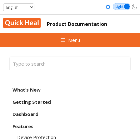
Skip
to
content
Product Documentation
Menu
What’s New
Getting Started
Dashboard
Features
Device Protection