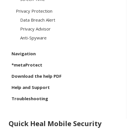
Privacy Protection
Data Breach Alert
Privacy Advisor
Anti-Spyware
Navigation
*metaProtect
Download the help PDF
Help and Support
Troubleshooting
Quick Heal Mobile Security