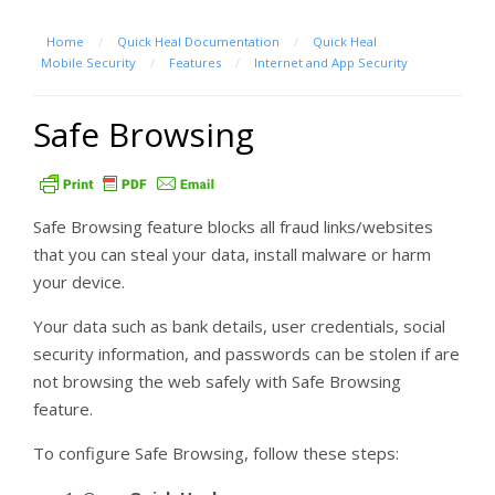
Home
/
Quick Heal Documentation
/
Quick Heal
Mobile Security
/
Features
/
Internet and App Security
Safe Browsing
Safe Browsing feature blocks all fraud links/websites
that you can steal your data, install malware or harm
your device.
Your data such as bank details, user credentials, social
security information, and passwords can be stolen if are
not browsing the web safely with Safe Browsing
feature.
To configure Safe Browsing, follow these steps: