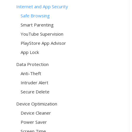
Internet and App Security
Safe Browsing
Smart Parenting
YouTube Supervision
PlayStore App Advisor
App Lock
Data Protection
Anti-Theft
Intruder Alert
Secure Delete
Device Optimization
Device Cleaner
Power Saver
Screen Time