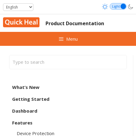
Skip
to
content
Product Documentation
Menu
What’s New
Getting Started
Dashboard
Features
Device Protection