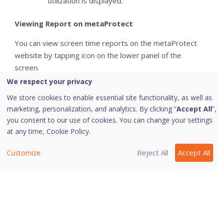
utilization is displayed.
Viewing Report on metaProtect
You can view screen time reports on the metaProtect
website by tapping icon on the lower panel of the
screen.
We respect your privacy
We store cookies to enable essential site functionality, as well as
Last modified October 25, 2023
marketing, personalization, and analytics. By clicking “
Accept All
”,
you consent to our use of cookies. You can change your settings
at any time,
Cookie Policy.
Was this page helpful?
Reject All
Accept All
Customize
Yes
No
2