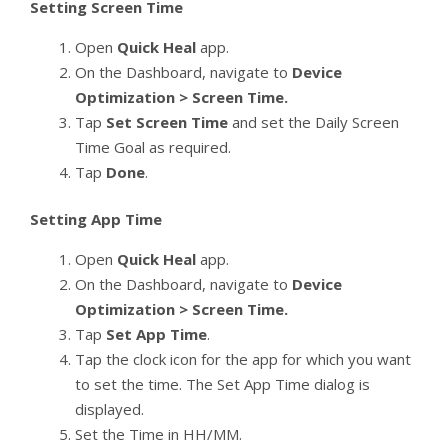
Setting Screen Time
Open
Quick Heal
app.
On the Dashboard, navigate to
Device
Optimization > Screen Time.
Tap
Set Screen Time
and set the Daily Screen
Time Goal as required.
Tap
Done
.
Setting App Time
Open
Quick Heal
app.
On the Dashboard, navigate to
Device
Optimization > Screen Time.
Tap
Set App Time
.
Tap the clock icon for the app for which you want
to set the time. The Set App Time dialog is
displayed.
Set the Time in HH/MM.