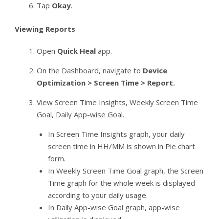
Tap
Okay
.
Viewing Reports
Open
Quick Heal
app.
On the Dashboard, navigate to
Device
Optimization > Screen Time > Report.
View Screen Time Insights, Weekly Screen Time
Goal, Daily App-wise Goal.
In Screen Time Insights graph, your daily
screen time in HH/MM is shown in Pie chart
form.
In Weekly Screen Time Goal graph, the Screen
Time graph for the whole week is displayed
according to your daily usage.
In Daily App-wise Goal graph, app-wise