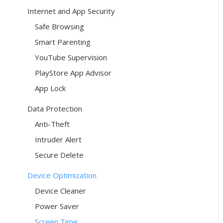
Internet and App Security
Safe Browsing
Smart Parenting
YouTube Supervision
PlayStore App Advisor
App Lock
Data Protection
Anti-Theft
Intruder Alert
Secure Delete
Device Optimization
Device Cleaner
Power Saver
Screen Time