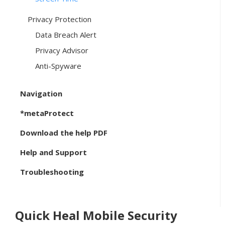
Privacy Protection
Data Breach Alert
Privacy Advisor
Anti-Spyware
Navigation
*metaProtect
Download the help PDF
Help and Support
Troubleshooting
Quick Heal Mobile Security