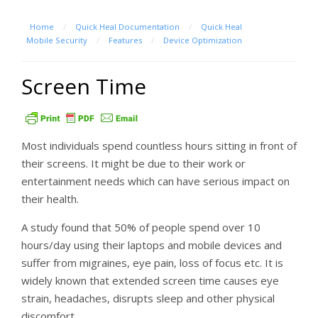
Home
/
Quick Heal Documentation
/
Quick Heal
Mobile Security
/
Features
/
Device Optimization
Screen Time
Most individuals spend countless hours sitting in front of
their screens. It might be due to their work or
entertainment needs which can have serious impact on
their health.
A study found that 50% of people spend over 10
hours/day using their laptops and mobile devices and
suffer from migraines, eye pain, loss of focus etc. It is
widely known that extended screen time causes eye
strain, headaches, disrupts sleep and other physical
discomfort.