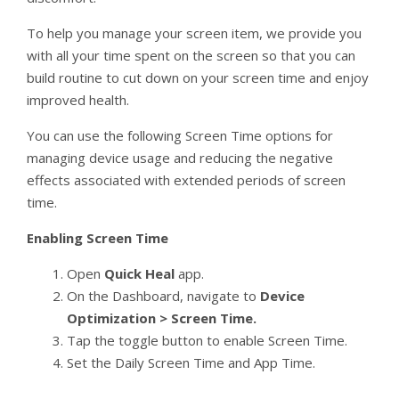
To help you manage your screen item, we provide you
with all your time spent on the screen so that you can
build routine to cut down on your screen time and enjoy
improved health.
You can use the following Screen Time options for
managing device usage and reducing the negative
effects associated with extended periods of screen
time.
Enabling Screen Time
Open
Quick Heal
app.
On the Dashboard, navigate to
Device
Optimization > Screen Time.
Tap the toggle button to enable Screen Time.
Set the Daily Screen Time and App Time.