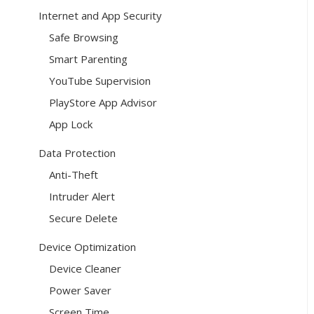
Internet and App Security
Safe Browsing
Smart Parenting
YouTube Supervision
PlayStore App Advisor
App Lock
Data Protection
Anti-Theft
Intruder Alert
Secure Delete
Device Optimization
Device Cleaner
Power Saver
Screen Time