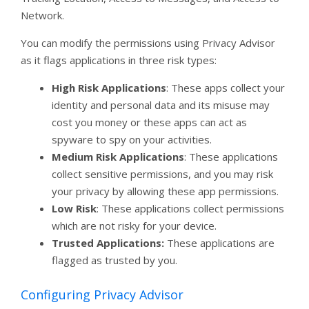
Network.
You can modify the permissions using Privacy Advisor
as it flags applications in three risk types:
High Risk Applications
: These apps collect your
identity and personal data and its misuse may
cost you money or these apps can act as
spyware to spy on your activities.
Medium Risk Applications
: These applications
collect sensitive permissions, and you may risk
your privacy by allowing these app permissions.
Low Risk
: These applications collect permissions
which are not risky for your device.
Trusted Applications:
These applications are
flagged as trusted by you.
Configuring Privacy Advisor