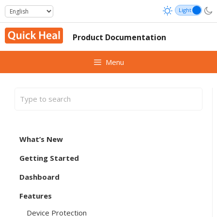
Skip
to
content
Product Documentation
Menu
What’s New
Getting Started
Dashboard
Features
Device Protection