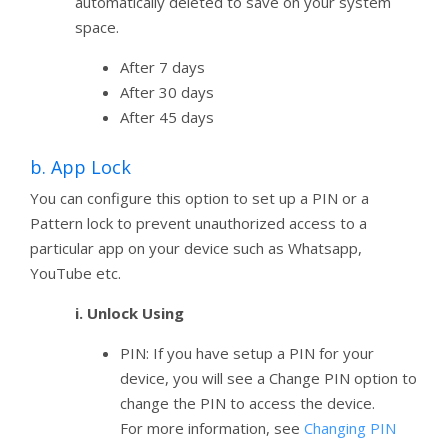
automatically deleted to save on your system
space.
After 7 days
After 30 days
After 45 days
b. App Lock
You can configure this option to set up a PIN or a
Pattern lock to prevent unauthorized access to a
particular app on your device such as Whatsapp,
YouTube etc.
i. Unlock Using
PIN: If you have setup a PIN for your
device, you will see a Change PIN option to
change the PIN to access the device.
For more information, see
Changing PIN