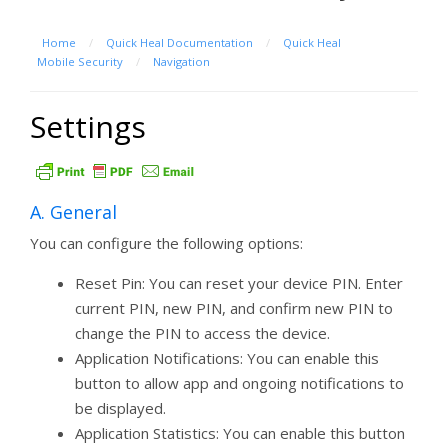
Home
/
Quick Heal Documentation
/
Quick Heal
Mobile Security
/
Navigation
Settings
A. General
You can configure the following options:
Reset Pin: You can reset your device PIN. Enter
current PIN, new PIN, and confirm new PIN to
change the PIN to access the device.
Application Notifications: You can enable this
button to allow app and ongoing notifications to
be displayed.
Application Statistics: You can enable this button