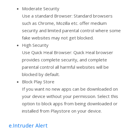
Moderate Security
Use a standard Browser: Standard browsers
such as Chrome, Mozilla etc. offer medium
security and limited parental control where some
fake websites may not get blocked.
High Security
Use Quick Heal Browser: Quick Heal browser
provides complete security, and complete
parental control all harmful websites will be
blocked by default.
Block Play Store
If you want no new apps can be downloaded on
your device without your permission. Select this
option to block apps from being downloaded or
installed from Playstore on your device.
e.Intruder Alert