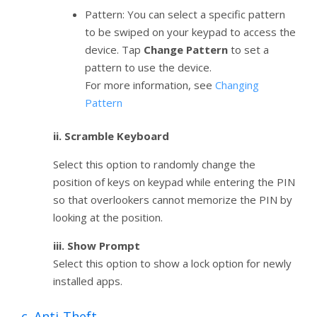
Pattern: You can select a specific pattern
to be swiped on your keypad to access the
device. Tap
Change Pattern
to set a
pattern to use the device.
For more information, see
Changing
Pattern
ii. Scramble Keyboard
Select this option to randomly change the
position of keys on keypad while entering the PIN
so that overlookers cannot memorize the PIN by
looking at the position.
iii. Show Prompt
Select this option to show a lock option for newly
installed apps.
c. Anti-Theft