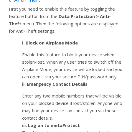
First you need to enable this feature by toggling the
feature button from the
Data Protection > Anti-
Theft
menu. Then the following options are displayed
for Anti-Theft settings:
i. Block on Airplane Mode
Enable this feature to block your device when
stolen/lost. When any user tries to switch off the
Airplane Mode, your device will be locked and you
can open it via your secure PIN/password only.
ii. Emergency Contact Details
Enter any two mobile numbers that will be visible
on your blocked device if lost/stolen. Anyone who
may find your device can contact you via these
contact details.
iii. Log on to metaProtect