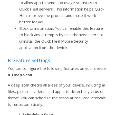
to allow app to send app usage statistics to
Quick Heal servers. This information helps Quick
Heal improve the product and make it work
better for you.
Block Uninstallation: You can enable this feature
to block any attempts by unauthorized users to
uninstall the Quick Heal Mobile Security
application from the device.
B. Feature Settings
You can configure the following features on your device:
a. Deep Scan
A deep scan checks all areas of your device, including all
files, pictures, videos, and apps, to detect any virus or
threat. You can schedule the scans at required intervals
to run automatically.
i. Schedule a Scan