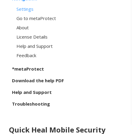
Settings
Go to metaProtect
About
License Details
Help and Support
Feedback
*metaProtect
Download the help PDF
Help and Support
Troubleshooting
Quick Heal Mobile Security