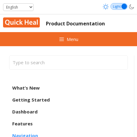
Skip
to
content
Product Documentation
Menu
What’s New
Getting Started
Dashboard
Features
Navigation