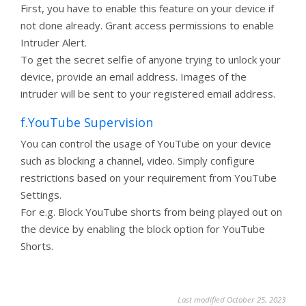
First, you have to enable this feature on your device if
not done already. Grant access permissions to enable
Intruder Alert.
To get the secret selfie of anyone trying to unlock your
device, provide an email address. Images of the
intruder will be sent to your registered email address.
f.YouTube Supervision
You can control the usage of YouTube on your device
such as blocking a channel, video. Simply configure
restrictions based on your requirement from YouTube
Settings.
For e.g. Block YouTube shorts from being played out on
the device by enabling the block option for YouTube
Shorts.
Last modified October 25, 2023