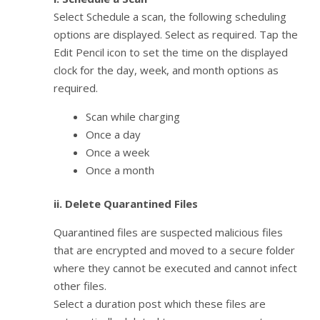
Select Schedule a scan, the following scheduling
options are displayed. Select as required. Tap the
Edit Pencil icon to set the time on the displayed
clock for the day, week, and month options as
required.
Scan while charging
Once a day
Once a week
Once a month
ii. Delete Quarantined Files
Quarantined files are suspected malicious files
that are encrypted and moved to a secure folder
where they cannot be executed and cannot infect
other files.
Select a duration post which these files are