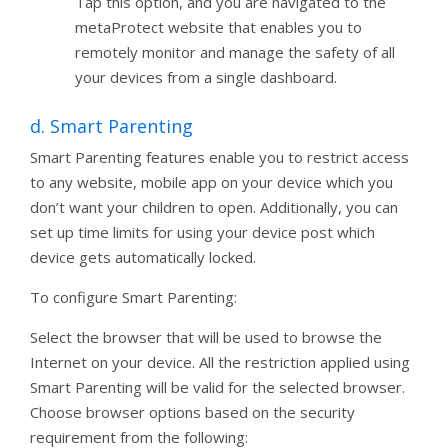
Tap this option, and you are navigated to the
metaProtect website that enables you to
remotely monitor and manage the safety of all
your devices from a single dashboard.
d. Smart Parenting
Smart Parenting features enable you to restrict access
to any website, mobile app on your device which you
don’t want your children to open. Additionally, you can
set up time limits for using your device post which
device gets automatically locked.
To configure Smart Parenting:
Select the browser that will be used to browse the
Internet on your device. All the restriction applied using
Smart Parenting will be valid for the selected browser.
Choose browser options based on the security
requirement from the following: