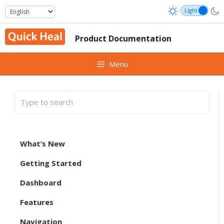
Skip
to
content
Product Documentation
Menu
What’s New
Getting Started
Dashboard
Features
Navigation