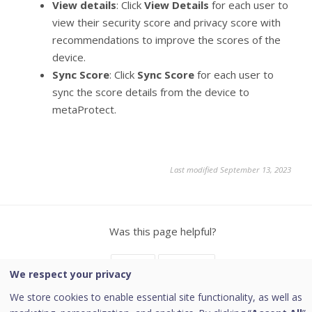
View details
: Click
View Details
for each user to
view their security score and privacy score with
recommendations to improve the scores of the
device.
Sync Score
: Click
Sync Score
for each user to
sync the score details from the device to
metaProtect.
Last modified September 13, 2023
Was this page helpful?
Yes
No
1
We respect your privacy
We store cookies to enable essential site functionality, as well as