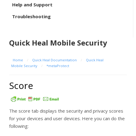
Help and Support
Troubleshooting
Quick Heal Mobile Security
Home
/
Quick Heal Documentation
/
Quick Heal
Mobile Security
/
*metaProtect
Score
The score tab displays the security and privacy scores
for your devices and user devices. Here you can do the
following: