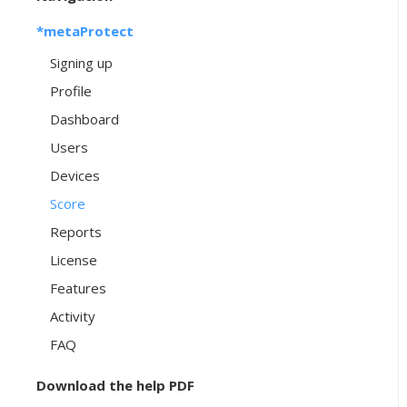
*metaProtect
Signing up
Profile
Dashboard
Users
Devices
Score
Reports
License
Features
Activity
FAQ
Download the help PDF