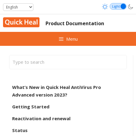
Skip
to
content
Product Documentation
Menu
What’s New in Quick Heal AntiVirus Pro
Advanced version 2023?
Getting Started
Reactivation and renewal
Status