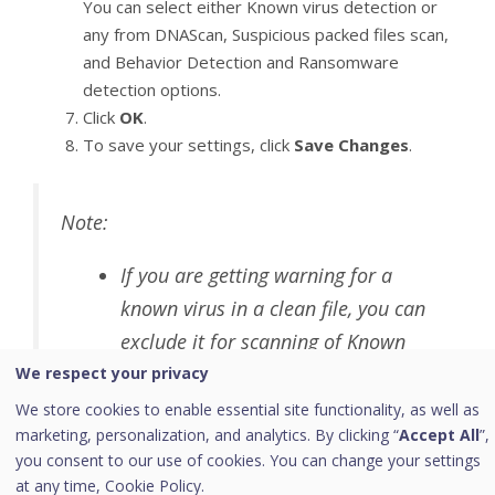
You can select either Known virus detection or
any from DNAScan, Suspicious packed files scan,
and Behavior Detection and Ransomware
detection options.
Click
OK
.
To save your settings, click
Save Changes
.
Note:
If you are getting warning for a
known virus in a clean file, you can
exclude it for scanning of Known
Virus Detection.
We respect your privacy
If you are getting a DNAScan
We store cookies to enable essential site functionality, as well as
marketing, personalization, and analytics. By clicking “
Accept All
”,
warning in a clean file, you can
you consent to our use of cookies. You can change your settings
exclude it from being scanned for
at any time,
Cookie Policy.