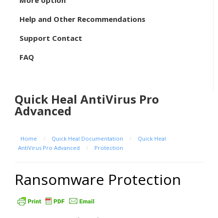
More option
Help and Other Recommendations
Support Contact
FAQ
Quick Heal AntiVirus Pro
Advanced
Home
/
Quick Heal Documentation
/
Quick Heal
AntiVirus Pro Advanced
/
Protection
Ransomware Protection