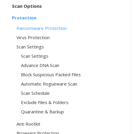
Scan Options
Protection
Ransomware Protection
Virus Protection
Scan Settings
Scan Settings
Advance DNA Scan
Block Suspicious Packed Files
Automatic Rogueware Scan
Scan Schedule
Exclude Files & Folders
Quarantine & Backup
Anti Rootkit
Browsing Protection