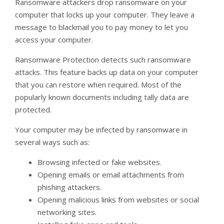
Ransomware attackers drop ransomware on your
computer that locks up your computer. They leave a
message to blackmail you to pay money to let you
access your computer.
Ransomware Protection detects such ransomware
attacks. This feature backs up data on your computer
that you can restore when required. Most of the
popularly known documents including tally data are
protected.
Your computer may be infected by ransomware in
several ways such as:
Browsing infected or fake websites.
Opening emails or email attachments from
phishing attackers.
Opening malicious links from websites or social
networking sites.