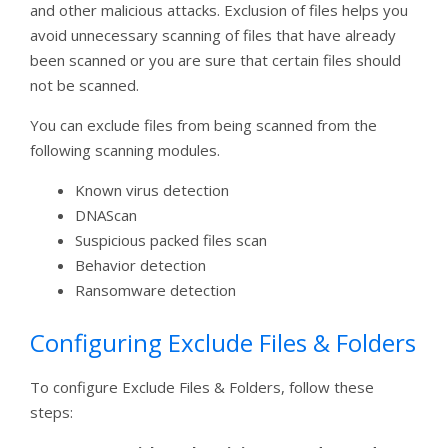
and other malicious attacks. Exclusion of files helps you
avoid unnecessary scanning of files that have already
been scanned or you are sure that certain files should
not be scanned.
You can exclude files from being scanned from the
following scanning modules.
Known virus detection
DNAScan
Suspicious packed files scan
Behavior detection
Ransomware detection
Configuring Exclude Files & Folders
To configure Exclude Files & Folders, follow these
steps: