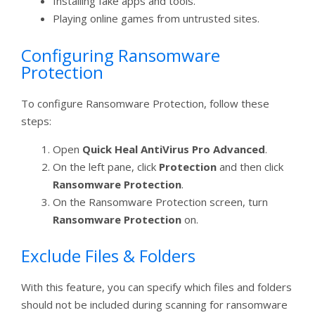
Installing fake apps and tools.
Playing online games from untrusted sites.
Configuring Ransomware
Protection
To configure Ransomware Protection, follow these
steps:
Open
Quick Heal AntiVirus Pro Advanced
.
On the left pane, click
Protection
and then click
Ransomware Protection
.
On the Ransomware Protection screen, turn
Ransomware Protection
on.
Exclude Files & Folders
With this feature, you can specify which files and folders
should not be included during scanning for ransomware