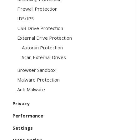
Firewall Protection
IDS/IPS
USB Drive Protection
External Drive Protection
Autorun Protection
Scan External Drives
Browser Sandbox
Malware Protection
Anti Malware
Privacy
Performance
Settings