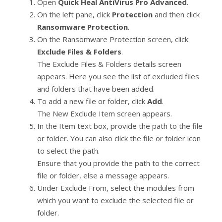
Open
Quick Heal AntiVirus Pro Advanced
.
On the left pane, click
Protection
and then click
Ransomware Protection
.
On the Ransomware Protection screen, click
Exclude Files & Folders
.
The Exclude Files & Folders details screen
appears. Here you see the list of excluded files
and folders that have been added.
To add a new file or folder, click
Add
.
The New Exclude Item screen appears.
In the Item text box, provide the path to the file
or folder. You can also click the file or folder icon
to select the path.
Ensure that you provide the path to the correct
file or folder, else a message appears.
Under Exclude From, select the modules from
which you want to exclude the selected file or
folder.