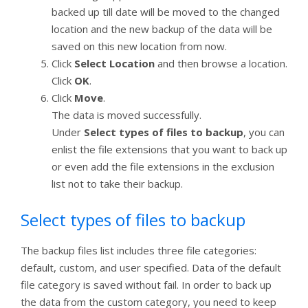
backed up till date will be moved to the changed
location and the new backup of the data will be
saved on this new location from now.
Click
Select Location
and then browse a location.
Click
OK
.
Click
Move
.
The data is moved successfully.
Under
Select types of files to backup
, you can
enlist the file extensions that you want to back up
or even add the file extensions in the exclusion
list not to take their backup.
Select types of files to backup
The backup files list includes three file categories:
default, custom, and user specified. Data of the default
file category is saved without fail. In order to back up
the data from the custom category, you need to keep