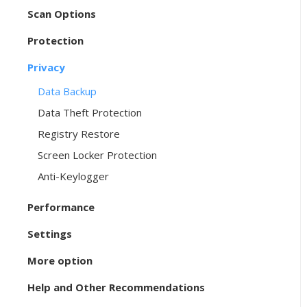
Scan Options
Protection
Privacy
Data Backup
Data Theft Protection
Registry Restore
Screen Locker Protection
Anti-Keylogger
Performance
Settings
More option
Help and Other Recommendations