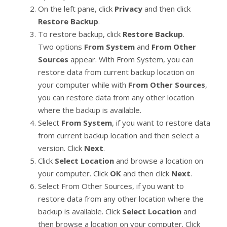
On the left pane, click
Privacy
and then click
Restore Backup
.
To restore backup, click
Restore Backup
.
Two options
From System
and
From Other
Sources
appear. With From System, you can
restore data from current backup location on
your computer while with
From Other Sources
,
you can restore data from any other location
where the backup is available.
Select
From System
, if you want to restore data
from current backup location and then select a
version. Click
Next
.
Click
Select Location
and browse a location on
your computer. Click
OK
and then click
Next
.
Select From Other Sources, if you want to
restore data from any other location where the
backup is available. Click
Select Location
and
then browse a location on your computer. Click