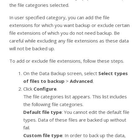
the file categories selected.
In user specified category, you can add the file
extensions for which you want backup or exclude certain
file extensions of which you do not need backup. Be
careful while excluding any file extensions as these data
will not be backed up.
To add or exclude file extensions, follow these steps.
On the Data Backup screen, select
Select types
of files to backup
>
Advanced
.
Click
Configure
.
The file categories list appears. This list includes
the following file categories.
Default file type
: You cannot edit the default file
types. Data of these files are backed up without
fail.
Custom file type
: In order to back up the data,