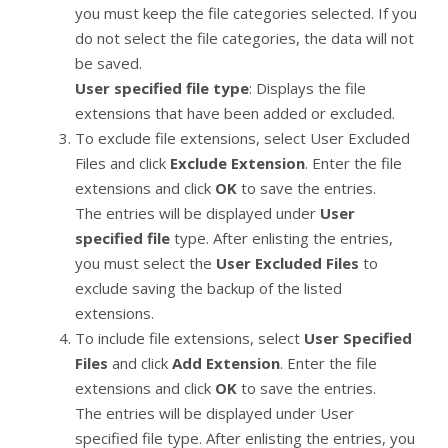
you must keep the file categories selected. If you
do not select the file categories, the data will not
be saved.
User specified file type
: Displays the file
extensions that have been added or excluded.
To exclude file extensions, select User Excluded
Files and click
Exclude Extension
. Enter the file
extensions and click
OK
to save the entries.
The entries will be displayed under
User
specified file
type. After enlisting the entries,
you must select the
User Excluded Files
to
exclude saving the backup of the listed
extensions.
To include file extensions, select
User Specified
Files
and click
Add Extension
. Enter the file
extensions and click
OK
to save the entries.
The entries will be displayed under User
specified file type. After enlisting the entries, you