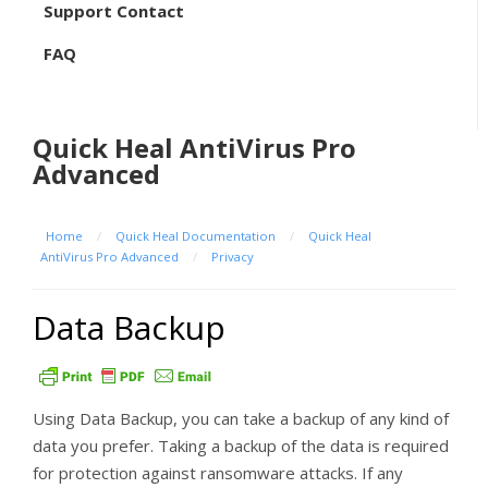
Support Contact
FAQ
Quick Heal AntiVirus Pro
Advanced
Home
/
Quick Heal Documentation
/
Quick Heal
AntiVirus Pro Advanced
/
Privacy
Data Backup
Using Data Backup, you can take a backup of any kind of
data you prefer. Taking a backup of the data is required
for protection against ransomware attacks. If any