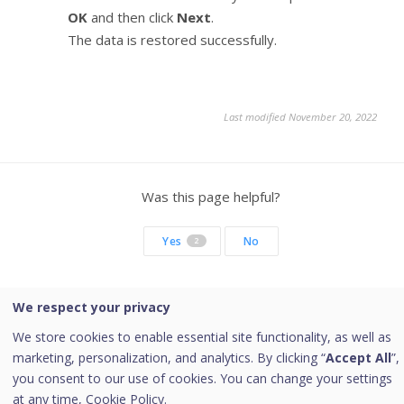
OK
and then click
Next
.
The data is restored successfully.
Last modified November 20, 2022
Was this page helpful?
Yes
No
2
We respect your privacy
Copyright © 2026 Quick Heal Technologies Limited.
We store cookies to enable essential site functionality, as well as
marketing, personalization, and analytics. By clicking “
Accept All
”,
you consent to our use of cookies. You can change your settings
at any time,
Cookie Policy.