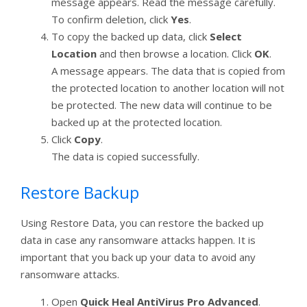
message appears. Read the message carefully.
To confirm deletion, click
Yes
.
To copy the backed up data, click
Select
Location
and then browse a location. Click
OK
.
A message appears. The data that is copied from
the protected location to another location will not
be protected. The new data will continue to be
backed up at the protected location.
Click
Copy
.
The data is copied successfully.
Restore Backup
Using Restore Data, you can restore the backed up
data in case any ransomware attacks happen. It is
important that you back up your data to avoid any
ransomware attacks.
Open
Quick Heal AntiVirus Pro Advanced
.