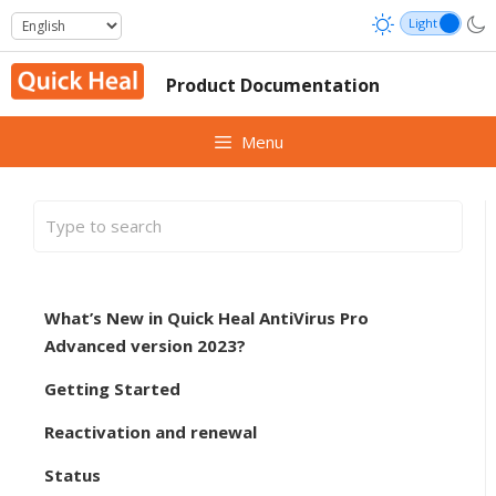
Skip
to
content
Product Documentation
Menu
What’s New in Quick Heal AntiVirus Pro
Advanced version 2023?
Getting Started
Reactivation and renewal
Status