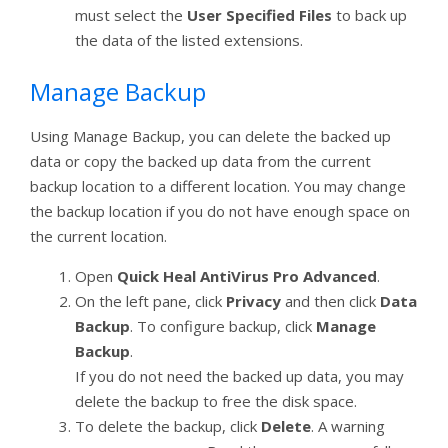
must select the
User Specified Files
to back up
the data of the listed extensions.
Manage Backup
Using Manage Backup, you can delete the backed up
data or copy the backed up data from the current
backup location to a different location. You may change
the backup location if you do not have enough space on
the current location.
Open
Quick Heal AntiVirus Pro Advanced
.
On the left pane, click
Privacy
and then click
Data
Backup
. To configure backup, click
Manage
Backup
.
If you do not need the backed up data, you may
delete the backup to free the disk space.
To delete the backup, click
Delete
. A warning