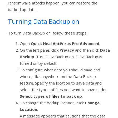
ransomware attacks happen, you can restore the
backed up data.
Turning Data Backup on
To turn Data Backup on, follow these steps:
Open
Quick Heal AntiVirus Pro Advanced
.
On the left pane, click
Privacy
and then click
Data
Backup
. Turn Data Backup on. Data Backup is
turned on by default.
To configure what data you should save and
where, click anywhere on the Data Backup
feature. Specify the location to save data and
select the types of files you want to save under
Select types of files to back up
.
To change the backup location, click
Change
Location
.
A message appears that cautions that the data