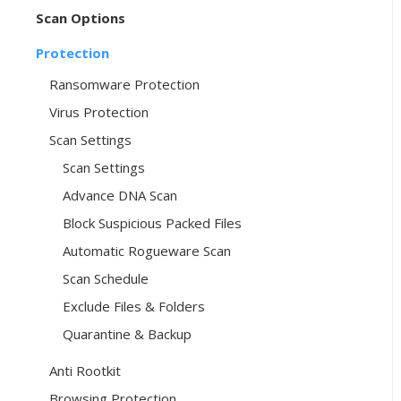
Scan Options
Protection
Ransomware Protection
Virus Protection
Scan Settings
Scan Settings
Advance DNA Scan
Block Suspicious Packed Files
Automatic Rogueware Scan
Scan Schedule
Exclude Files & Folders
Quarantine & Backup
Anti Rootkit
Browsing Protection