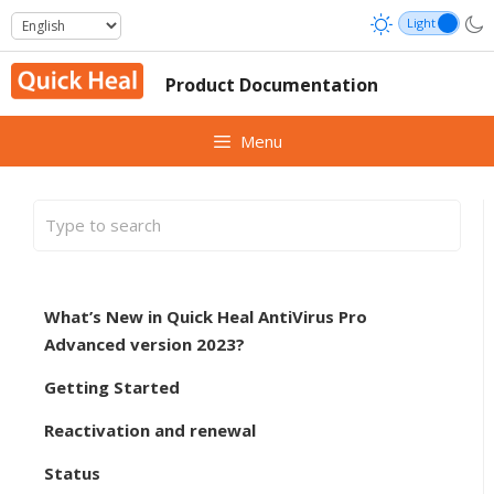
Skip
to
content
Product Documentation
Menu
What’s New in Quick Heal AntiVirus Pro
Advanced version 2023?
Getting Started
Reactivation and renewal
Status