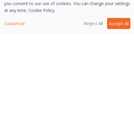
cleaning
you consent to our use of cookies. You can change your settings
available in Windows 2000 operating
at any time,
Cookie Policy.
system.
Reject All
Accept All
Customize
Helps you redirect to the website of
Details
Quick Heal
.
Last modified November 20, 2022
Was this page helpful?
Yes
No