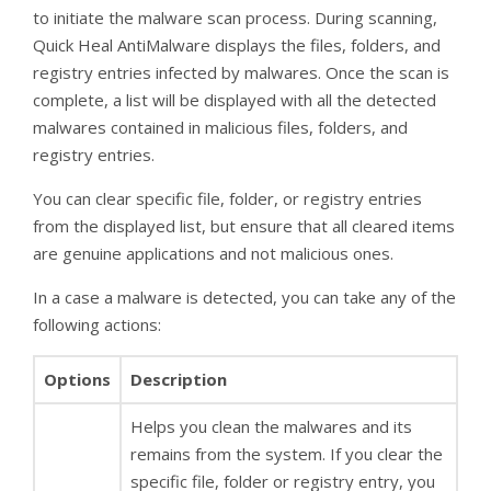
to initiate the malware scan process. During scanning,
Quick Heal AntiMalware displays the files, folders, and
registry entries infected by malwares. Once the scan is
complete, a list will be displayed with all the detected
malwares contained in malicious files, folders, and
registry entries.
You can clear specific file, folder, or registry entries
from the displayed list, but ensure that all cleared items
are genuine applications and not malicious ones.
In a case a malware is detected, you can take any of the
following actions:
Options
Description
Helps you clean the malwares and its
remains from the system. If you clear the
specific file, folder or registry entry, you