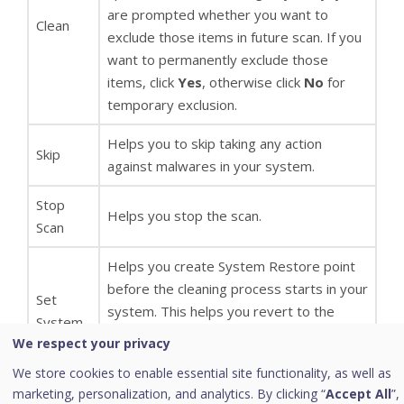
are prompted whether you want to
Clean
exclude those items in future scan. If you
want to permanently exclude those
items, click
Yes
, otherwise click
No
for
temporary exclusion.
Helps you to skip taking any action
Skip
against malwares in your system.
Stop
Helps you stop the scan.
Scan
Helps you create System Restore point
before the cleaning process starts in your
Set
system. This helps you revert to the
System
cleaning done by Quick Heal AntiMalware
We respect your privacy
Restore
by using Windows System Restore
point
We store cookies to enable essential site functionality, as well as
facility. Note: The feature
Set System
before
marketing, personalization, and analytics. By clicking “
Accept All
”,
Restore point before cleaning
is not