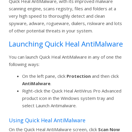
Quick Heal AntiMalware, with its improved malware
scanning engine, scans registry, files and folders at a
very high speed to thoroughly detect and clean
spyware, adware, rogueware, dialers, riskware and lots
of other potential threats in your system.
Launching Quick Heal AntiMalware
You can launch Quick Heal AntiMalware in any of one the
following ways:
On the left pane, click
Protection
and then click
AntiMalware
.
Right-click the Quick Heal AntiVirus Pro Advanced
product icon in the Windows system tray and
select Launch Antimalware.
Using Quick Heal AntiMalware
On the Quick Heal AntiMalware screen, click
Scan Now