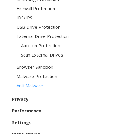
Firewall Protection
IDS/IPS
USB Drive Protection
External Drive Protection
Autorun Protection
Scan External Drives
Browser Sandbox
Malware Protection
Anti Malware
Privacy
Performance
Settings