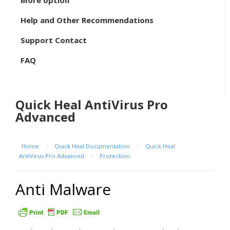
More option
Help and Other Recommendations
Support Contact
FAQ
Quick Heal AntiVirus Pro
Advanced
Home
/
Quick Heal Documentation
/
Quick Heal
AntiVirus Pro Advanced
/
Protection
Anti Malware