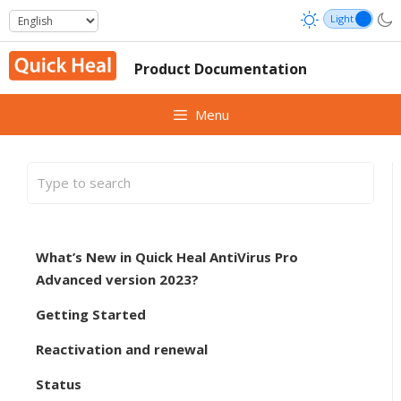
Skip
to
content
Product Documentation
Menu
What’s New in Quick Heal AntiVirus Pro
Advanced version 2023?
Getting Started
Reactivation and renewal
Status