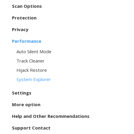
Scan Options
Protection
Privacy
Performance
Auto Silent Mode
Track Cleaner
Hijack Restore
System Explorer
Settings
More option
Help and Other Recommendations
Support Contact