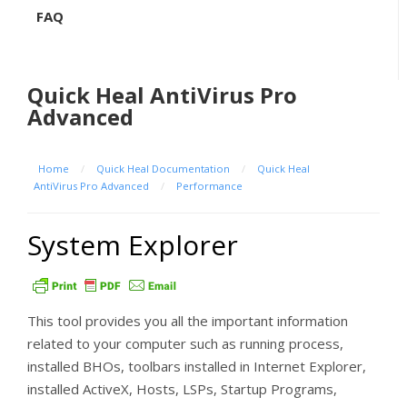
FAQ
Quick Heal AntiVirus Pro
Advanced
Home
/
Quick Heal Documentation
/
Quick Heal
AntiVirus Pro Advanced
/
Performance
System Explorer
This tool provides you all the important information
related to your computer such as running process,
installed BHOs, toolbars installed in Internet Explorer,
installed ActiveX, Hosts, LSPs, Startup Programs,