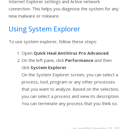
Internet Explorer settings and Active network
connection. This helps you diagnose the system for any
new malware or riskware.
Using System Explorer
To use system explorer, follow these steps:
Open
Quick Heal AntiVirus Pro Advanced
.
On the left pane, click
Performance
and then
click
System Explorer
.
On the System Explorer screen, you can select a
process, tool, program or any other processes
that you want to analyze. Based on the selection,
you can select a process and view its description.
You can terminate any process that you think so.
Last modified November 20, 2022